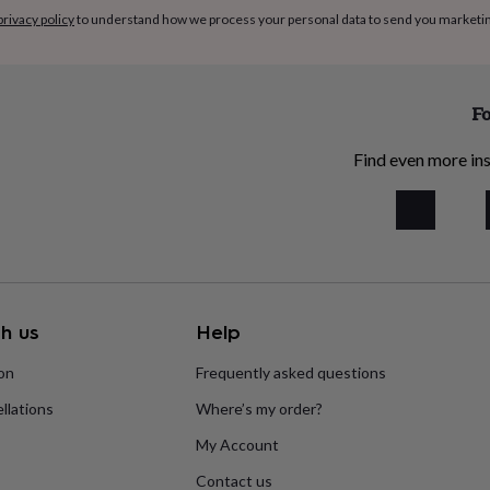
privacy policy
to understand how we process your personal data to send you marketi
Fo
Find even more ins
h us
Help
ion
Frequently asked questions
llations
Where’s my order?
My Account
Contact us