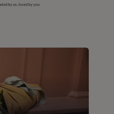
ated by us, loved by you
sin