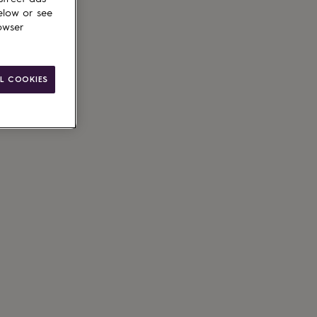
elow or see
owser
L COOKIES