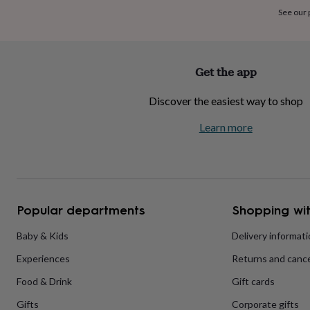
home
New
See our
job
Retirement
Surprise
'scratch
to
reveal'
Sympathy
Thank
Get the app
you
Thinking
of
Discover the easiest way to shop
you
Wedding
Experiences
days
Adventure
Art
For
Learn more
couples
For
groups
For
her
For
him
Food
Music
Photography
Sports
The
Flower
Shop
Fresh
Popular departments
Shopping wit
flowers
Dried
flowers
Alternative
flowers
Artificial
Baby & Kids
Delivery informat
flowers
Letterbox
Experiences
Returns and cance
flowers
Hand-
tied
Food & Drink
Gift cards
flowers
Luxury
flowers
Roses
Birthday
Gifts
Corporate gifts