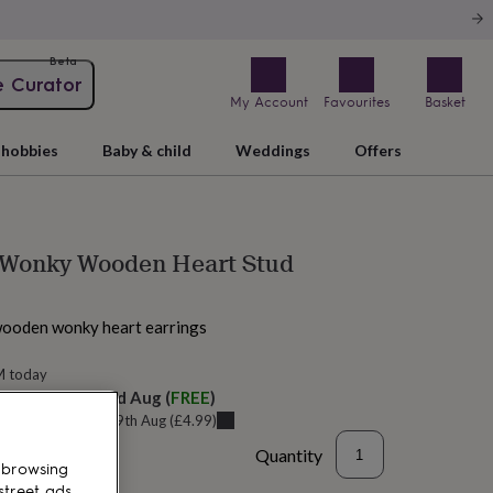
Beta
e Curator
My Account
Favourites
Basket
hobbies
Baby & child
Weddings
Offers
 Wonky Wooden Heart Stud
wooden wonky heart earrings
M today
elivery:
Sat 22nd Aug
(
FREE
)
u can get it
Wed 19th Aug
(
£4.99
)
Quantity
 browsing
street ads