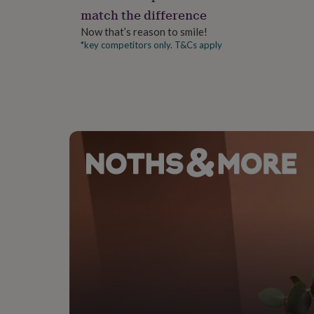
gifts
match the difference
for
pets
New
Now that’s reason to smile!
in
Top
*key competitors only. T&Cs apply
rated
gifts
NOTHS
loves
Gifts
for
her
under
£25
Gifts
for
him
under
£25
Gifts
for
her
under
£50
Gifts
for
him
under
£50
Gifts
for