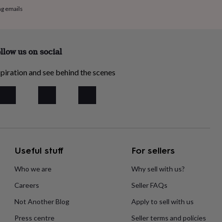
ng emails
llow us on social
piration and see behind the scenes
Useful stuff
For sellers
Who we are
Why sell with us?
Careers
Seller FAQs
Not Another Blog
Apply to sell with us
Press centre
Seller terms and policies