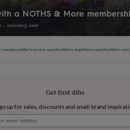
Production Method
 with a NOTHS & More membersh
Made to Order
 – including sale!
Product code
1262910
s necklaces
Men's pocket watches
Men's rings
Men's watches
Men's wris
Get first dibs
s
Engagement
Exam
gn up for sales, discounts and small brand inspirat
Newsletter
signup