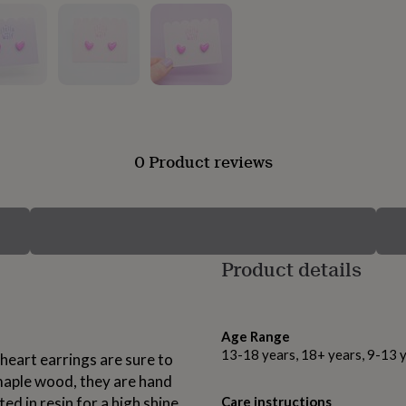
0 Product reviews
Product details
Age Range
13-18 years, 18+ years, 9-13 
heart earrings are sure to
maple wood, they are hand
ed in resin for a high shine
Care instructions