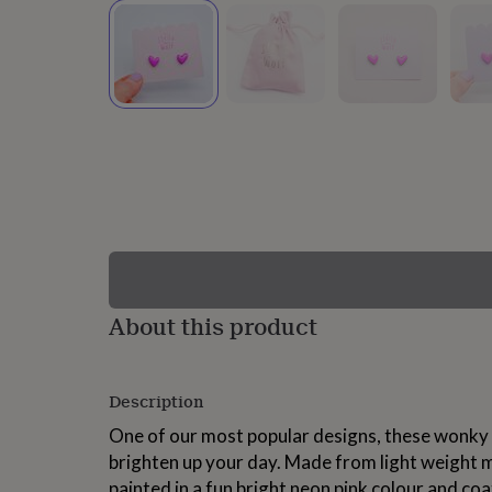
lovers
Wellness
gurus
Decorations
for
adults
Decorations
for
kids
For
her
For
him
1st
birthday
13th
birthday
16th
birthday
18th
birthday
21st
birthday
30th
birthday
40th
birthday
50th
birthday
60th
About this product
birthday
70th
birthday
80th
birthday
90th
Description
birthday
100th
birthday
Personalised
Personalised
One of our most popular designs, these wonky 
baby
brighten up your day. Made from light weight 
gifts
Personalised
gifts
painted in a fun bright neon pink colour and coat