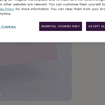
n other websites are relevant. You can customise them yourself b
es Policy
for more information. You can clear them from your br
anytime.
 Cookies
ESSENTIAL COOKIES ONLY
ACCEPT AL