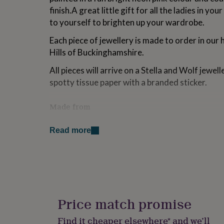
for
finish.A great little gift for all the ladies in your
kids
Personalised
to yourself to brighten up your wardrobe.
gifts
for
Each piece of jewellery is made to order in our 
couples
Personalised
Hills of Buckinghamshire.
gifts
for
All pieces will arrive on a Stella and Wolf jewe
dad
Personalised
spotty tissue paper with a branded sticker.
gifts
for
families
Personalised
Made from
gifts
for
Laser cut maple wood, resin, nickle free plated e
grandparents
Personalised
Read more
gifts
Dimensions
for
her
Personalised
1.2 x 1.2 cm
gifts
for
him
Personalised
gifts
Price match promise
for
mum
Personalised
Find it cheaper elsewhere* and we’ll