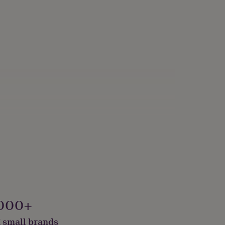
000+
 small brands