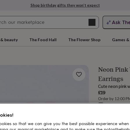
Shop birthday gifts they won’t expect
Search
Ask Th
search
ngagement
First
 & beauty
The Food Hall
The Flower Shop
Games & 
Neon Pink
Earrings
Cute neon pink 
£19
Order by 12:00 P
Estimated d
rs
Grandmothers
Kids
Mums
Mums-
Want it sooner? Yo
okies!
okies so that we can give you the best possible experience when
ping our magical marketplace and to make sure the notonthehigh
Add to basket