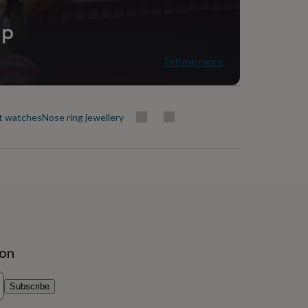
ip
Tell me more
t watches
Nose ring jewellery
ion
Subscribe