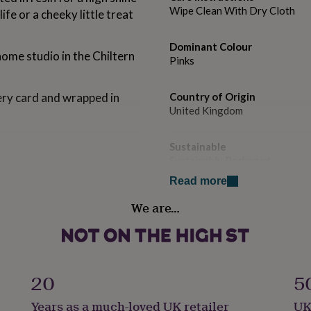
Wipe Clean With Dry Cloth
 life or a cheeky little treat
Dominant Colour
home studio in the Chiltern
Pinks
llery card and wrapped in
Country of Origin
United Kingdom
Sustainable
Sustainably Packaged
arring posts, acrlic paint
Read more
Finish
We are…
Gloss
Gender
Gender Neutral
20
5
Gift wrap
Years as a much-loved UK retailer
UK
No Gift Wrap