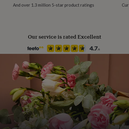
And over 1.3 million 5-star product ratings
Cur
Handmade
Yes
Our service is rated Excellent
Backing type
Butterfly
Jewellery shape
Heart
Material
Brass Plated (Gold), Maple, Re
Occasion
Valentines
Packaging format
Letterbox