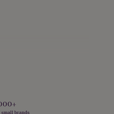
 Packaged
000+
 small brands