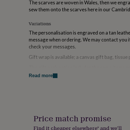
The scarves are woven in Wales, then we engra
for
sew them onto the scarves here in our Cambri
kids
Personalised
gifts
for
Variations
couples
Personalised
gifts
The personalisation is engraved on a tan leath
for
message when ordering. We may contact you if
dad
Personalised
check your messages.
gifts
for
Gift wrap is available; a canvas gift bag, tissue 
families
Personalised
gifts
The gift pack option includes the same items as 
for
unwrapped for the customer to check and wra
grandparents
Personalised
Read more
gifts
The gift wrap image is indicative of what you w
for
the right to amend our gift wrap option in term
her
Personalised
gifts
stock availability. In this instance an alternativ
for
will be sent out. Please message us if you recei
him
Personalised
concern and we will attempt to resolve the situ
gifts
Price match promise
for
mum
Personalised
Made from
Find it cheaper elsewhere* and we’ll