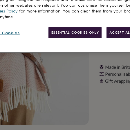
n other websites are relevant. You can customise them yourself b
Personalise & ad
es Policy
for more information. You can clear them from your br
anytime.
 Cookies
ESSENTIAL COOKIES ONLY
ACCEPT AL
Made in Brit
Personalisab
Gift wrappin