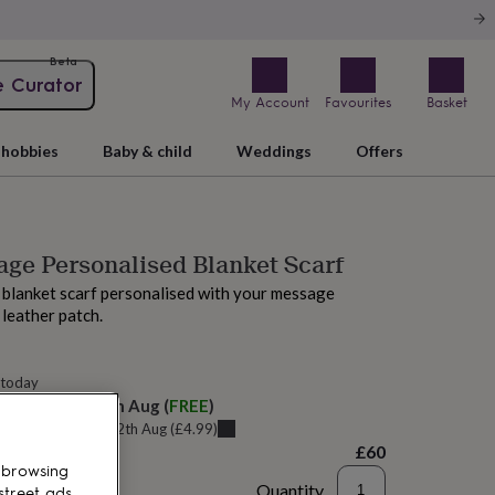
Beta
e Curator
My Account
Favourites
Basket
hobbies
Baby & child
Weddings
Offers
ge Personalised Blanket Scarf
 blanket scarf personalised with your message
leather patch.
 today
elivery:
Sat 15th Aug
(
FREE
)
u can get it
Wed 12th Aug
(
£4.99
)
£60
 browsing
Quantity
street ads