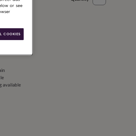
elow or see
d to basket
owser
L COOKIES
ain
le
g available