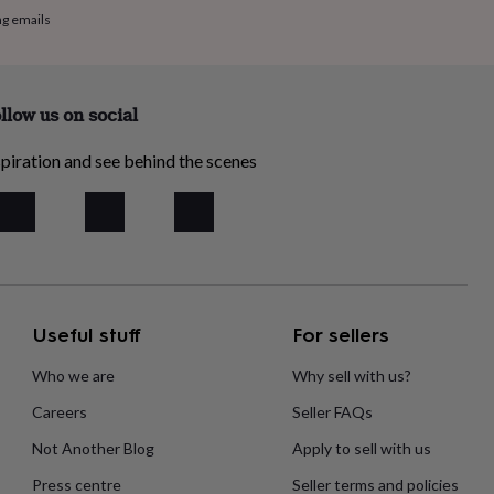
ng emails
llow us on social
piration and see behind the scenes
Useful stuff
For sellers
Who we are
Why sell with us?
Careers
Seller FAQs
Not Another Blog
Apply to sell with us
Press centre
Seller terms and policies