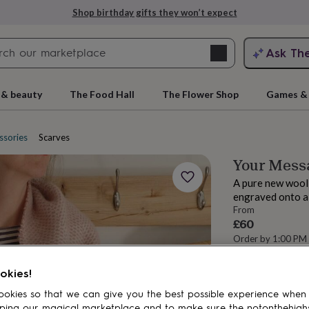
Shop birthday gifts they won’t expect
Search
Ask Th
search
ngagement
First
 & beauty
The Food Hall
The Flower Shop
Games & 
ssories
Scarves
Your Messa
A pure new wool
engraved onto a 
From
£60
Order by 1:00 PM
Estimated d
rs
Grandmothers
Kids
Mums
Mums-
Want it sooner? Yo
okies!
Total
okies so that we can give you the best possible experience when
ping our magical marketplace and to make sure the notonthehigh