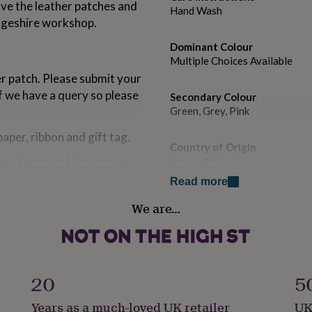
ve the leather patches and
Hand Wash
dgeshire workshop.
Dominant Colour
Multiple Choices Available
er patch. Please submit your
 we have a query so please
Secondary Colour
Green, Grey, Pink
paper, ribbon and gift tag.
Country of Origin
gift wrap but the scarf is
United Kingdom
p themselves.
Read more
Sustainable
ill receive but we reserve
We are…
Reusable, Sustainably Made &
s of colour and print due to
e item of equivalent quality
Finish
ve an alternative and have a
Engraved
ation.
20
5
Gender
Years as a much-loved UK retailer
UK
Female