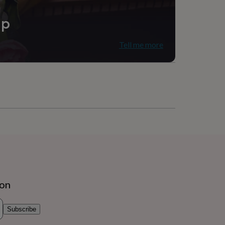
ip
Tell me more
ion
Subscribe