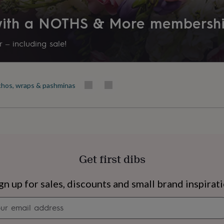
Product code
 with a NOTHS & More membersh
871726
 – including sale!
hos, wraps & pashminas
Get first dibs
s
Engagement
Exam
gn up for sales, discounts and small brand inspirat
Newsletter
signup