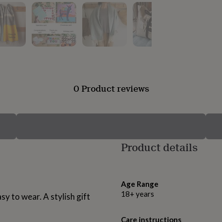
0 Product reviews
Product details
Age Range
18+ years
sy to wear. A stylish gift
Care instructions