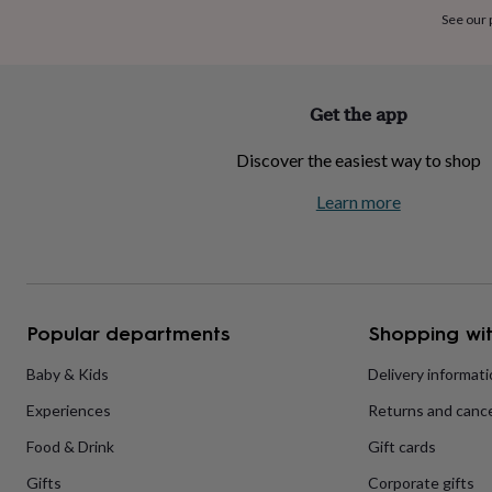
home
New
See our
job
Retirement
Surprise
'scratch
to
reveal'
Sympathy
Thank
Get the app
you
Thinking
of
Discover the easiest way to shop
you
Wedding
Experiences
days
Adventure
Art
For
Learn more
couples
For
groups
For
her
For
him
Food
Music
Photography
Sports
The
Flower
Shop
Fresh
Popular departments
Shopping wit
flowers
Dried
flowers
Alternative
flowers
Artificial
Baby & Kids
Delivery informat
flowers
Letterbox
Experiences
Returns and cance
flowers
Hand-
tied
Food & Drink
Gift cards
flowers
Luxury
flowers
Roses
Birthday
Gifts
Corporate gifts