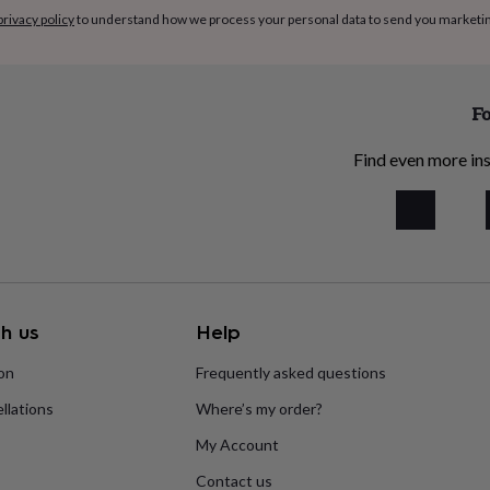
privacy policy
to understand how we process your personal data to send you marketi
Fo
Find even more ins
h us
Help
ion
Frequently asked questions
llations
Where’s my order?
My Account
Contact us