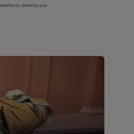
ated by us, loved by you