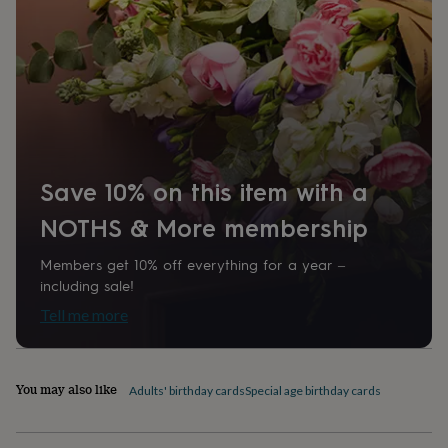
home
New
job
Retirement
Surprise
'scratch
to
reveal'
Sympathy
Thank
you
Thinking
of
you
Wedding
Experiences
days
Adventure
Art
For
Save 10% on this item with a
couples
For
groups
For
NOTHS & More membership
her
For
him
Food
Music
Photography
Sports
The
Flower
Members get 10% off everything for a year –
Shop
Fresh
including sale!
flowers
Dried
Tell me more
flowers
Alternative
flowers
Artificial
flowers
Letterbox
flowers
Hand-
You may also like
Adults' birthday cards
Special age birthday cards
tied
flowers
Luxury
flowers
Roses
Birthday