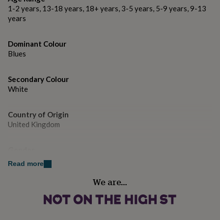
gifts
1-2 years, 13-18 years, 18+ years, 3-5 years, 5-9 years, 9-13
for
years
pets
New
in
Top
rated
Dominant Colour
gifts
NOTHS
Blues
loves
Gifts
for
her
Secondary Colour
under
White
£25
Gifts
for
him
Country of Origin
under
United Kingdom
£25
Gifts
for
Gender
her
under
Male
Read more
£50
Gifts
for
We are…
Handmade
him
No
under
£50
Gifts
for