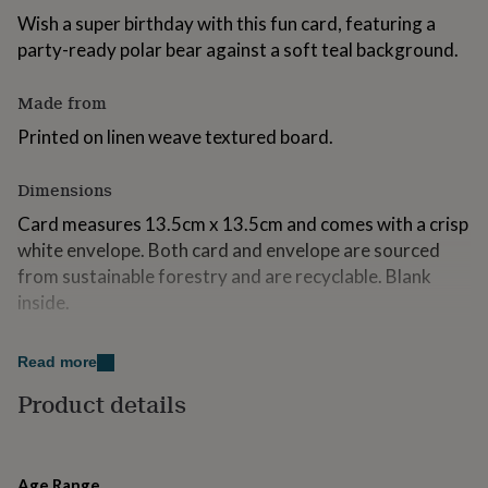
for
Wish a super birthday with this fun card, featuring a
kids
Personalised
party-ready polar bear against a soft teal background.
gifts
for
couples
Personalised
Made from
gifts
Printed on linen weave textured board.
for
dad
Personalised
gifts
Dimensions
for
families
Personalised
Card measures 13.5cm x 13.5cm and comes with a crisp
gifts
white envelope. Both card and envelope are sourced
for
from sustainable forestry and are recyclable. Blank
grandparents
Personalised
inside.
gifts
for
her
Personalised
Read more
gifts
for
Product details
him
Personalised
gifts
for
mum
Personalised
Age Range