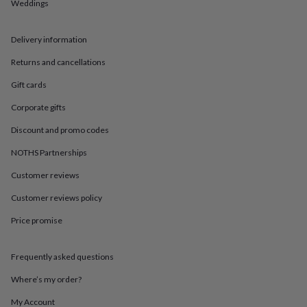
in
Best
Weddings
jewellery
gifts
Birthstone
Delivery information
jewellery
Friendship
jewellery
Initial
Returns and cancellations
jewellery
Lockets
St
Christophers
Zodiac
Gift cards
jewellery
Anxiety
rings
August
Corporate gifts
birthstone
Discount and promo codes
jewellery
Charm
jewellery
Elevated
NOTHS Partnerships
everyday
top
Customer reviews
picks
Feel
good
Customer reviews policy
faves
Heart
Price promise
jewellery
Huggie
earrings
Jewellery
for
Frequently asked questions
you
Waterproof
jewellery
Home
Home
Where’s my order?
accessories
Blanket
&
My Account