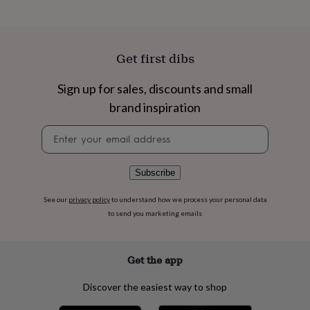
flowers
Wedding
flowers
Flowers
under
£35
Flowers
Get first dibs
under
£60
Birth
year
Birth
Sign up for sales, discounts and small
flower
Birthstone
Chocolates
brand inspiration
&
confectionery
Hampers
Newsletter
&
signup
gift
sets
Just
Subscribe
because
Letterbox-
friendly
Photos
Subscriptions
Zodiac
See our
privacy policy
to understand how we process your personal data
signs
Parties
Fancy
dress
Party
to send you marketing emails
bags
&
filler
Get the app
ideas
Party
decorations
Party
Discover the easiest way to shop
invitations
Jewellery
Women's
jewellery
Anklets
Bracelets
Charms
Earrings
Elevated