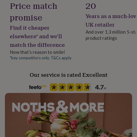
Material
Price match
20
her
Card/Paper
under
promise
Years as a much-lov
£75
Gifts
for
Occasion
UK retailer
Find it cheaper
him
Birthday
And over 1.3 million 5-st
under
elsewhere* and we’ll
product ratings
£75
Gifts
match the difference
for
Recipient
her
Child
Now that’s reason to smile!
£100
*key competitors only. T&Cs apply
&
Product code
over
Gifts
1488138
for
Our service is rated Excellent
him
£100
&
over
Cards
Thank
you
teacher
Anniversary
Birthday
Christening
Christmas
Congratulation
congratulations
Get
well
soon
Good
luck
Graduation
Leaving
New
baby
New