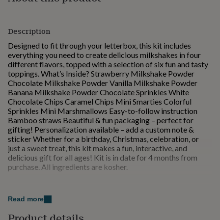
for
kids
Personalised
gifts
Description
for
couples
Personalised
Designed to fit through your letterbox, this kit includes
gifts
everything you need to create delicious milkshakes in four
for
different flavors, topped with a selection of six fun and tasty
dad
Personalised
toppings. What’s Inside? Strawberry Milkshake Powder
gifts
Chocolate Milkshake Powder Vanilla Milkshake Powder
for
Banana Milkshake Powder Chocolate Sprinkles White
families
Personalised
Chocolate Chips Caramel Chips Mini Smarties Colorful
gifts
Sprinkles Mini Marshmallows Easy-to-follow instruction
for
Bamboo straws Beautiful & fun packaging – perfect for
grandparents
Personalised
gifting! Personalization available – add a custom note &
gifts
sticker Whether for a birthday, Christmas, celebration, or
for
just a sweet treat, this kit makes a fun, interactive, and
her
Personalised
delicious gift for all ages! Kit is in date for 4 months from
gifts
purchase. All ingredients are kosher.
for
him
Personalised
Made from
gifts
Read more
for
Ingredients: Strawberry milkshake powder: sugar,
mum
Personalised
maltodextrin, natural colour (beetroot red), natural
Product details