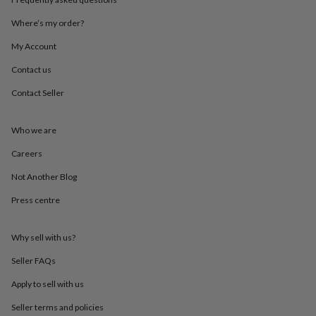
throws
Candles
Bookends
Cushions
Door
mats
Door
Where’s my order?
stops
Keepsake
My Account
boxes
Picture
frames
Signs
Storage
Contact us
&
organisation
Vases
Home
Contact Seller
furnishings
Lighting
Mirrors
Cooking
and
dining
Aprons
Baking
Who we are
accessories
Bottle
Careers
openers
Cheese
boards
Chopping
Not Another Blog
boards
Coasters
&
Press centre
placemats
Glassware
Mugs
Tableware
Tea
towels
Prints
&
Why sell with us?
art
Drawings
Seller FAQs
&
illustrations
Family
Apply to sell with us
&
home
Food
Seller terms and policies