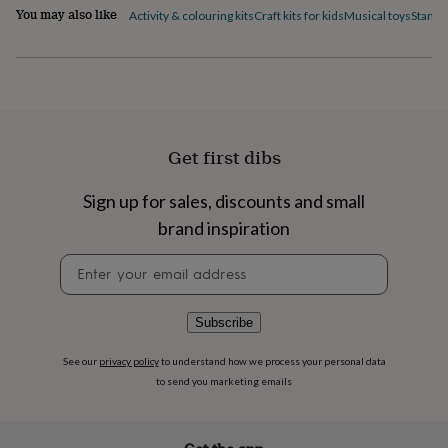
flowers
Wedding
You may also like
Activity & colouring kits
Craft kits for kids
Musical toys
Stamps
flowers
Flowers
under
£35
Flowers
under
£60
Birth
year
Birth
flower
Birthstone
Chocolates
Get first dibs
&
confectionery
Hampers
&
Sign up for sales, discounts and small
gift
brand inspiration
sets
Just
because
Letterbox-
Newsletter
friendly
Photos
Subscriptions
Zodiac
signup
signs
Parties
Fancy
dress
Party
Subscribe
bags
&
See our
privacy policy
to understand how we process your personal data
filler
to send you marketing emails
ideas
Party
decorations
Party
invitations
Jewellery
Women's
jewellery
Anklets
Bracelets
Charms
Earrings
Elevated