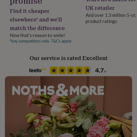
promise
her
UK retailer
under
Find it cheaper
£75
Gifts
And over 1.3 million 5-st
elsewhere* and we’ll
for
product ratings
him
match the difference
under
Now that’s reason to smile!
£75
Gifts
*key competitors only. T&Cs apply
for
her
£100
Our service is rated Excellent
&
over
Gifts
for
him
£100
&
over
Cards
Thank
you
teacher
Anniversary
Birthday
Christening
Christmas
Congratulation
congratulations
Get
well
soon
Good
luck
Graduation
Leaving
New
baby
New