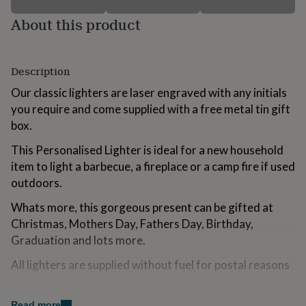
for
About this product
kids
Personalised
gifts
for
couples
Personalised
Description
gifts
for
Our classic lighters are laser engraved with any initials
dad
Personalised
you require and come supplied with a free metal tin gift
gifts
box.
for
families
Personalised
This Personalised Lighter is ideal for a new household
gifts
for
item to light a barbecue, a fireplace or a camp fire if used
grandparents
Personalised
outdoors.
gifts
for
Whats more, this gorgeous present can be gifted at
her
Personalised
Christmas, Mothers Day, Fathers Day, Birthday,
gifts
Graduation and lots more.
for
him
Personalised
All lighters are supplied without fuel for postal reasons
gifts
for
Wind proof
mum
Personalised
Read more