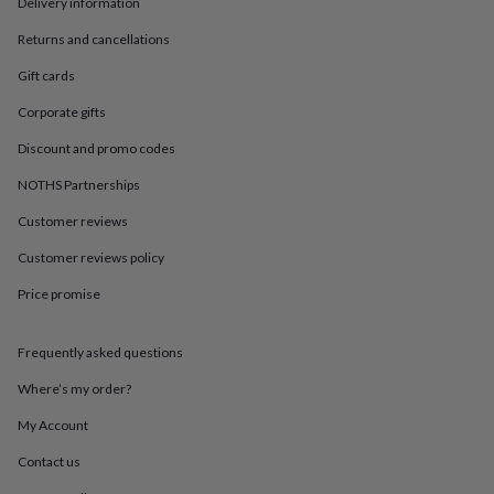
in
Best
Delivery information
jewellery
Returns and cancellations
gifts
Birthstone
jewellery
Friendship
Gift cards
jewellery
Initial
jewellery
Lockets
St
Corporate gifts
Christophers
Zodiac
Discount and promo codes
jewellery
Anxiety
rings
August
NOTHS Partnerships
birthstone
jewellery
Charm
Customer reviews
jewellery
Elevated
everyday
Customer reviews policy
top
Price promise
picks
Feel
good
faves
Heart
Frequently asked questions
jewellery
Huggie
earrings
Jewellery
Where’s my order?
for
you
Waterproof
My Account
jewellery
Home
Home
Contact us
accessories
Blanket
&