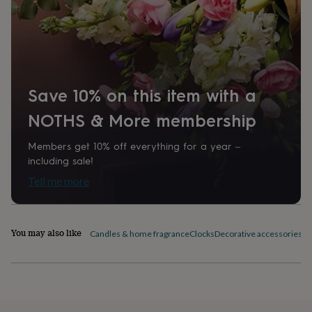
home
New
job
Retirement
Surprise
'scratch
to
reveal'
Sympathy
Thank
you
Thinking
of
Save 10% on this item with a
you
Wedding
Experiences
NOTHS & More membership
days
Adventure
Art
For
couples
For
groups
For
Members get 10% off everything for a year –
her
For
including sale!
him
Food
Music
Photography
Sports
The
Tell me more
Flower
Shop
Fresh
flowers
Dried
flowers
Alternative
You may also like
Candles & home fragrance
Clocks
Decorative accessories
Fl
flowers
Artificial
flowers
Letterbox
flowers
Hand-
tied
flowers
Luxury
flowers
Roses
Birthday