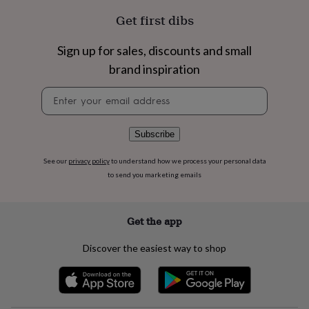
flowers
Wedding
Get first dibs
flowers
Flowers
under
£35
Flowers
Sign up for sales, discounts and small
under
brand inspiration
£60
Birth
year
Birth
Newsletter
flower
Birthstone
Chocolates
signup
&
confectionery
Hampers
Subscribe
&
gift
sets
Just
See our
privacy policy
to understand how we process your personal data
because
Letterbox-
to send you marketing emails
friendly
Photos
Subscriptions
Zodiac
signs
Parties
Fancy
dress
Party
Get the app
bags
&
Discover the easiest way to shop
filler
ideas
Party
decorations
Party
invitations
Jewellery
Women's
jewellery
Anklets
Bracelets
Charms
Earrings
Elevated