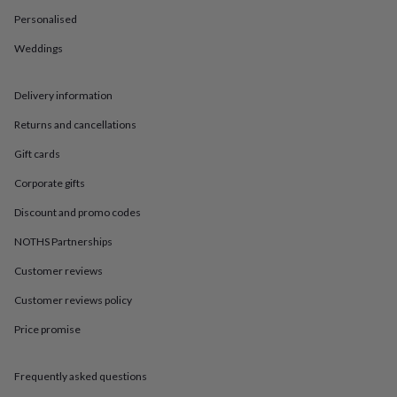
in
Best
jewellery
Personalised
gifts
Birthstone
Weddings
jewellery
Friendship
jewellery
Initial
jewellery
Lockets
St
Delivery information
Christophers
Zodiac
jewellery
Anxiety
Returns and cancellations
rings
August
birthstone
Gift cards
jewellery
Charm
Corporate gifts
jewellery
Elevated
everyday
Discount and promo codes
top
picks
Feel
NOTHS Partnerships
good
Customer reviews
faves
Heart
jewellery
Huggie
Customer reviews policy
earrings
Jewellery
for
Price promise
you
Waterproof
jewellery
Home
Home
accessories
Blanket
Frequently asked questions
&