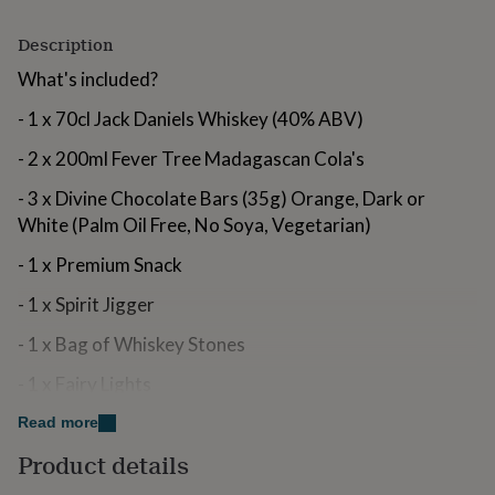
for
kids
Personalised
Description
gifts
for
What's included?
couples
Personalised
- 1 x 70cl Jack Daniels Whiskey (40% ABV)
gifts
for
- 2 x 200ml Fever Tree Madagascan Cola's
dad
Personalised
gifts
- 3 x Divine Chocolate Bars (35g) Orange, Dark or
for
White (Palm Oil Free, No Soya, Vegetarian)
families
Personalised
gifts
- 1 x Premium Snack
for
grandparents
Personalised
- 1 x Spirit Jigger
gifts
for
- 1 x Bag of Whiskey Stones
her
Personalised
gifts
- 1 x Fairy Lights
for
him
Personalised
- 1 x Wicker Hamper
Read more
gifts
for
Product details
Variations
mum
Personalised