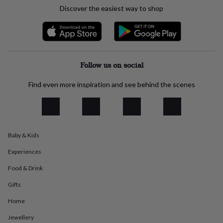
everyday
Discover the easiest way to shop
collection
Feel-
good
collection
Necklaces
Nose
rings
&
studs
Rings
Men's
Follow us on social
jewellery
Bracelets
Cufflinks
Earrings
Necklaces
Rings
Watches
Kids
jewellery
Bracelets
Earrings
Necklaces
Rings
Jewellery
Find even more inspiration and see behind the scenes
storage
Kids'
jewellery
boxes
Cufflink
boxes
Jewellery
boxes
Jewellery
Baby & Kids
rolls
&
Experiences
wraps
Stands
Trinket
dishes
Watch
Food & Drink
boxes
Beaded
Ceramic
Enamel
Gold
Gifts
plated
Resin
Rose
gold
Sterling
Home
silver
By
gemstone
Diamond
Pearl
Emerald
Ruby
Personalised
New
Jewellery