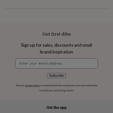
flowers
Wedding
flowers
Flowers
under
£35
Flowers
under
£60
Birth
year
Birth
Get first dibs
flower
Birthstone
Chocolates
&
Sign up for sales, discounts and small
confectionery
Hampers
&
brand inspiration
gift
sets
Just
Newsletter
because
Letterbox-
signup
friendly
Photos
Subscriptions
Zodiac
signs
Parties
Fancy
Subscribe
dress
Party
bags
See our
privacy policy
to understand how we process your personal data
&
to send you marketing emails
filler
ideas
Party
decorations
Party
Get the app
invitations
Jewellery
Women's
jewellery
Anklets
Bracelets
Charms
Earrings
Elevated