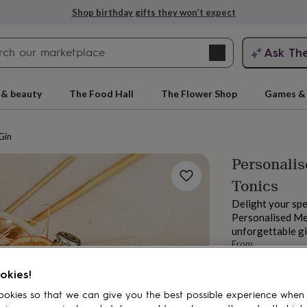
Shop birthday gifts they won’t expect
Search
Ask Th
search
ngagement
First
 & beauty
The Food Hall
The Flower Shop
Games & 
Gin
Personalis
Tonics
Delight your spe
Personalised Mer
unforgettable gin
From
rs
Grandmothers
Kids
Mums
Mums-
£105
okies!
Estimated d
Want it sooner? Yo
okies so that we can give you the best possible experience when
Total