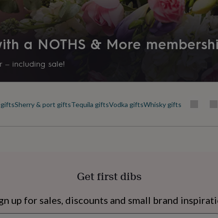
his product, you confirm
 with a NOTHS & More membersh
shing and complex
ice and gentle juniper on
 – including sale!
ith peppery spice and an
nt of sea air.
gifts
Sherry & port gifts
Tequila gifts
Vodka gifts
Whisky gifts
20.5cm Width: 35.5cm
s
Engagement
Exam
Get first dibs
gn up for sales, discounts and small brand inspirat
Newsletter