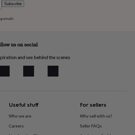
Subscribe
ng emails
llow us on social
piration and see behind the scenes
Useful stuff
For sellers
Who we are
Why sell with us?
Careers
Seller FAQs