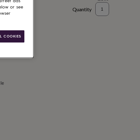
street ads
elow or see
Quantity
owser
d to basket
L COOKIES
le