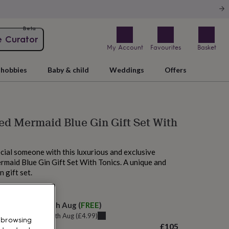
Beta
e Curator
My Account
Favourites
Basket
hobbies
Baby & child
Weddings
Offers
ed Mermaid Blue Gin Gift Set With
cial someone with this luxurious and exclusive
maid Blue Gin Gift Set With Tonics. A unique and
 gift set.
elivery:
Tue 11th Aug
(
FREE
)
u can get it
Tue 11th Aug
(
£4.99
)
 browsing
£105