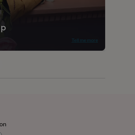
ip
Tell me more
ion