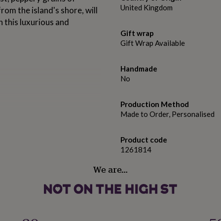
United Kingdom
om the island's shore, will
n this luxurious and
Gift wrap
Gift Wrap Available
Handmade
No
Production Method
Made to Order, Personalised
hing and complex
Product code
nd gentle juniper on the nose.
1261814
pice and an earthy sweetness
We are…
h a splash of Fever-Tree