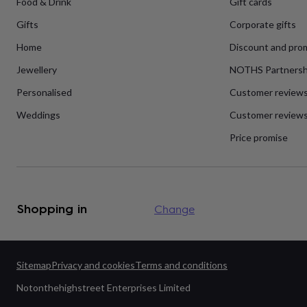
Food & Drink
Gift cards
flowers
Wedding
flowers
Flowers
Gifts
Corporate gifts
under
£35
Flowers
Home
Discount and pro
under
£60
Birth
Jewellery
NOTHS Partnersh
year
Birth
Personalised
Customer review
flower
Birthstone
Chocolates
&
Weddings
Customer reviews
confectionery
Hampers
&
Price promise
gift
sets
Just
because
Letterbox-
friendly
Photos
Subscriptions
Zodiac
signs
Parties
Fancy
Shopping in
Change
dress
Party
bags
&
filler
ideas
Party
Sitemap
Privacy and cookies
Terms and conditions
decorations
Party
Notonthehighstreet Enterprises Limited
invitations
Jewellery
Women's
jewellery
Anklets
Bracelets
Charms
Earrings
Elevated