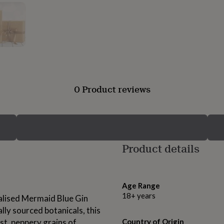
0 Product reviews
Product details
Age Range
18+ years
alised Mermaid Blue Gin
lly sourced botanicals, this
st, peppery grains of
Country of Origin