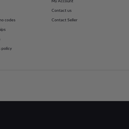
My Account
Contact us
mo codes
Contact Seller
ips
s
 policy