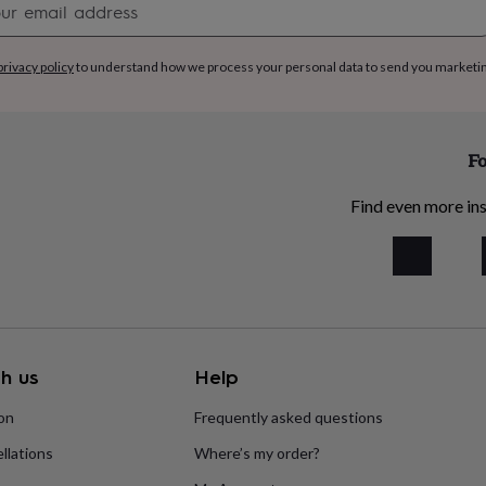
signup
privacy policy
to understand how we process your personal data to send you marketi
Fo
Find even more ins
h us
Help
ion
Frequently asked questions
llations
Where’s my order?