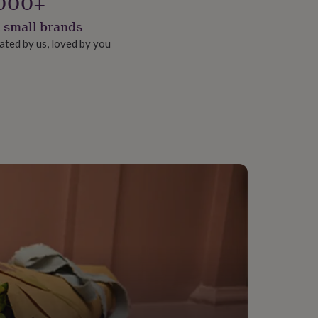
000+
 small brands
ated by us, loved by you