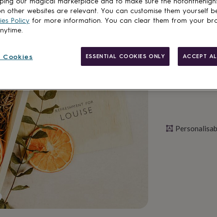
ping our magical marketplace and to make sure the notonthehigh
n other websites are relevant. You can customise them yourself b
es Policy
for more information. You can clear them from your br
Personalise & ad
anytime.
 Cookies
ESSENTIAL COOKIES ONLY
ACCEPT AL
Personalisab