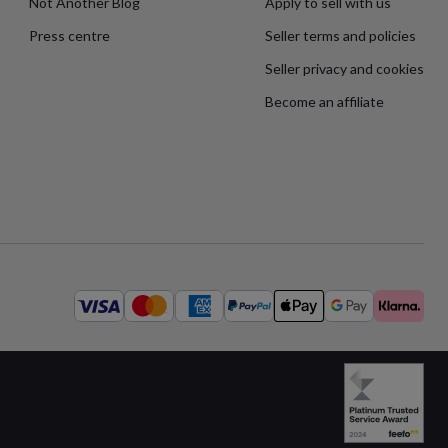
Not Another Blog
Apply to sell with us
Press centre
Seller terms and policies
Seller privacy and cookies
Become an affiliate
Available
payment
methods: