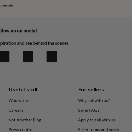
ng emails
llow us on social
piration and see behind the scenes
Useful stuff
For sellers
Who we are
Why sell with us?
Careers
Seller FAQs
Not Another Blog
Apply to sell with us
Press centre
Seller terms and policies