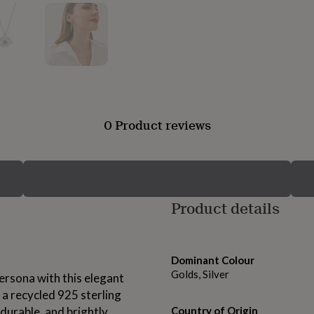
0 Product reviews
Product details
Dominant Colour
Golds, Silver
rsona with this elegant
 a recycled 925 sterling
, durable, and brightly
Country of Origin