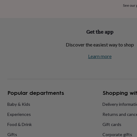
home
New
See our
job
Retirement
Surprise
'scratch
to
reveal'
Sympathy
Thank
Get the app
you
Thinking
of
Discover the easiest way to shop
you
Wedding
Experiences
days
Adventure
Art
For
Learn more
couples
For
groups
For
her
For
him
Food
Music
Photography
Sports
The
Flower
Shop
Fresh
Popular departments
Shopping wit
flowers
Dried
flowers
Alternative
flowers
Artificial
Baby & Kids
Delivery informat
flowers
Letterbox
Experiences
Returns and cance
flowers
Hand-
tied
Food & Drink
Gift cards
flowers
Luxury
flowers
Roses
Birthday
Gifts
Corporate gifts