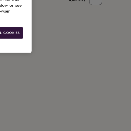
elow or see
to basket
owser
L COOKIES