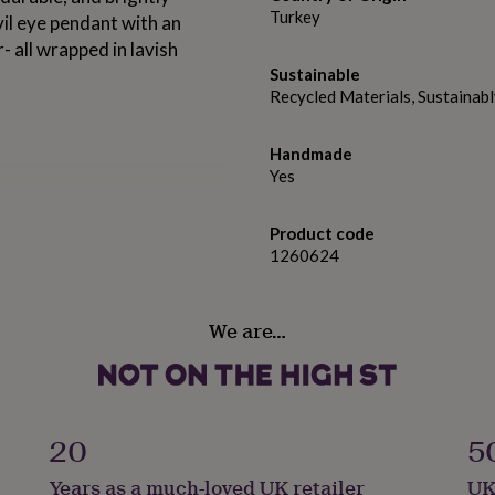
Turkey
evil eye pendant with an
- all wrapped in lavish
Sustainable
Recycled Materials, Sustainab
Handmade
Yes
Product code
1260624
We are…
20
5
Years as a much-loved UK retailer
UK