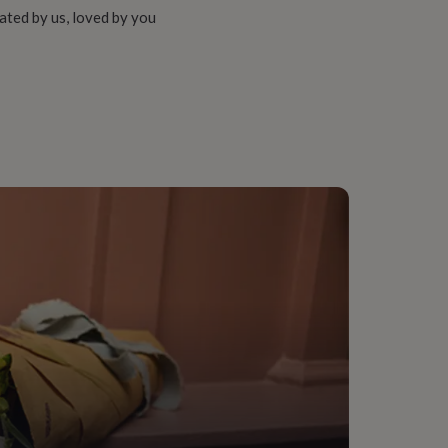
ated by us, loved by you