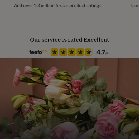
And over 1.3 million 5-star product ratings
Cur
Our service is rated Excellent