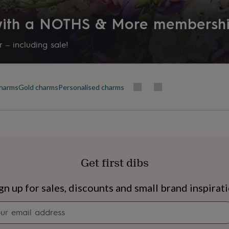
 with a NOTHS & More membersh
 – including sale!
harms
Gold charms
Personalised charms
Get first dibs
s
Engagement
Exam
gn up for sales, discounts and small brand inspirat
Newsletter
signup