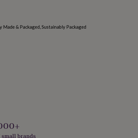
ly Made & Packaged, Sustainably Packaged
000+
 small brands