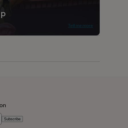
ip
Tell me more
ion
Subscribe