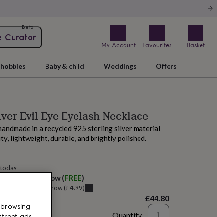
Beta
e Curator
My Account
Favourites
Basket
hobbies
Baby & child
Weddings
Offers
ilver Evil Eye Eyelash Necklace
 handmade in a recycled 925 sterling silver material
ity, lightweight, durable, and brightly polished.
 today
elivery:
Tomorrow
(
FREE
)
u can get it
Tomorrow
(
£4.99
)
£44.80
 browsing
Quantity
street ads