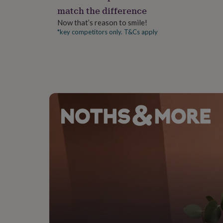
gifts
match the difference
for
pets
New
Now that’s reason to smile!
in
Top
*key competitors only. T&Cs apply
rated
gifts
NOTHS
loves
Gifts
for
her
under
£25
Gifts
for
him
under
£25
Gifts
for
her
under
£50
Gifts
for
him
under
£50
Gifts
for