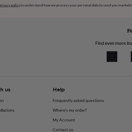
privacy policy
to understand how we process your personal data to send you marketi
Fo
Find even more ins
h us
Help
ion
Frequently asked questions
llations
Where’s my order?
My Account
Contact us