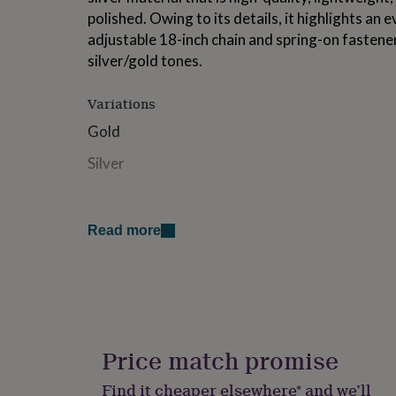
for
polished. Owing to its details, it highlights an 
kids
Personalised
adjustable 18-inch chain and spring-on fastener
gifts
silver/gold tones.
for
couples
Personalised
gifts
Variations
for
dad
Personalised
Gold
gifts
Silver
for
families
Personalised
gifts
Made from
for
grandparents
Personalised
Read more
Sterling Silver
gifts
for
Dimensions
her
Personalised
gifts
16 + 2 Inch Adjustable Necklace Lenght
for
him
Personalised
gifts
Price match promise
for
mum
Personalised
Find it cheaper elsewhere* and we’ll