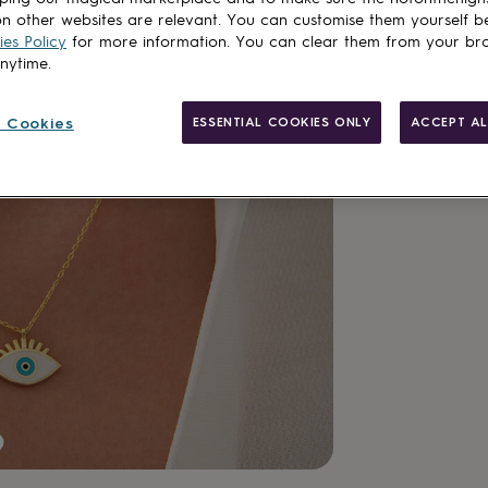
n other websites are relevant. You can customise them yourself b
Customise & add 
es Policy
for more information. You can clear them from your br
anytime.
 Cookies
ESSENTIAL COOKIES ONLY
ACCEPT AL