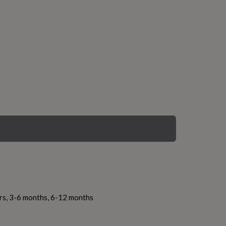
ars, 3-6 months, 6-12 months