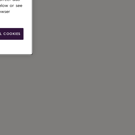
elow or see
owser
L COOKIES
le
g available