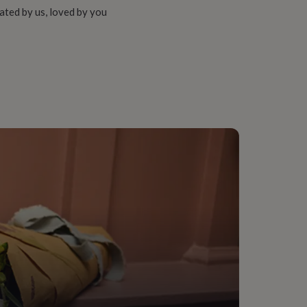
ated by us, loved by you
e