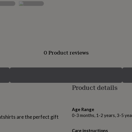
0 Product reviews
Product details
Age Range
0-3 months, 1-2 years, 3-5 ye
hirts are the perfect gift
Care instructions