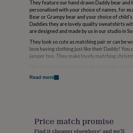
They feature our hand drawn Daddy bear and lit
for
personalised with your choice of names, for e
kids
Personalised
gifts
Bear or Grampy bear and your choice of child's
for
Daddies they are lovely quality sweatshirts wit
couples
Personalised
are designed and made by us in our studio in S
gifts
for
They look so cute as matching pair or can be wo
dad
Personalised
love having clothing just like their Daddy! You 
gifts
for
jumper too. They make lovely matching christ
families
Personalised
gifts
Our sweatshirts are unisex so they make a perfe
for
Daughter, Daddy, Uncle, Niece, Nephew or Gran
grandparents
Personalised
Read more
Father's day or Christmas or even treat yourse
gifts
for
her
Personalised
Variations
gifts
Please note the 6-12 months jumpers and the sle
for
him
Personalised
shade of grey to the other jumper sizes.
gifts
Price match promise
We have lots of jumper designs please take a lo
for
mum
Personalised
range' below.
Find it cheaper elsewhere* and we’ll