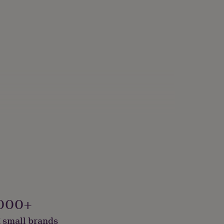
000+
 small brands