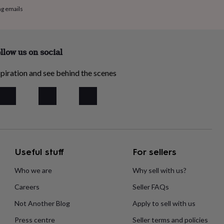
ng emails
llow us on social
piration and see behind the scenes
Useful stuff
For sellers
Who we are
Why sell with us?
Careers
Seller FAQs
Not Another Blog
Apply to sell with us
Press centre
Seller terms and policies