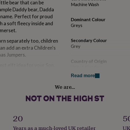
tle bear that can be
Machine Wash
xample Daddy bear, Dadda
 name. Perfect for proud
Dominant Colour
h a soft fleecy inside and
Greys
omerset.
rn separately too, children
Secondary Colour
Grey
can add an extra Children's
mas Jumpers.
Country of Origin
ct gift idea for your Son,
United Kingdom
dad for their birthday,
Read more
lf!
Sustainable
We are…
Sustainably Packaged
epsuits will be a different
Gender
Gender Neutral
20
5
ok at 'see sellers complete
Gift wrap
Years as a much-loved UK retailer
UK
Gift Wrap Available