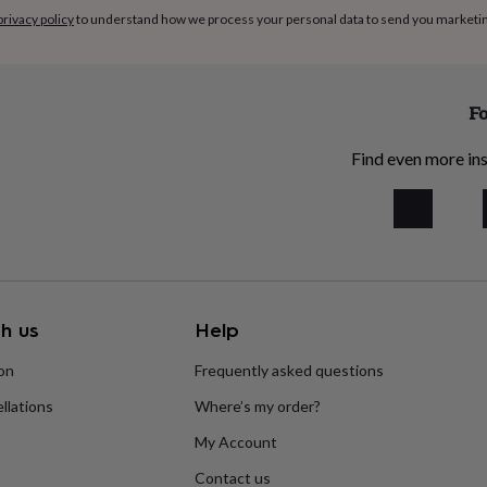
 from shoulder to toe): 0-
privacy policy
to understand how we process your personal data to send you marketi
nths (61cm)
Fo
Find even more ins
h us
Help
ion
Frequently asked questions
llations
Where’s my order?
My Account
Contact us