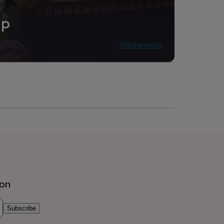
ip
Tell me more
ion
Subscribe