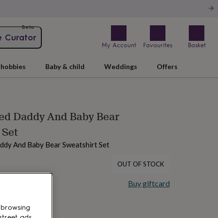
Beta
e Curator
My Account
Favourites
Basket
hobbies
Baby & child
Weddings
Offers
sed Daddy And Baby Bear
 Set
ddy And Baby Bear Sweatshirt Set
OUT OF STOCK
Buy giftcard
 browsing
street ads