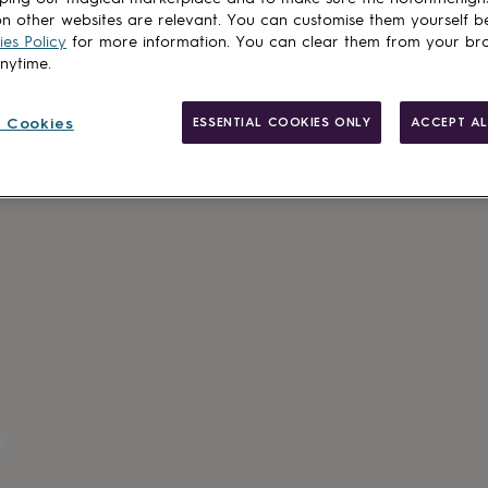
n other websites are relevant. You can customise them yourself b
es Policy
for more information. You can clear them from your br
anytime.
 Cookies
ESSENTIAL COOKIES ONLY
ACCEPT AL
Personalisab
Gift wrappin