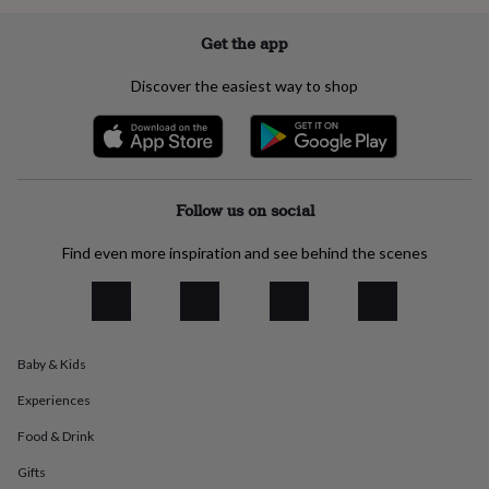
everyday
collection
Feel-
Get the app
good
collection
Necklaces
Nose
Discover the easiest way to shop
rings
&
studs
Rings
Men's
jewellery
Bracelets
Cufflinks
Earrings
Necklaces
Rings
Watches
Kids
jewellery
Bracelets
Earrings
Necklaces
Rings
Jewellery
storage
Kids'
Follow us on social
jewellery
boxes
Cufflink
Find even more inspiration and see behind the scenes
boxes
Jewellery
boxes
Jewellery
rolls
&
wraps
Stands
Trinket
Baby & Kids
dishes
Watch
boxes
Beaded
Ceramic
Enamel
Gold
Experiences
plated
Resin
Rose
gold
Sterling
Food & Drink
silver
By
gemstone
Diamond
Pearl
Emerald
Ruby
Personalised
New
Gifts