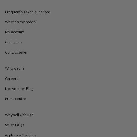
throws
Candles
Bookends
Cushions
Door
mats
Door
Frequently asked questions
stops
Keepsake
boxes
Picture
Where’s my order?
frames
Signs
Storage
My Account
&
organisation
Vases
Home
Contact us
furnishings
Lighting
Mirrors
Cooking
and
Contact Seller
dining
Aprons
Baking
accessories
Bottle
openers
Cheese
Who we are
boards
Chopping
Careers
boards
Coasters
&
Not Another Blog
placemats
Glassware
Mugs
Tableware
Tea
towels
Prints
Press centre
&
art
Drawings
&
Why sell with us?
illustrations
Family
Seller FAQs
&
home
Food
Apply to sell with us