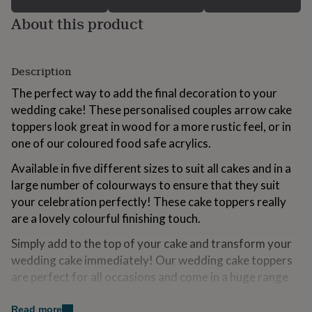
for
About this product
kids
Personalised
gifts
for
couples
Personalised
Description
gifts
for
The perfect way to add the final decoration to your
dad
Personalised
wedding cake! These personalised couples arrow cake
gifts
toppers look great in wood for a more rustic feel, or in
for
families
Personalised
one of our coloured food safe acrylics.
gifts
Available in five different sizes to suit all cakes and in a
for
grandparents
Personalised
large number of colourways to ensure that they suit
gifts
your celebration perfectly! These cake toppers really
for
are a lovely colourful finishing touch.
her
Personalised
gifts
Simply add to the top of your cake and transform your
for
wedding cake immediately! Our wedding cake toppers
him
Personalised
gifts
are perfect for all occasions and come in a huge range
for
of colours suitable for all themes.
mum
Personalised
Read more