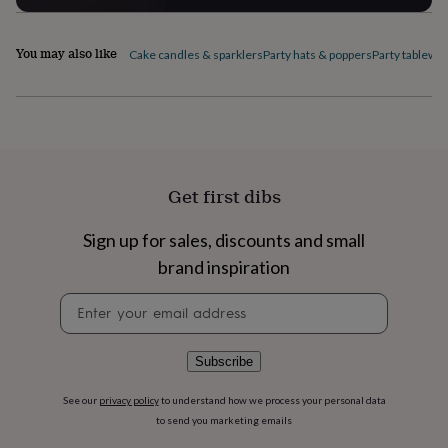
flowers
Wedding
flowers
Flowers
under
You may also like
Cake candles & sparklers
Party hats & poppers
Party tablewa
£35
Flowers
under
£60
Birth
year
Birth
flower
Birthstone
Chocolates
&
confectionery
Hampers
Get first dibs
&
gift
sets
Just
Sign up for sales, discounts and small
because
Letterbox-
brand inspiration
friendly
Photos
Subscriptions
Zodiac
signs
Parties
Fancy
Newsletter
dress
Party
signup
bags
&
Subscribe
filler
ideas
Party
See our
privacy policy
to understand how we process your personal data
decorations
Party
to send you marketing emails
invitations
Jewellery
Women's
jewellery
Anklets
Bracelets
Charms
Earrings
Elevated