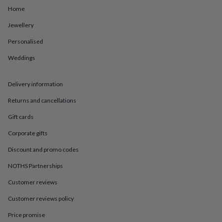
in
Best
Home
jewellery
gifts
Birthstone
Jewellery
jewellery
Friendship
jewellery
Initial
Personalised
jewellery
Lockets
St
Christophers
Zodiac
Weddings
jewellery
Anxiety
rings
August
Delivery information
birthstone
jewellery
Charm
Returns and cancellations
jewellery
Elevated
everyday
Gift cards
top
picks
Feel
Corporate gifts
good
Discount and promo codes
faves
Heart
jewellery
Huggie
NOTHS Partnerships
earrings
Jewellery
for
Customer reviews
you
Waterproof
Customer reviews policy
jewellery
Home
Home
accessories
Blanket
Price promise
&