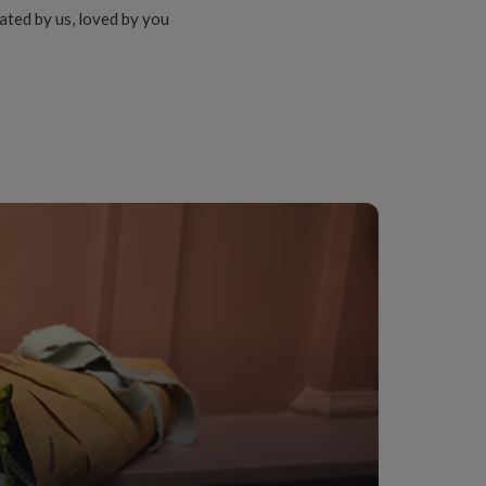
ated by us, loved by you