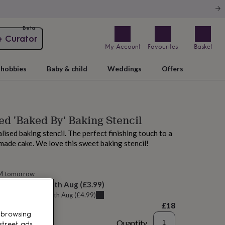
Beta
e Curator
My Account
Favourites
Basket
hobbies
Baby & child
Weddings
Offers
ed 'Baked By' Baking Stencil
lised baking stencil. The perfect finishing touch to a
ade cake. We love this sweet baking stencil!
AM tomorrow
elivery:
Wed 12th Aug
(
£3.99
)
u can get it
Tue 11th Aug
(
£4.99
)
£18
 browsing
Quantity
street ads