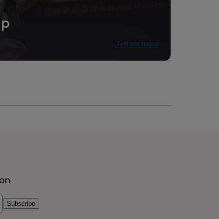
ip
Tell me more
ion
Subscribe