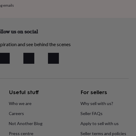
ng emails
llow us on social
piration and see behind the scenes
Useful stuff
For sellers
Who we are
Why sell with us?
Careers
Seller FAQs
Not Another Blog
Apply to sell with us
Press centre
Seller terms and policies