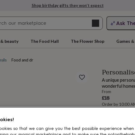
Shop birthday gifts they won’t expect
Search
Ask Th
search
ngagement
First
 & beauty
The Food Hall
The Flower Shop
Games & 
sils
Food and drink stencils
Personalis
A unique persona
wonderful homem
From
£18
Order by 10:00 
Estimated d
rs
Grandmothers
Kids
Mums
Mums-
Want it sooner? Yo
okies!
Total
okies so that we can give you the best possible experience when
ping our magical marketplace and to make sure the notonthehigh