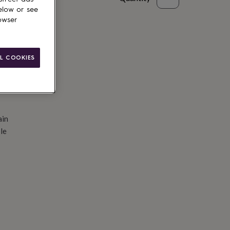
elow or see
d to basket
owser
L COOKIES
ain
le