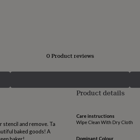
0 Product reviews
Product details
Care instructions
Wipe Clean With Dry Cloth
ur stencil and remove. Ta
autiful baked goods! A
 keen baker!
Dominant Colour