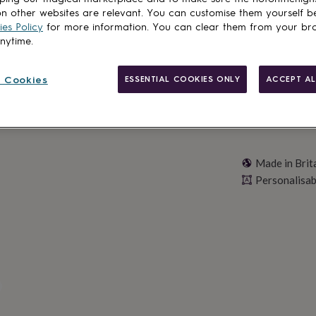
n other websites are relevant. You can customise them yourself b
Personalise & ad
es Policy
for more information. You can clear them from your br
anytime.
 Cookies
ESSENTIAL COOKIES ONLY
ACCEPT AL
Made in Brit
Personalisab