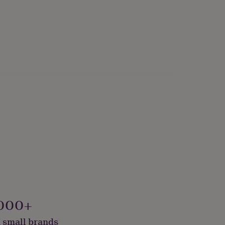
000+
 small brands
onalised