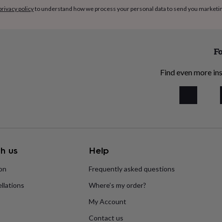
privacy policy
to understand how we process your personal data to send you marketi
Fo
Find even more ins
h us
Help
ion
Frequently asked questions
llations
Where’s my order?
My Account
Contact us