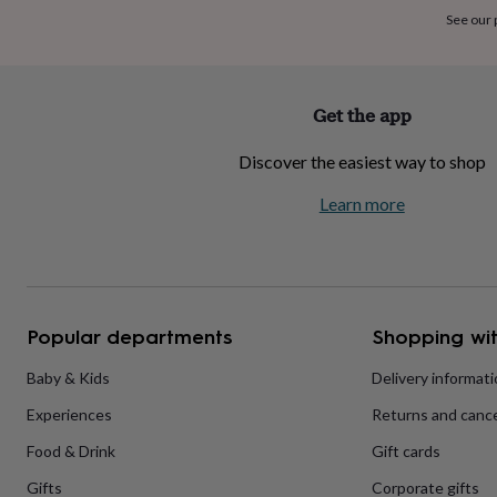
home
New
See our
job
Retirement
Surprise
'scratch
to
reveal'
Sympathy
Thank
Get the app
you
Thinking
of
Discover the easiest way to shop
you
Wedding
Experiences
days
Adventure
Art
For
Learn more
couples
For
groups
For
her
For
him
Food
Music
Photography
Sports
The
Flower
Shop
Fresh
Popular departments
Shopping wit
flowers
Dried
flowers
Alternative
flowers
Artificial
Baby & Kids
Delivery informat
flowers
Letterbox
Experiences
Returns and cance
flowers
Hand-
tied
Food & Drink
Gift cards
flowers
Luxury
flowers
Roses
Birthday
Gifts
Corporate gifts