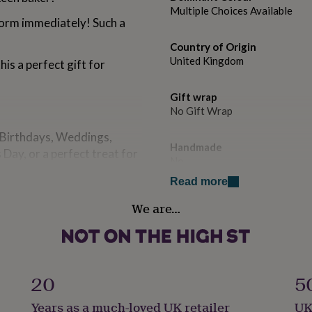
Multiple Choices Available
form immediately! Such a
.
Country of Origin
United Kingdom
is a perfect gift for
Gift wrap
No Gift Wrap
, Birthdays, Weddings,
Handmade
Day, or a perfect treat for
No
Read more
to information entered,
Material
We are…
ng your order.
Acrylic
Packaging format
Letterbox
20
5
Production Method
Years as a much-loved UK retailer
UK
Bespoke, Made to Order, Pers