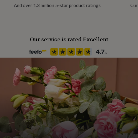
And over 1.3 million 5-star product ratings
Cur
Product code
368713
- Listing includes 2 seperate
Our service is rated Excellent
sonalisation, however this