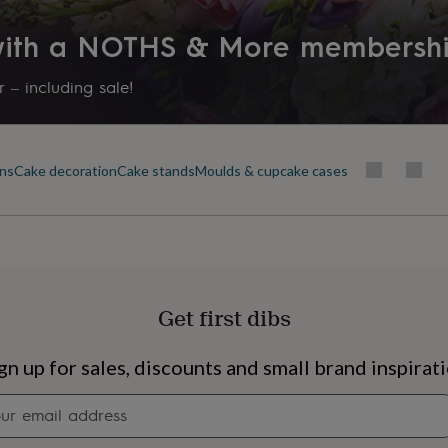
 with a NOTHS & More membersh
 – including sale!
ins
Cake decoration
Cake stands
Moulds & cupcake cases
Get first dibs
s
Engagement
Exam
gn up for sales, discounts and small brand inspirat
Newsletter
signup