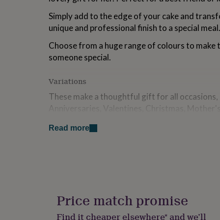
for
Simply add to the edge of your cake and trans
kids
Personalised
gifts
unique and professional finish to a special meal
for
couples
Personalised
Choose from a huge range of colours to make th
gifts
someone special.
for
dad
Personalised
Variations
gifts
for
These make a thoughtful gift for all occasions
families
Personalised
Anniversaries, Valentines, Christmas, Mother's 
gifts
for
that special friend or family member.
grandparents
Personalised
Read more
gifts
Please Note: Personalisation will be identical 
for
please ensure all wording is correct when placi
her
Personalised
gifts
Made from
for
him
Personalised
Made from acrylic.
gifts
Price match promise
for
Design
mum
Personalised
Find it cheaper elsewhere* and we’ll