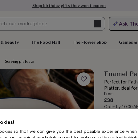
Shop birthday gifts they won’t expect
Search
Ask Th
search
ngagement
First
 & beauty
The Food Hall
The Flower Shop
Games & 
Serving plates and platters
Enamel Per
Perfect for Fath
Platter, ideal fo
From
£38
Order by 10:00 A
Estimated d
rs
Grandmothers
Kids
Mums
Mums-
Want it sooner? Yo
okies!
Total
okies so that we can give you the best possible experience when
ping our magical marketplace and to make sure the notonthehigh