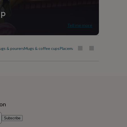
ip
Tell me more
ugs & pourers
Mugs & coffee cups
Placemats & coasters
Plates & dishes
ion
Subscribe