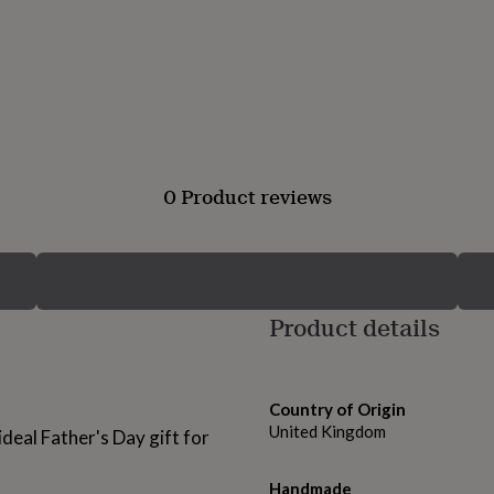
0 Product reviews
Product details
Country of Origin
United Kingdom
ideal Father's Day gift for
Handmade