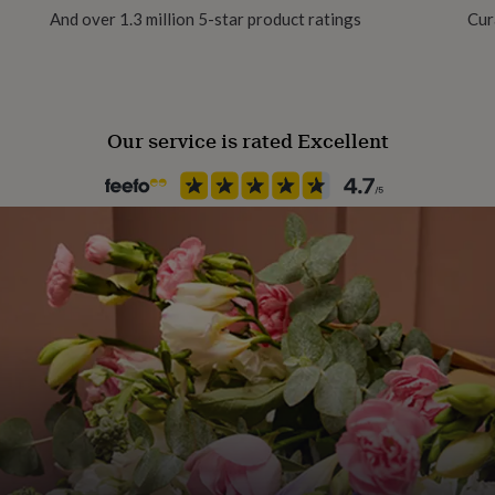
And over 1.3 million 5-star product ratings
Cur
Our service is rated Excellent