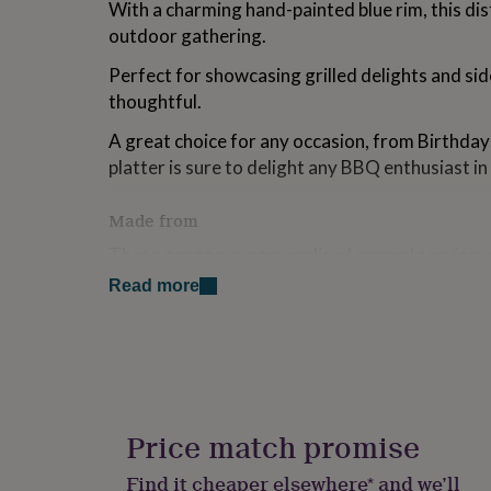
With a charming hand-painted blue rim, this dis
for
outdoor gathering.
kids
Personalised
gifts
Perfect for showcasing grilled delights and side
for
couples
Personalised
thoughtful.
gifts
for
A great choice for any occasion, from Birthdays
dad
Personalised
platter is sure to delight any BBQ enthusiast in 
gifts
for
Made from
families
Personalised
gifts
These gorgeous personalised enamel serving p
for
steel and coated in bright white enamel paint. E
grandparents
Personalised
Read more
gifts
finished with blue paint around the rim.
for
Each personalised platter is therefore totally ind
her
Personalised
gifts
love this unique charm. As these dishes are not
for
detailing will stand the test of time.
him
Personalised
gifts
Price match promise
Care Instructions: Clean with warm water befo
for
mum
Personalised
Find it cheaper elsewhere* and we’ll