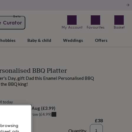
Beta
e Curator
My Account
Favourites
Basket
hobbies
Baby & child
Weddings
Offers
sonalised BBQ Platter
er's Day, gift Dad this Enamel Personalised BBQ
r the BBQ king!
M today
elivery:
Sat 8th Aug
(
£3.99
)
u can get it
Tomorrow
(
£4.99
)
£38
 browsing
Quantity
street ads