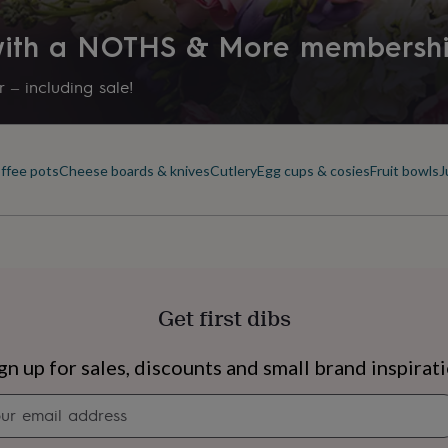
 with a NOTHS & More membersh
 – including sale!
offee pots
Cheese boards & knives
Cutlery
Egg cups & cosies
Fruit bowls
J
Get first dibs
s
Engagement
Exam
gn up for sales, discounts and small brand inspirat
Newsletter
signup