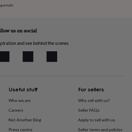
ng emails
llow us on social
piration and see behind the scenes
Useful stuff
For sellers
Who we are
Why sell with us?
Careers
Seller FAQs
Not Another Blog
Apply to sell with us
Press centre
Seller terms and policies