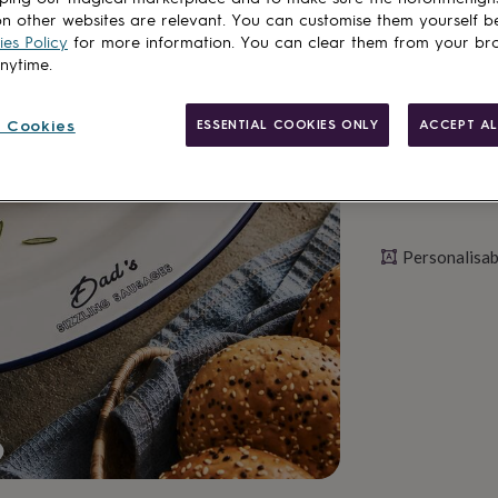
n other websites are relevant. You can customise them yourself b
Personalise & ad
es Policy
for more information. You can clear them from your br
anytime.
 Cookies
ESSENTIAL COOKIES ONLY
ACCEPT AL
Personalisab