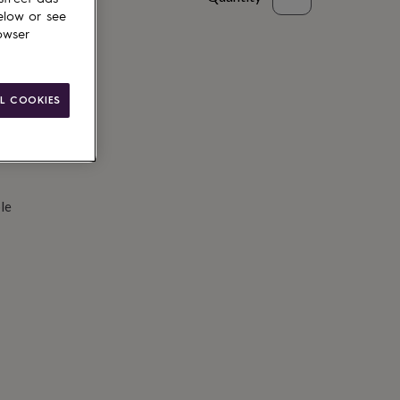
elow or see
d to basket
owser
L COOKIES
le