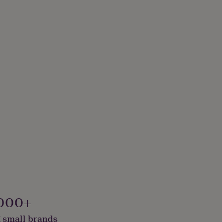
000+
 small brands