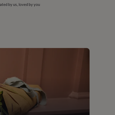
ated by us, loved by you