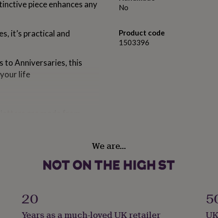
tinctive piece enhances any
No
s, it’s practical and
Product code
1503396
 to Anniversaries, this
your life
latters are made from
ach platter is then hand
We are…
ividual in its finish, we
 printed this engraved
20
5
re use, dishwasher safe.
Years as a much-loved UK retailer
UK