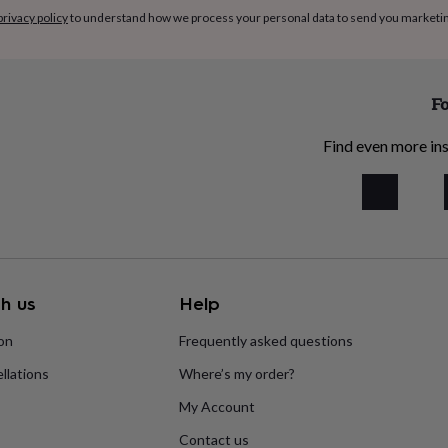
privacy policy
to understand how we process your personal data to send you marketi
Fo
Find even more ins
h us
Help
ion
Frequently asked questions
llations
Where’s my order?
My Account
Contact us