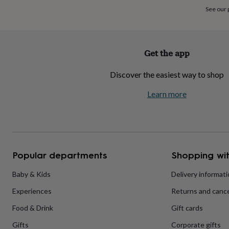
home
New
See our
job
Retirement
Surprise
'scratch
to
reveal'
Sympathy
Thank
Get the app
you
Thinking
of
Discover the easiest way to shop
you
Wedding
Experiences
days
Adventure
Art
For
Learn more
couples
For
groups
For
her
For
him
Food
Music
Photography
Sports
The
Flower
Shop
Fresh
Popular departments
Shopping wit
flowers
Dried
flowers
Alternative
flowers
Artificial
Baby & Kids
Delivery informat
flowers
Letterbox
Experiences
Returns and cance
flowers
Hand-
tied
Food & Drink
Gift cards
flowers
Luxury
flowers
Roses
Birthday
Gifts
Corporate gifts