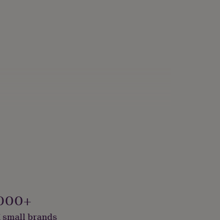
000+
 small brands