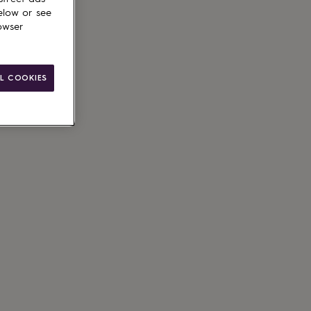
elow or see
owser
L COOKIES