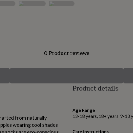
0 Product reviews
Product details
Age Range
13-18 years, 18+ years, 9-13 
crafted from naturally
pples wearing cool shades
ese socks are eco-conscious
Care instructions