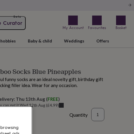
Beta
e Curator
My Account
Favourites
Basket
hobbies
Baby & child
Weddings
Offers
boo Socks Blue Pineapples
l funny socks are an ideal novelty gift, birthday gift
cking filler idea. Wear for any occasion.
elivery:
Thu 13th Aug
(
FREE
)
u can get it
Wed 12th Aug
(
£4.99
)
Quantity
 browsing
street ads