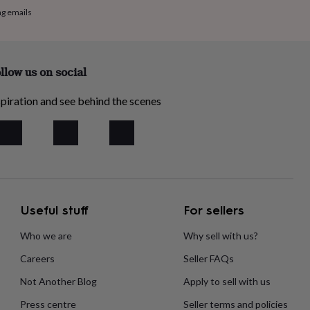
ng emails
llow us on social
piration and see behind the scenes
Useful stuff
For sellers
Who we are
Why sell with us?
Careers
Seller FAQs
Not Another Blog
Apply to sell with us
Press centre
Seller terms and policies