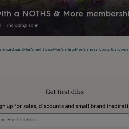
 with a NOTHS & More membersh
 – including sale!
s & cardigans
Men's nightwear
Men's shirts
Men's shoes, boots & slippers
Get first dibs
s
Engagement
Exam
gn up for sales, discounts and small brand inspirat
Newsletter
signup