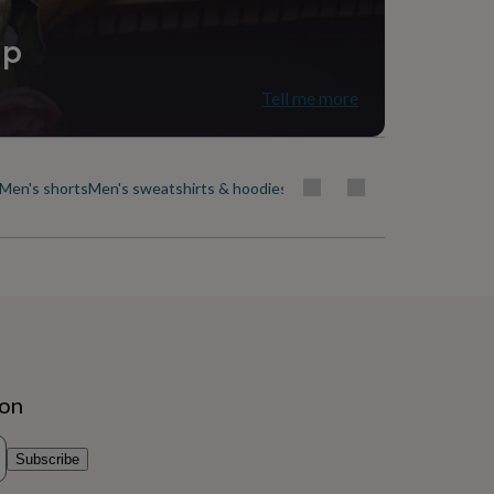
ip
Tell me more
Men's shorts
Men's sweatshirts & hoodies
Men's swimwear
Men's t-shirt
ion
Subscribe