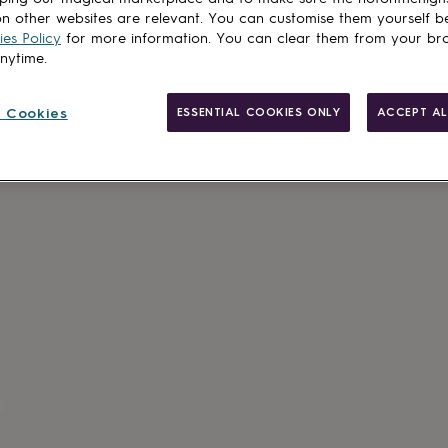
n other websites are relevant. You can customise them yourself b
es Policy
for more information. You can clear them from your br
anytime.
 Cookies
ESSENTIAL COOKIES ONLY
ACCEPT AL