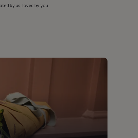
ated by us, loved by you