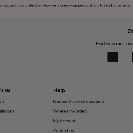
privacy policy
to understand how we process your personal data to send you marketi
Fo
Find even more ins
h us
Help
ion
Frequently asked questions
llations
Where’s my order?
My Account
Contact us