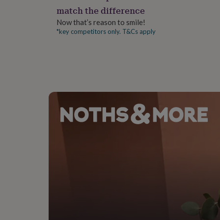
gifts
match the difference
for
pets
New
Now that’s reason to smile!
in
Top
*key competitors only. T&Cs apply
rated
gifts
NOTHS
loves
Gifts
for
her
under
£25
Gifts
for
him
under
£25
Gifts
for
her
under
£50
Gifts
for
him
under
£50
Gifts
for