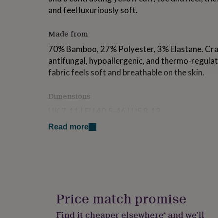
for
and feel luxuriously soft.
kids
Personalised
gifts
Made from
for
couples
Personalised
70% Bamboo, 27% Polyester, 3% Elastane. Craf
gifts
antifungal, hypoallergenic, and thermo-regula
for
dad
Personalised
fabric feels soft and breathable on the skin.
gifts
for
Dimensions
families
Personalised
gifts
UK 7-11 | EU 40.5-46 | US 8-12
for
grandparents
Personalised
Read more
gifts
for
her
Personalised
gifts
for
him
Personalised
gifts
Price match promise
for
mum
Personalised
Find it cheaper elsewhere* and we’ll