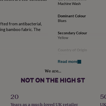
Machine Wash
Dominant Colour
Blues
ted from antibacterial,
ting bamboo fabric. The
Secondary Colour
Yellow
Country of Origin
China
Read more
Sustainable
We are…
Sustainably Made & Packaged
Gender
Male
20
5
Handmade
Years as a much-loved UK retailer
UK
No