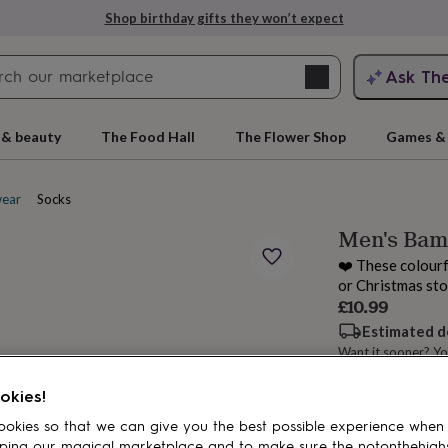
Shop birthday gifts they won’t expect
Search
Ask Th
search
ngagement
First
 & beauty
The Food Hall
The Flower Shop
Games & 
ear
Socks
Men's Bam
❤️ These colourfu
or Christmas sto
£10.99
Estimated d
Want it sooner? Yo
rs
Grandmothers
Kids
Mums
Mums-
okies!
Add to basket
okies so that we can give you the best possible experience when
ping our magical marketplace and to make sure the notonthehigh