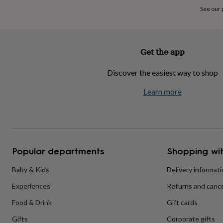
home
New
See our
job
Retirement
Surprise
'scratch
to
reveal'
Sympathy
Thank
Get the app
you
Thinking
of
Discover the easiest way to shop
you
Wedding
Experiences
days
Adventure
Art
For
Learn more
couples
For
groups
For
her
For
him
Food
Music
Photography
Sports
The
Flower
Shop
Fresh
Popular departments
Shopping wit
flowers
Dried
flowers
Alternative
flowers
Artificial
Baby & Kids
Delivery informat
flowers
Letterbox
Experiences
Returns and cance
flowers
Hand-
tied
Food & Drink
Gift cards
flowers
Luxury
flowers
Roses
Birthday
Gifts
Corporate gifts