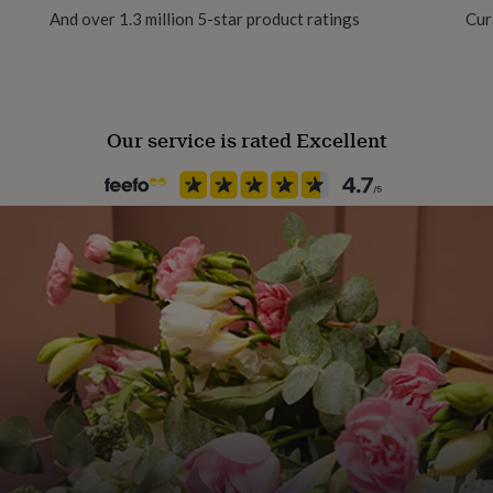
And over 1.3 million 5-star product ratings
Cur
Material
Bamboo, Elastane, Polyester
Our service is rated Excellent
Pack size
Single
Recipient
Father, Husband, Nephew
Season
Seasonless
Product code
1367847