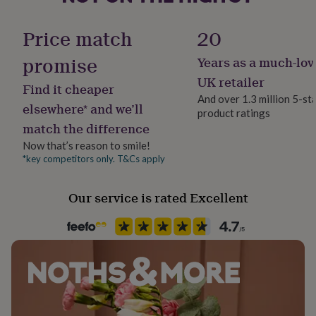
her
Finish
under
Matte
Price match
20
£75
Gifts
for
promise
Years as a much-lov
him
Gender
under
Gender Neutral
UK retailer
Find it cheaper
£75
Gifts
And over 1.3 million 5-st
for
elsewhere* and we’ll
product ratings
Handmade
her
match the difference
£100
Yes
&
Now that’s reason to smile!
over
Gifts
*key competitors only. T&Cs apply
Material
for
Card/Paper
him
Our service is rated Excellent
£100
&
Occasion
over
Cards
Thank
Valentines
you
teacher
Anniversary
Birthday
Christening
Christmas
Congratulation
congratulations
Get
Packaging format
well
Letterbox
soon
Good
luck
Graduation
Leaving
New
baby
New