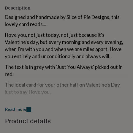
for
Description
kids
Personalised
gifts
Designed and handmade by Slice of Pie Designs, this
for
lovely card reads...
couples
Personalised
gifts
I love you, not just today, not just because it's
for
Valentine's day, but every morning and every evening,
dad
Personalised
when I'm with you and when we are miles apart. I love
gifts
for
you entirely and unconditionally and always will.
families
Personalised
gifts
The text is in grey with 'Just You Always' picked out in
for
red.
grandparents
Personalised
gifts
The ideal card for your other half on Valentine's Day
for
just to say I love you.
her
Personalised
gifts
This card is left blank inside for your own romantic
for
message.
Read more
him
Personalised
gifts
Product details
for
Made from
mum
Personalised