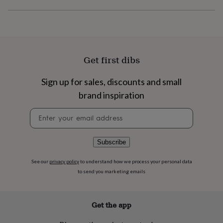
flowers
Wedding
flowers
Flowers
under
£35
Flowers
under
£60
Birth
Get first dibs
year
Birth
flower
Birthstone
Chocolates
&
Sign up for sales, discounts and small
confectionery
Hampers
brand inspiration
&
gift
Newsletter
sets
Just
signup
because
Letterbox-
friendly
Photos
Subscriptions
Zodiac
Subscribe
signs
Parties
Fancy
dress
Party
See our
privacy policy
to understand how we process your personal data
bags
to send you marketing emails
&
filler
ideas
Party
decorations
Party
Get the app
invitations
Jewellery
Women's
jewellery
Anklets
Bracelets
Charms
Earrings
Elevated