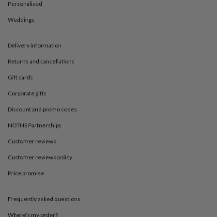
in
Best
Personalised
jewellery
gifts
Birthstone
Weddings
jewellery
Friendship
jewellery
Initial
Delivery information
jewellery
Lockets
St
Christophers
Zodiac
Returns and cancellations
jewellery
Anxiety
rings
August
Gift cards
birthstone
jewellery
Charm
Corporate gifts
jewellery
Elevated
Discount and promo codes
everyday
top
NOTHS Partnerships
picks
Feel
good
Customer reviews
faves
Heart
Customer reviews policy
jewellery
Huggie
earrings
Jewellery
Price promise
for
you
Waterproof
jewellery
Home
Home
Frequently asked questions
accessories
Blanket
&
Where’s my order?