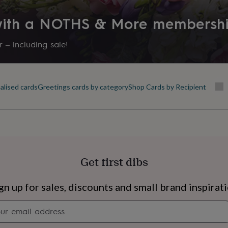
 with a NOTHS & More membersh
 – including sale!
alised cards
Greetings cards by category
Shop Cards by Recipient
Get first dibs
s
Engagement
Exam
gn up for sales, discounts and small brand inspirat
Newsletter
signup