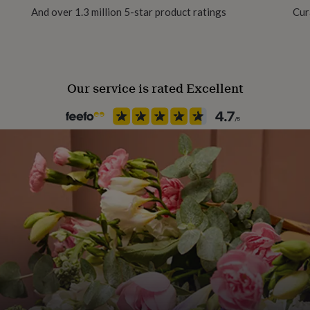
And over 1.3 million 5-star product ratings
Cur
 their certificate and
Our service is rated Excellent
rish forever
ration