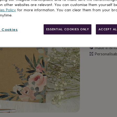
n other websites are relevant. You can customise them yourself b
es Policy
for more information. You can clear them from your br
anytime.
 Cookies
ESSENTIAL COOKIES ONLY
ACCEPT AL
Made in Brit
Personalisab