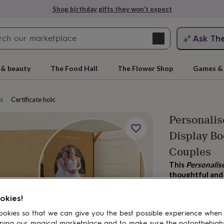
Shop birthday gifts they won’t expect
Search
Ask Th
search
ngagement
First
 & beauty
The Food Hall
The Flower Shop
Games & 
es
Certificate holders
Personalis
Display Bo
Couples
This
Personalis
thoughtful and 
rs
Grandmothers
Kids
Mums
Mums-
celebrations.
okies!
£27.99
okies so that we can give you the best possible experience when
ping our magical marketplace and to make sure the notonthehigh