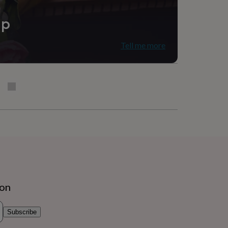
ip
Tell me more
ion
Subscribe