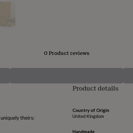
0 Product reviews
Product details
Country of Origin
United Kingdom
 uniquely theirs:
Handmade