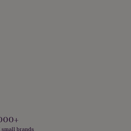
000+
 small brands