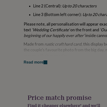
for
Line 2 (Central):
Up to 20 characters
kids
Personalised
gifts
Line 3 (Bottom left corner):
Up to 20 char
for
couples
Personalised
Please note, all personalisation will appear exa
gifts
text
‘Wedding Certificate’
on the front and
‘Ou
for
dad
Personalised
beginning of our happily ever after’
inside canno
gifts
Made from
rustic craft hard card
, this display 
for
families
Personalised
the couple’s favourite photo from the big day, 
gifts
preserve their memories.
for
grandparents
Personalised
Read more
Key Features:
gifts
for
Personalised with 3 lines of text
(20 charac
her
Personalised
gifts
Fixed text:
‘Wedding Certificate’
and
‘Our
for
beginning of our happily ever after’
him
Personalised
gifts
Price match promise
Made from
rustic craft hard card
for a ch
for
mum
Personalised
Find it cheaper elsewhere* and we’ll
Includes a
photo slot
to showcase a cheri