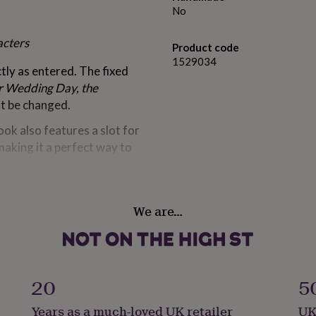
No
acters
Product code
1529034
ctly as entered. The fixed
r Wedding Day, the
t be changed.
book also features a slot for
making it a perfect way to
We are…
ters each)
 Wedding Day, the
20
5
arming, durable design
Years as a much-loved UK retailer
UK
shed memory from their