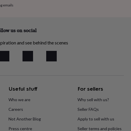
ng emails
llow us on social
piration and see behind the scenes
Useful stuff
For sellers
Who we are
Why sell with us?
Careers
Seller FAQs
Not Another Blog
Apply to sell with us
Press centre
Seller terms and policies