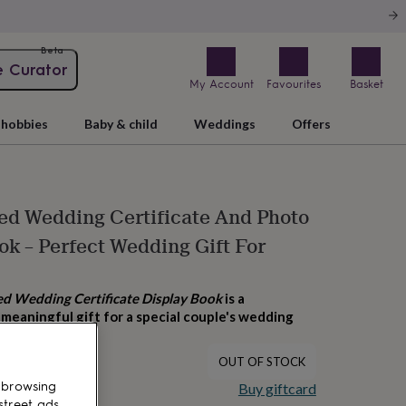
Beta
e Curator
My Account
Favourites
Basket
hobbies
Baby & child
Weddings
Offers
ed Wedding Certificate And Photo
ok – Perfect Wedding Gift For
ed Wedding Certificate Display Book
is a
meaningful gift for a special couple's wedding
OUT OF STOCK
 browsing
Buy giftcard
street ads