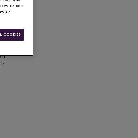
elow or see
owser
L COOKIES
ain
le