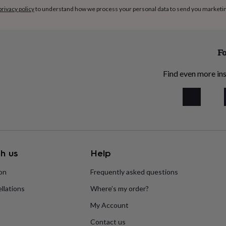
privacy policy
to understand how we process your personal data to send you marketi
Fo
Find even more ins
h us
Help
ion
Frequently asked questions
llations
Where’s my order?
My Account
Contact us