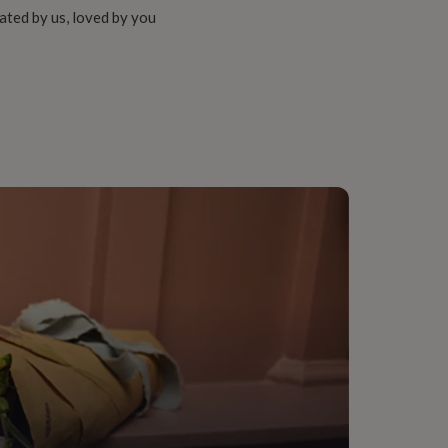
ated by us, loved by you