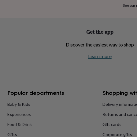
home
New
See our
job
Retirement
Surprise
'scratch
to
reveal'
Sympathy
Thank
Get the app
you
Thinking
of
Discover the easiest way to shop
you
Wedding
Experiences
days
Adventure
Art
For
Learn more
couples
For
groups
For
her
For
him
Food
Music
Photography
Sports
The
Flower
Shop
Fresh
Popular departments
Shopping wit
flowers
Dried
flowers
Alternative
flowers
Artificial
Baby & Kids
Delivery informat
flowers
Letterbox
Experiences
Returns and cance
flowers
Hand-
tied
Food & Drink
Gift cards
flowers
Luxury
flowers
Roses
Birthday
Gifts
Corporate gifts