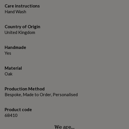
gifts
Care instructions
for
pets
Hand Wash
New
in
Top
rated
Country of Origin
gifts
NOTHS
United Kingdom
loves
Gifts
for
her
Handmade
under
Yes
£25
Gifts
for
him
Material
under
Oak
£25
Gifts
for
her
Production Method
under
Bespoke, Made to Order, Personalised
£50
Gifts
for
Product code
him
68410
under
£50
Gifts
We are…
for