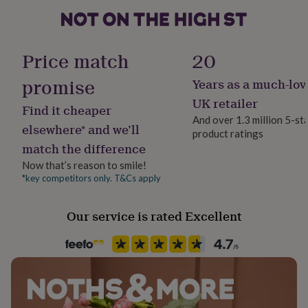
her
under
£75
Gifts
for
Price match
20
him
under
promise
Years as a much-lov
£75
Gifts
for
UK retailer
Find it cheaper
her
And over 1.3 million 5-st
£100
elsewhere* and we’ll
product ratings
&
match the difference
over
Gifts
for
Now that’s reason to smile!
him
*key competitors only. T&Cs apply
£100
&
Our service is rated Excellent
over
Cards
Thank
you
teacher
Anniversary
Birthday
Christening
Christmas
Congratulation
congratulations
Get
well
soon
Good
luck
Graduation
Leaving
New
baby
New