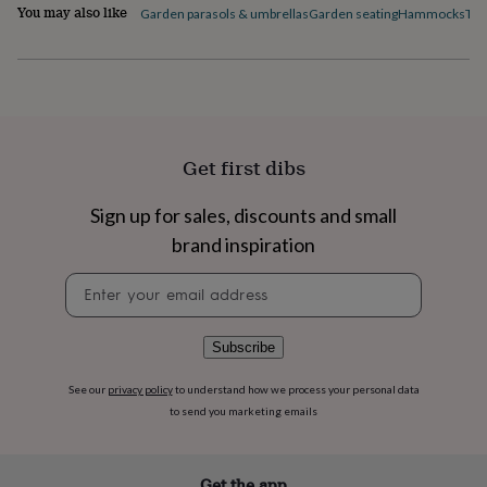
flowers
Wedding
You may also like
Garden parasols & umbrellas
Garden seating
Hammocks
Tab
flowers
Flowers
under
£35
Flowers
under
£60
Birth
year
Birth
flower
Birthstone
Chocolates
Get first dibs
&
confectionery
Hampers
Sign up for sales, discounts and small
&
gift
brand inspiration
sets
Just
because
Letterbox-
Newsletter
friendly
Photos
Subscriptions
Zodiac
signup
signs
Parties
Fancy
dress
Party
Subscribe
bags
&
See our
privacy policy
to understand how we process your personal data
filler
to send you marketing emails
ideas
Party
decorations
Party
invitations
Jewellery
Women's
jewellery
Anklets
Bracelets
Charms
Earrings
Elevated
Get the app