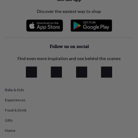
everyday
collection
Feel-
Discover the easiest way to shop
good
collection
Necklaces
Nose
rings
&
studs
Rings
Men's
jewellery
Bracelets
Cufflinks
Earrings
Necklaces
Rings
Watches
Kids
Follow us on social
jewellery
Bracelets
Earrings
Necklaces
Rings
Jewellery
storage
Kids'
Find even more inspiration and see behind the scenes
jewellery
boxes
Cufflink
boxes
Jewellery
boxes
Jewellery
rolls
Baby & Kids
&
wraps
Stands
Trinket
Experiences
dishes
Watch
boxes
Beaded
Ceramic
Enamel
Gold
Food & Drink
plated
Resin
Rose
Gifts
gold
Sterling
silver
By
Home
gemstone
Diamond
Pearl
Emerald
Ruby
Personalised
New