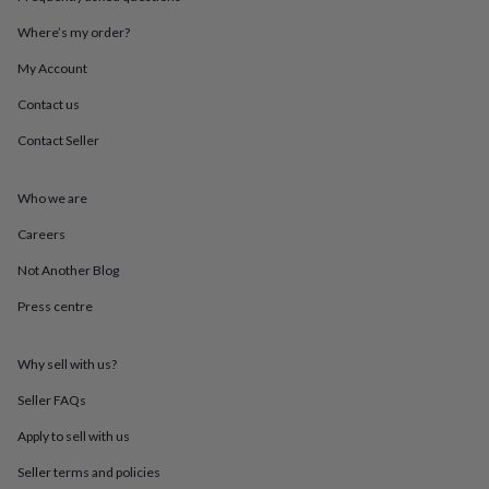
throws
Candles
Bookends
Cushions
Door
mats
Door
Where’s my order?
stops
Keepsake
My Account
boxes
Picture
frames
Signs
Storage
Contact us
&
organisation
Vases
Home
Contact Seller
furnishings
Lighting
Mirrors
Cooking
and
dining
Aprons
Baking
Who we are
accessories
Bottle
Careers
openers
Cheese
boards
Chopping
Not Another Blog
boards
Coasters
&
Press centre
placemats
Glassware
Mugs
Tableware
Tea
towels
Prints
&
Why sell with us?
art
Drawings
Seller FAQs
&
illustrations
Family
Apply to sell with us
&
home
Food
Seller terms and policies