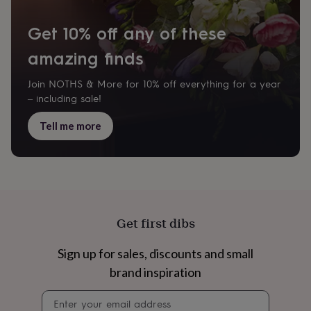
home
New
job
Retirement
Surprise
Get 10% off any of these
'scratch
to
amazing finds
reveal'
Sympathy
Thank
you
Thinking
Join NOTHS & More for 10% off everything for a year
of
– including sale!
you
Wedding
Experiences
days
Adventure
Art
For
Tell me more
couples
For
groups
For
her
For
him
Food
Music
Photography
Sports
The
Flower
Shop
Fresh
flowers
Dried
Get first dibs
flowers
Alternative
flowers
Artificial
flowers
Letterbox
Sign up for sales, discounts and small
flowers
Hand-
brand inspiration
tied
flowers
Luxury
Newsletter
flowers
Roses
Birthday
signup