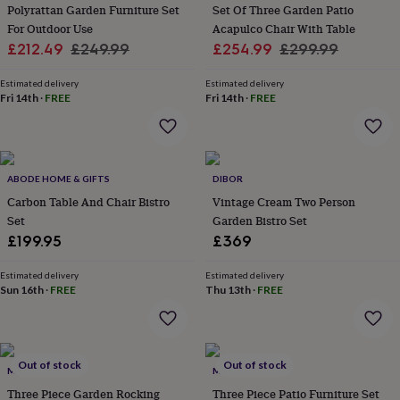
Polyrattan Garden Furniture Set
Set Of Three Garden Patio
for
kids
For Outdoor Use
Personalised
Acapulco Chair With Table
gifts
Sale
Regular
Sale
Regular
£212.49
£249.99
£254.99
£299.99
for
price
price
price
price
couples
Personalised
Estimated delivery
Estimated delivery
gifts
Fri 14th
·
FREE
Fri 14th
·
FREE
for
dad
Personalised
gifts
for
families
ABODE HOME & GIFTS
Personalised
DIBOR
gifts
Carbon Table And Chair Bistro
Vintage Cream Two Person
for
Set
Garden Bistro Set
grandparents
Personalised
£199.95
£369
gifts
for
Estimated delivery
Estimated delivery
her
Personalised
Sun 16th
·
FREE
Thu 13th
·
FREE
gifts
for
him
Personalised
gifts
Out of stock
Out of stock
for
MOMENTUM
MOMENTUM
mum
Personalised
Three Piece Garden Rocking
Three Piece Patio Furniture Set