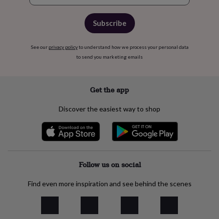
flowers
Wedding
flowers
Flowers
under
Subscribe
£35
Flowers
under
See our
privacy policy
to understand how we process your personal data
£60
Birth
to send you marketing emails
year
Birth
flower
Birthstone
Chocolates
&
confectionery
Hampers
Get the app
&
gift
Discover the easiest way to shop
sets
Just
because
Letterbox-
friendly
Photos
Subscriptions
Zodiac
signs
Parties
Fancy
dress
Party
bags
Follow us on social
&
filler
Find even more inspiration and see behind the scenes
ideas
Party
decorations
Party
invitations
Jewellery
Women's
jewellery
Anklets
Bracelets
Charms
Earrings
Elevated