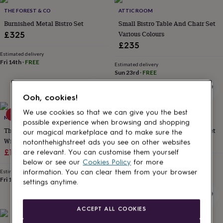
Products
lovers
Aspiring
THE FOREST & CO
ATTIC ROOM
chef
Book
Burnished Metal Bistro Set
Small Bistro Table And Chair Set
lovers
Campervan
Various Colours
£325
owners
Cat
£235
lovers
Coffee
lovers
Estimated delivery
Craft
Fri 14th
·
FREE
lovers
Cricket
Estimated delivery
Sun 23rd
·
FREE
lovers
Cyclists
Dog
lovers
F1
lovers
Fishing
Ooh, cookies!
lovers
Foodies
Football
lovers
Gamers
Gardeners
Gin
We use cookies so that we can give you the best
15% off
MOMENTUM
ABODE HOME & GIFTS
lovers
Golf
possible experience when browsing and shopping
Three Piece Garden Bistro Set
Large Bistro Table And Chair Set
lovers
Gym
our magical marketplace and to make sure the
lovers
Motorbike
With Side Table
£399.95
notonthehighstreet ads you see on other websites
lovers
Music
Sale
Regular
£168.09
£197.75
are relevant. You can customise them yourself
lovers
Padel
Estimated delivery
below or see our
Cookies Policy
for more
price
price
lovers
Pet
Sun 23rd
·
FREE
Estimated delivery
information. You can clear them from your browser
owners
Pilates
Rugby
Fri 14th
·
FREE
settings anytime.
fans
Sports
fans
Stationery
fans
Swimmers
Tennis
ACCEPT ALL COOKIES
lovers
Travel