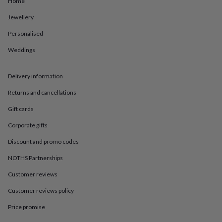
Home
in
Best
jewellery
Jewellery
gifts
Birthstone
jewellery
Friendship
Personalised
jewellery
Initial
jewellery
Lockets
St
Weddings
Christophers
Zodiac
jewellery
Anxiety
Delivery information
rings
August
birthstone
Returns and cancellations
jewellery
Charm
jewellery
Elevated
Gift cards
everyday
top
Corporate gifts
picks
Feel
Discount and promo codes
good
faves
Heart
NOTHS Partnerships
jewellery
Huggie
earrings
Jewellery
Customer reviews
for
you
Waterproof
Customer reviews policy
jewellery
Home
Home
Price promise
accessories
Blanket
&