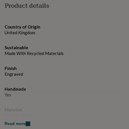
gifts
Product details
for
pets
New
in
Top
rated
Country of Origin
gifts
NOTHS
United Kingdom
loves
Gifts
for
her
Sustainable
under
Made With Recycled Materials
£25
Gifts
for
him
Finish
under
Engraved
£25
Gifts
for
her
Handmade
under
Yes
£50
Gifts
for
Material
him
under
Bamboo, Paper
£50
Gifts
Read more
for