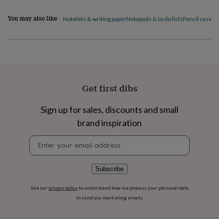
flowers
Wedding
flowers
Flowers
You may also like
Notelets & writing paper
Notepads & to do lists
Pencil cases
P
under
£35
Flowers
under
£60
Birth
year
Birth
flower
Birthstone
Chocolates
&
Get first dibs
confectionery
Hampers
&
gift
Sign up for sales, discounts and small
sets
Just
brand inspiration
because
Letterbox-
friendly
Photos
Subscriptions
Zodiac
Newsletter
signs
Parties
Fancy
signup
dress
Party
bags
Subscribe
&
filler
ideas
Party
See our
privacy policy
to understand how we process your personal data
decorations
Party
to send you marketing emails
invitations
Jewellery
Women's
jewellery
Anklets
Bracelets
Charms
Earrings
Elevated