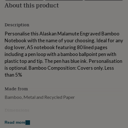
About this product
for
kids
Personalised
gifts
for
Description
couples
Personalised
gifts
Personalise this Alaskan Malamute Engraved Bamboo
for
Notebook with the name of your choosing. Ideal for any
dad
Personalised
dog lover, A5 notebook featuring 80 lined pages
gifts
for
including a pen loop with a bamboo ballpoint pen with
families
Personalised
plastic top and tip. The pen has blue ink. Personalisation
gifts
is optional. Bamboo Composition: Covers only. Less
for
grandparents
than 5%
Personalised
gifts
for
Made from
her
Personalised
gifts
Bamboo, Metal and Recycled Paper
for
him
Personalised
Dimensions
gifts
for
Height: 21cm Length: 14.8cm Weight: 250g.
Read more
mum
Personalised