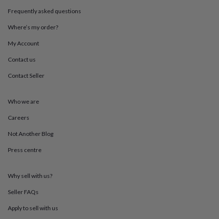
throws
Candles
Bookends
Cushions
Door
Frequently asked questions
mats
Door
stops
Keepsake
Where’s my order?
boxes
Picture
frames
Signs
Storage
My Account
&
Contact us
organisation
Vases
Home
furnishings
Lighting
Mirrors
Cooking
Contact Seller
and
dining
Aprons
Baking
accessories
Bottle
Who we are
openers
Cheese
boards
Chopping
Careers
boards
Coasters
Not Another Blog
&
placemats
Glassware
Mugs
Tableware
Tea
Press centre
towels
Prints
&
art
Drawings
Why sell with us?
&
illustrations
Family
Seller FAQs
&
Apply to sell with us
home
Food