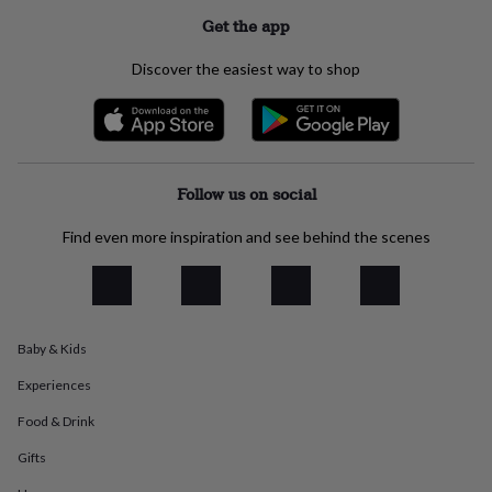
everyday
Get the app
collection
Feel-
good
Discover the easiest way to shop
collection
Necklaces
Nose
rings
&
studs
Rings
Men's
jewellery
Bracelets
Cufflinks
Earrings
Necklaces
Rings
Watches
Kids
jewellery
Bracelets
Earrings
Necklaces
Rings
Jewellery
Follow us on social
storage
Kids'
jewellery
Find even more inspiration and see behind the scenes
boxes
Cufflink
boxes
Jewellery
boxes
Jewellery
rolls
&
wraps
Stands
Trinket
Baby & Kids
dishes
Watch
Experiences
boxes
Beaded
Ceramic
Enamel
Gold
plated
Resin
Rose
Food & Drink
gold
Sterling
silver
By
Gifts
gemstone
Diamond
Pearl
Emerald
Ruby
Personalised
New