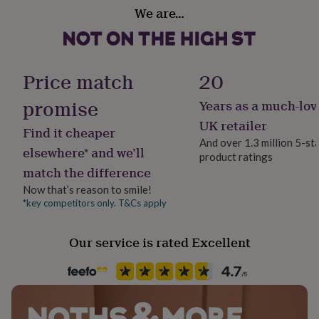
Packaging format
her
We are…
Letterbox
under
£75
Gifts
for
Paper type
him
Lined
Price match
20
under
£75
Gifts
promise
for
Years as a much-lov
Production Method
her
Made to Order, Personalised
UK retailer
£100
Find it cheaper
And over 1.3 million 5-st
&
elsewhere* and we’ll
over
Gifts
product ratings
Product code
match the difference
for
1509712
him
Now that’s reason to smile!
£100
*key competitors only. T&Cs apply
&
over
Cards
Thank
you
Our service is rated Excellent
teacher
Anniversary
Birthday
Christening
Christmas
Congratulation
congratulations
Get
well
soon
Good
luck
Graduation
Leaving
New
baby
New