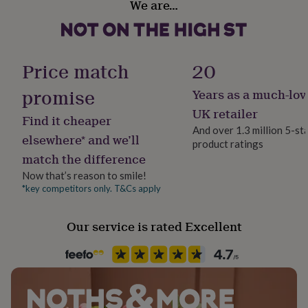
We are…
her
Handmade
and may differ from that of the product image, making
under
Yes
each bookmark truly unique.
£75
Gifts
for
him
Material
Dimensions
Price match
20
under
Leather
Leather approx size - Length 17 cm x Width 2.5 cm (2mm
£75
Gifts
promise
Years as a much-lov
thick)
for
Packaging format
UK retailer
her
Find it cheaper
Letterbox
£100
And over 1.3 million 5-st
elsewhere* and we’ll
&
product ratings
over
Gifts
match the difference
Production Method
for
Made to Order, Personalised
Now that’s reason to smile!
him
*key competitors only. T&Cs apply
£100
&
Recipient
over
Cards
Thank
Father, Friend, Spouse
Our service is rated Excellent
you
teacher
Anniversary
Birthday
Christening
Christmas
Congratulation
congratulations
Get
Product code
well
1505979
soon
Good
luck
Graduation
Leaving
New
baby
New