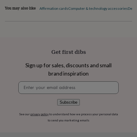
flowers
Wedding
flowers
Flowers
You may also like
Affirmation cards
Computer & technology accessories
Desk 
under
£35
Flowers
under
£60
Birth
year
Birth
flower
Birthstone
Chocolates
&
Get first dibs
confectionery
Hampers
&
Sign up for sales, discounts and small
gift
sets
Just
brand inspiration
because
Letterbox-
friendly
Photos
Subscriptions
Zodiac
Newsletter
signs
Parties
Fancy
signup
dress
Party
bags
Subscribe
&
filler
See our
privacy policy
to understand how we process your personal data
ideas
Party
to send you marketing emails
decorations
Party
invitations
Jewellery
Women's
jewellery
Anklets
Bracelets
Charms
Earrings
Elevated