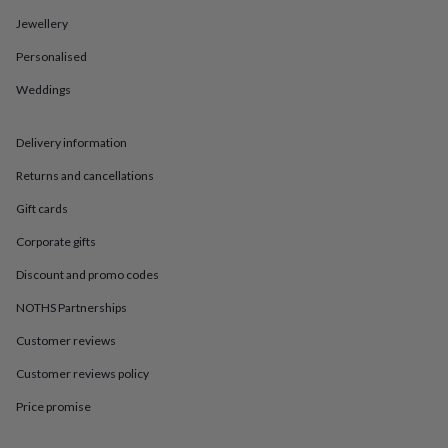
in
Best
jewellery
Jewellery
gifts
Birthstone
Personalised
jewellery
Friendship
jewellery
Initial
Weddings
jewellery
Lockets
St
Christophers
Zodiac
jewellery
Anxiety
Delivery information
rings
August
birthstone
Returns and cancellations
jewellery
Charm
Gift cards
jewellery
Elevated
everyday
Corporate gifts
top
picks
Feel
Discount and promo codes
good
faves
Heart
NOTHS Partnerships
jewellery
Huggie
Customer reviews
earrings
Jewellery
for
Customer reviews policy
you
Waterproof
jewellery
Home
Home
Price promise
accessories
Blanket
&