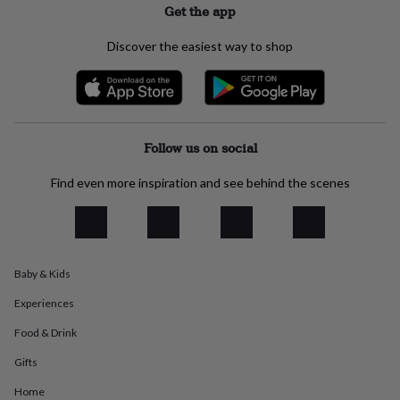
Get the app
everyday
collection
Feel-
Discover the easiest way to shop
good
collection
Necklaces
Nose
rings
&
studs
Rings
Men's
jewellery
Bracelets
Cufflinks
Earrings
Necklaces
Rings
Watches
Kids
Follow us on social
jewellery
Bracelets
Earrings
Necklaces
Rings
Jewellery
storage
Kids'
jewellery
Find even more inspiration and see behind the scenes
boxes
Cufflink
boxes
Jewellery
boxes
Jewellery
rolls
&
Baby & Kids
wraps
Stands
Trinket
dishes
Watch
Experiences
boxes
Beaded
Ceramic
Enamel
Gold
Food & Drink
plated
Resin
Rose
gold
Sterling
Gifts
silver
By
gemstone
Diamond
Pearl
Emerald
Ruby
Personalised
New
Home