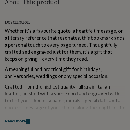
About this product
for
kids
Personalised
gifts
for
Description
couples
Personalised
Whether it's a favourite quote, a heartfelt message, or
gifts
for
a literary reference that resonates, this bookmark adds
dad
Personalised
a personal touch to every page turned. Thoughtfully
gifts
crafted and engraved just for them, it’s a gift that
for
keeps on giving – every time they read.
families
Personalised
gifts
A meaningful and practical gift for birthdays,
for
grandparents
Personalised
anniversaries, weddings or any special occasion.
gifts
Crafted from the highest quality full grain Italian
for
her
Personalised
leather, finished with a suede cord and engraved with
gifts
text of your choice - a name, initials, special date and a
for
quote or message of your choice along the length of the
him
Personalised
gifts
bookmark.
for
Read more
mum
Personalised
Variations