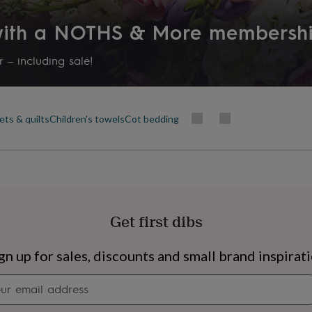
 with a NOTHS & More membersh
 – including sale!
ets & quilts
Children's towels
Cot bedding
Get first dibs
s
Engagement
Exam
gn up for sales, discounts and small brand inspirat
Newsletter
signup