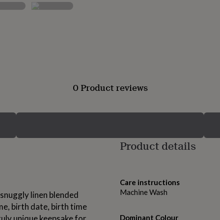
0 Product reviews
Product details
Care instructions
Machine Wash
t snuggly linen blended
e, birth date, birth time
ruly unique keepsake for
Dominant Colour