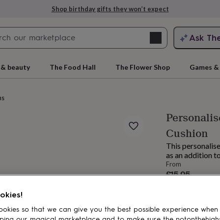
Shop birthday gifts they won’t expect
Search
Ask Th
search
ngagement
First
 & beauty
The Food Hall
The Flower Shop
Games & 
ns
Personali
Cushion
This personalise
as an addition t
From
£15.95
rs
Grandmothers
Kids
Mums
Mums-
Order by 11:00 
okies!
Estimated d
Want it sooner? Yo
okies so that we can give you the best possible experience when
Total
ping our magical marketplace and to make sure the notonthehigh