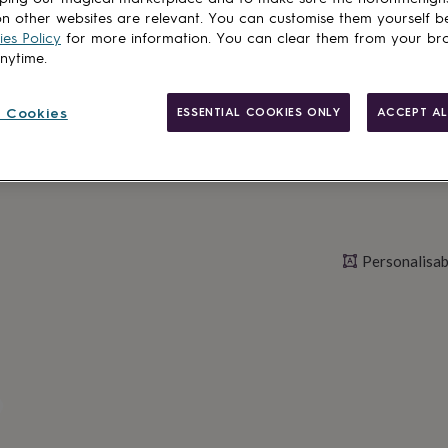
n other websites are relevant. You can customise them yourself b
es Policy
for more information. You can clear them from your br
anytime.
Personalise & ad
 Cookies
ESSENTIAL COOKIES ONLY
ACCEPT AL
Personalisab