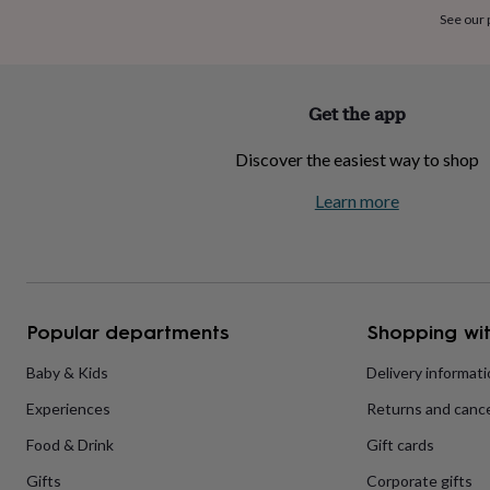
home
New
See our
job
Retirement
Surprise
'scratch
to
reveal'
Sympathy
Thank
Get the app
you
Thinking
of
Discover the easiest way to shop
you
Wedding
Experiences
days
Adventure
Art
For
Learn more
couples
For
groups
For
her
For
him
Food
Music
Photography
Sports
The
Flower
Shop
Fresh
Popular departments
Shopping wit
flowers
Dried
flowers
Alternative
flowers
Artificial
Baby & Kids
Delivery informat
flowers
Letterbox
Experiences
Returns and cance
flowers
Hand-
tied
Food & Drink
Gift cards
flowers
Luxury
flowers
Roses
Birthday
Gifts
Corporate gifts