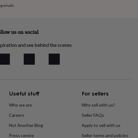
ng emails
llow us on social
piration and see behind the scenes
Useful stuff
For sellers
Who we are
Why sell with us?
Careers
Seller FAQs
Not Another Blog
Apply to sell with us
Press centre
Seller terms and policies