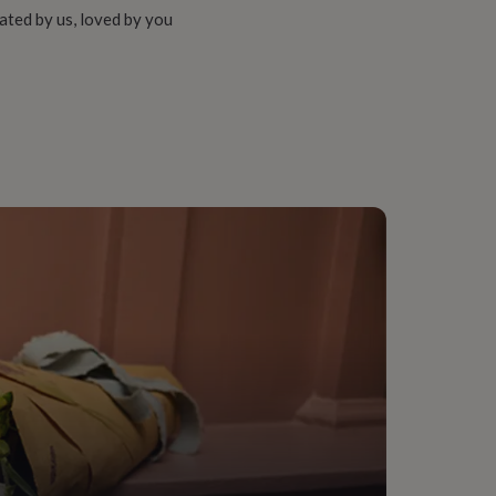
ated by us, loved by you