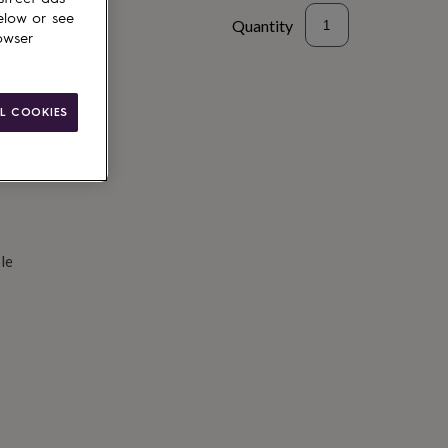
elow or see
Quantity
owser
d to basket
L COOKIES
le