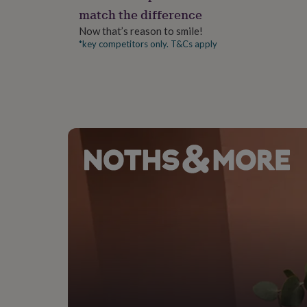
gifts
match the difference
for
pets
New
Now that’s reason to smile!
in
Top
*key competitors only. T&Cs apply
rated
gifts
NOTHS
loves
Gifts
for
her
under
£25
Gifts
for
him
under
£25
Gifts
for
her
under
£50
Gifts
for
him
under
£50
Gifts
for