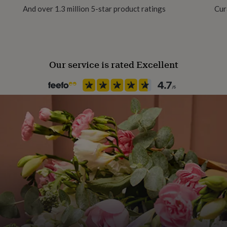
And over 1.3 million 5-star product ratings
Cur
Season
All Season
Our service is rated Excellent
Product code
1507443