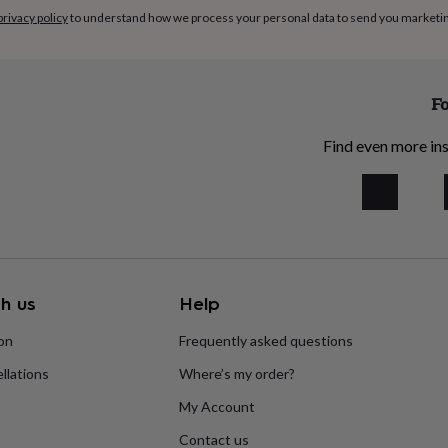
privacy policy
to understand how we process your personal data to send you marketi
Fo
Find even more ins
h us
Help
ion
Frequently asked questions
llations
Where’s my order?
My Account
Contact us