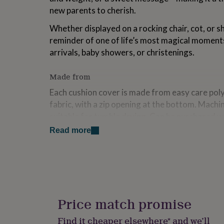
for
new parents to cherish.
kids
Personalised
gifts
Whether displayed on a rocking chair, cot, or sh
for
reminder of one of life’s most magical moments
couples
Personalised
arrivals, baby showers, or christenings.
gifts
for
dad
Personalised
Made from
gifts
Each cushion cover is made from easy care poly
for
families
Personalised
fabric, with a zip opening at the bottom. Machi
gifts
suitable for tumble drying. Can be purchased w
for
cushion inner.
grandparents
Personalised
Read more
gifts
for
Dimensions
her
Personalised
Approx. 40cm x 40cm
gifts
for
him
Personalised
gifts
Price match promise
for
mum
Personalised
Find it cheaper elsewhere* and we’ll