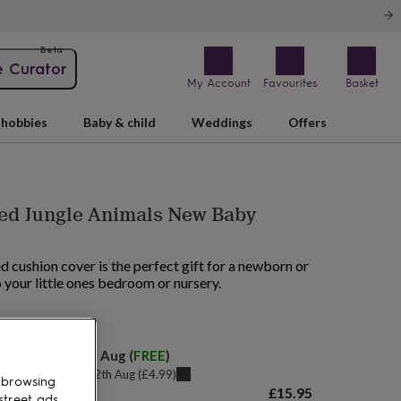
Beta
e Curator
My Account
Favourites
Basket
hobbies
Baby & child
Weddings
Offers
sed Jungle Animals New Baby
d cushion cover is the perfect gift for a newborn or
o your little ones bedroom or nursery.
AM tomorrow
elivery:
Fri 14th Aug
(
FREE
)
u can get it
Wed 12th Aug
(
£4.99
)
 browsing
£15.95
street ads