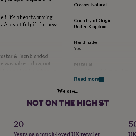
Creams, Natural
elf, it’s a heartwarming
Country of Origin
. A beautiful gift for new
United Kingdom
Handmade
Yes
ester & linen blended
ne washable on low, not
Material
ith or without a polyester
Linen Blend, Polyester Blend
Read more
Occasion
We are…
New Baby
Room
Kids, Nursery, Playroom / Ga
20
5
Safety notices
Years as a much-loved UK retailer
UK
Do not Expose to Naked Flam