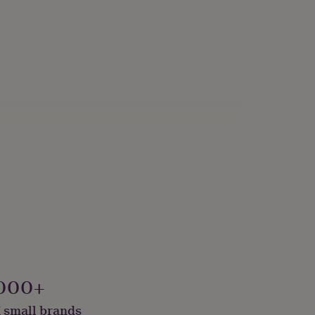
me Room
000+
 small brands
e