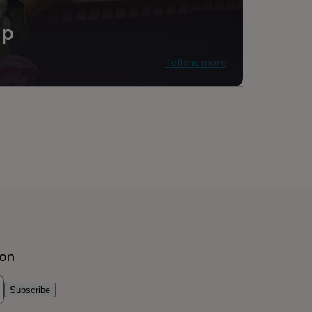
ip
Tell me more
ion
Subscribe