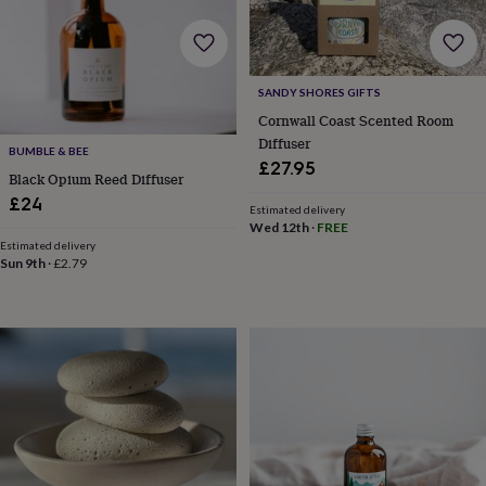
&
knitting
storage
Sewing
&
SANDY SHORES GIFTS
knitting
Cornwall Coast Scented Room
tools
Wool
Music
accessories
Sports
Diffuser
BUMBLE & BEE
&
£27.95
Black Opium Reed Diffuser
fitness
equipment
Decorative
£24
Estimated delivery
tape
Flower
Wed 12th
·
FREE
pressing
Scrapbooks
Estimated delivery
&
Sun 9th
·
£2.79
sketchbooks
Stamps
&
inkpads
Stencils
Stickers
Wax
seals
Gifts
by
interest
Your
fave
new
hobby
Baby
&