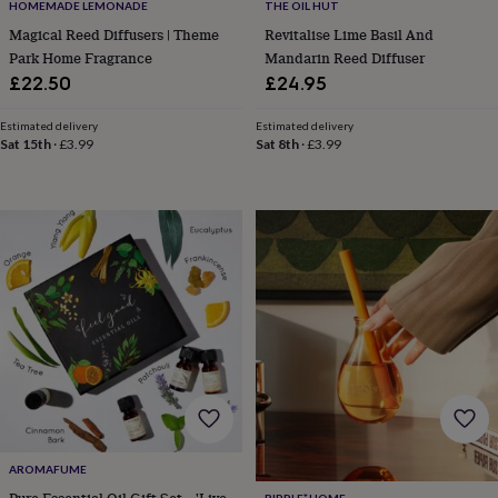
frames
Personalised
HOMEMADE LEMONADE
THE OIL HUT
gifts
New
Magical Reed Diffusers | Theme
Revitalise Lime Basil And
in
Wedding
Park Home Fragrance
Mandarin Reed Diffuser
gifts
£22.50
£24.95
&
cards
For
Estimated delivery
Estimated delivery
the
Sat 15th
·
£3.99
Sat 8th
·
£3.99
bride
For
the
groom
Wedding
party
thank
you
cards
Wedding
party
thank
you
gifts
Will
you
be
my...
gifts?
AROMAFUME
Our
favourite
Pure Essential Oil Gift Set – 'Live
RIPPLE⁺ HOME