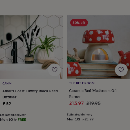
garden
New
in
prints
&
30% off
art
Gifts
Home
gifts
for
her
Home
gifts
for
him
Cosy
home
Decorating
with
stripes
Modern
prints
Fashion
THE BEST ROOM
CAHM
&
Ceramic Red Mushroom Oil
Amalfi Coast Luxury Black Reed
beauty
Women's
Burner
Diffuser
accessories
Bags
Compact
Sale
Regular
£13.97
£19.95
£32
mirrors
Glasses
cases
Gloves
Handkerchiefs
Hats
Headbands
Keyrings
Luggage
price
price
tags
Make
Estimated delivery
Estimated delivery
Mon 10th
·
£3.99
Mon 10th
·
FREE
up
&