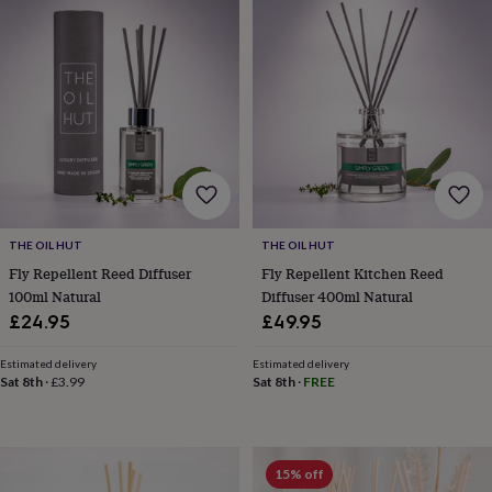
Products
lovers
Aspiring
chef
Book
lovers
Campervan
owners
Cat
lovers
Coffee
lovers
Craft
lovers
Cricket
lovers
Cyclists
Dog
lovers
F1
lovers
Fishing
lovers
Foodies
Football
lovers
Gamers
Gardeners
Gin
THE OIL HUT
THE OIL HUT
lovers
Golf
Fly Repellent Reed Diffuser
Fly Repellent Kitchen Reed
lovers
Gym
100ml Natural
Diffuser 400ml Natural
lovers
Motorbike
£24.95
£49.95
lovers
Music
lovers
Padel
Estimated delivery
Estimated delivery
lovers
Pet
Sat 8th
·
£3.99
Sat 8th
·
FREE
owners
Pilates
Rugby
fans
Sports
fans
Stationery
fans
Swimmers
Tennis
15% off
lovers
Travel