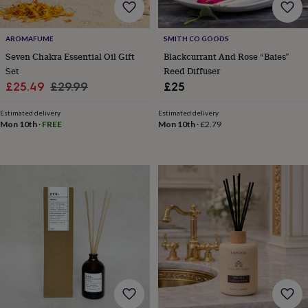
toys
Rattles
&
teethers
Kids
AROMAFUME
SMITH CO GOODS
toys
Seven Chakra Essential Oil Gift
Blackcurrant And Rose “Baies”
&
Set
Reed Diffuser
books
Books
Colouring
Cooking
Sale
Regular
£25.49
£29.99
£25
&
baking
Craft
price
price
kits
Educational
Estimated delivery
Estimated delivery
Mon 10th
·
FREE
Mon 10th
·
£2.79
toys
Fancy
dress
Outdoor
toys
&
games
Ride
on
toys
Soft
toys
&
dolls
Teddy
bears
Trains
&
train
sets
Wooden