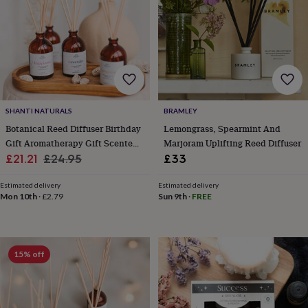
for
kids
Personalised
gifts
for
couples
Personalised
gifts
for
dad
Personalised
SHANTI NATURALS
BRAMLEY
gifts
for
Botanical Reed Diffuser Birthday
Lemongrass, Spearmint And
families
Personalised
Gift Aromatherapy Gift Scented
Marjoram Uplifting Reed Diffuser
gifts
Sale
With Pure Essential Oils
Regular
£21.21
£24.95
£33
for
price
price
grandparents
Personalised
Estimated delivery
Estimated delivery
gifts
Mon 10th
·
£2.79
Sun 9th
·
FREE
for
her
Personalised
gifts
for
15% off
him
Personalised
gifts
for
mum
Personalised