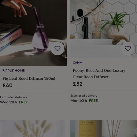
body
Bath
bombs
Crystals
Eye
masks
Hot
water
bottles
Nail
care
Men's
grooming
Pamper
gift
sets
Shower
caps
Soap
Accessories
Beauty
&
CAHM
wellness
Clothing
Accessories
Beauty
Peony, Rose And Oud Luxury
&
RIPPLE⁺ HOME
wellness
Clothing
Cosy
Clear Reed Diffuser
Fig Leaf Reed Diffuser 150ml
winter
£32
£40
accessories
Party
accessories
The
Estimated delivery
Estimated delivery
home
Mon 10th
·
FREE
Wed 12th
·
FREE
spa
Weekend
break
accessories
The
Food
Hall
Alcohol
Beer
&