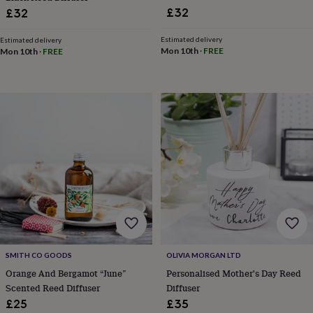
&
£32
£32
drink
Garden
Hobbies
&
Estimated delivery
Estimated delivery
leisure
Home
Jewellery
Pets
Prints
Mon 10th
·
FREE
Mon 10th
·
FREE
&
art
Stationery
Toys
&
games
Personalised
gift
offers
Gifting
Offers
Anniversary
Birthday
Christening
Gifts
for
babies
&
kids
Gifts
for
her
Gifts
for
him
Hampers
&
SMITH CO GOODS
OLIVIA MORGAN LTD
gift
Orange And Bergamot “June”
Personalised Mother's Day Reed
sets
Wedding
Scented Reed Diffuser
Diffuser
£25
£35