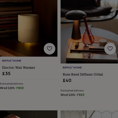
&
robes
Mum
&
child
sets
Pyjamas
Socks
Sweatshirts
&
hoodies
Swim
&
beachwear
T-
shirts
Men's
clothing
Dad
&
RIPPLE⁺ HOME
child
Electric Wax Warmer
RIPPLE⁺ HOME
sets
Dressing
£35
gowns
Rose Reed Diffuser 150ml
&
£40
pyjamas
Socks
Sweatshirts
Estimated delivery
Wed 12th
·
FREE
&
Estimated delivery
hoodies
T-
Wed 12th
·
FREE
shirts
Beauty
&
wellness
Aromatherapy
Bath
&