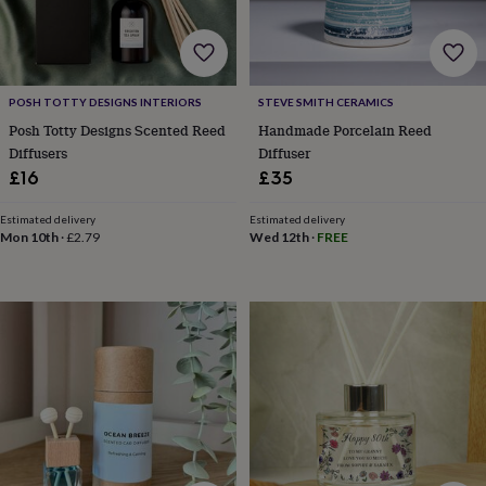
home
New
job
Retirement
Surprise
'scratch
to
reveal'
Sympathy
Thank
POSH TOTTY DESIGNS INTERIORS
STEVE SMITH CERAMICS
you
Thinking
Posh Totty Designs Scented Reed
Handmade Porcelain Reed
of
Diffusers
Diffuser
you
Wedding
Experiences
£16
£35
days
Adventure
Art
For
couples
For
Estimated delivery
Estimated delivery
groups
For
Mon 10th
·
£2.79
Wed 12th
·
FREE
her
For
him
Food
Music
Photography
Sports
The
Flower
Shop
Fresh
flowers
Dried
flowers
Alternative
flowers
Artificial
flowers
Letterbox
flowers
Hand-
tied
flowers
Luxury
flowers
Roses
Birthday