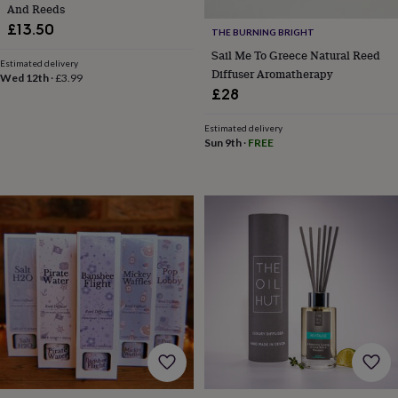
And Reeds
horseshoe
£13.50
&
THE BURNING BRIGHT
sixpences
Pyjamas
Sail Me To Greece Natural Reed
Estimated delivery
&
Diffuser Aromatherapy
Wed 12th
·
£3.99
dressing
£28
gowns
Something
blue
Veils
For
Estimated delivery
the
Sun 9th
·
FREE
groom
&
groomsmen
Button
hole
flowers
&
accessories
Stag
party
accessories
Ties
&
pocket
squares
Wedding
keepsakes
Keepsake
boxes
Photo
albums
Picture