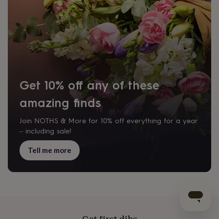
Get 10% off any of these
amazing finds
Join NOTHS & More for 10% off everything for a year
– including sale!
Tell me more
Get first dibs