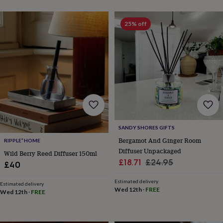
wash
bags
Passport
covers
Pins
25% off
&
brooches
Purses
&
card
holders
Scarves
Slippers
Travel
wallets
Men's
accessories
Bags
&
cases
Belts
Collar
stiffeners
Gloves
Handkerchiefs
Hats
Hip
flasks
Keyrings
Money
SANDY SHORES GIFTS
clips
Scarves
Slippers
Ties
Bergamot And Ginger Room
RIPPLE⁺ HOME
&
Diffuser Unpackaged
Wild Berry Reed Diffuser 150ml
tie
Sale
Regular
£18.71
£24.95
pins
Wallets
£40
&
price
price
card
Estimated delivery
Estimated delivery
Wed 12th
·
FREE
holders
Wash
Wed 12th
·
FREE
bags
Women's
clothing
Dresses
Dressing
gowns