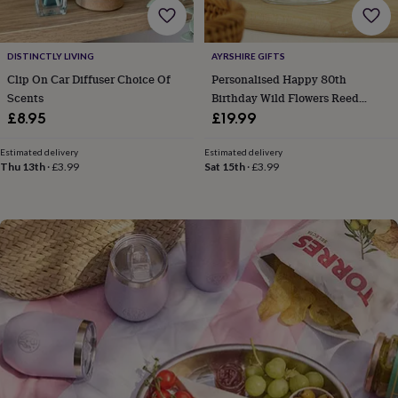
flowers
Wedding
flowers
Flowers
under
£35
Flowers
DISTINCTLY LIVING
AYRSHIRE GIFTS
under
Clip On Car Diffuser Choice Of
Personalised Happy 80th
£60
Birth
Scents
Birthday Wild Flowers Reed
year
Birth
Diffuser Gift For Her
£8.95
£19.99
flower
Birthstone
Chocolates
&
Estimated delivery
Estimated delivery
confectionery
Hampers
Thu 13th
·
£3.99
Sat 15th
·
£3.99
&
gift
sets
Just
because
Letterbox-
friendly
Photos
Subscriptions
Zodiac
signs
Parties
Fancy
dress
Party
bags
&
filler
ideas
Party
decorations
Party
invitations
Jewellery
Women's
jewellery
Anklets
Bracelets
Charms
Earrings
Elevated