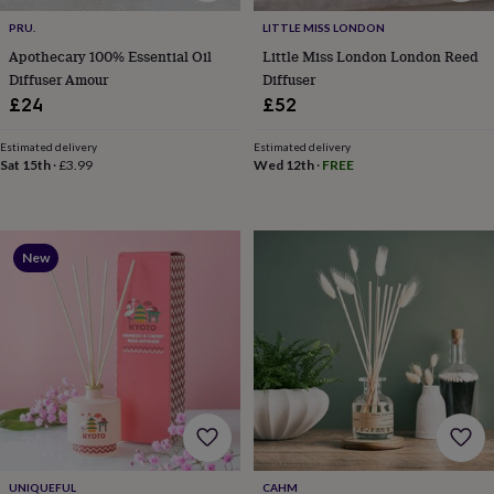
toys
Baby
blankets
Changing
Cot
PRU.
LITTLE MISS LONDON
mobiles
Keepsake
Apothecary 100% Essential Oil
Little Miss London London Reed
&
Diffuser Amour
Diffuser
memory
£24
£52
boxes
Homeware
Baby
feeding
Door
plaques
Estimated delivery
Estimated delivery
Sat 15th
·
£3.99
Wed 12th
·
FREE
&
signs
Furniture
Height
charts
Money
boxes
Play
dens,
New
tents
&
wigwams
Tableware
Towels
Toy
boxes
&
trunks
Personalised
New
in
Birthday
gifts
Animal
room
Dinosaur
gifts
Under
the
UNIQUEFUL
CAHM