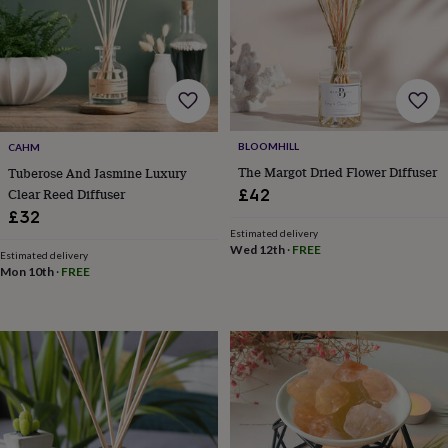
free
gifts
Vegan
gifts
Beginner’s
guide
to
matcha
5
food
trends
BLOOMHILL
CAHM
for
2026
Flowers
The Margot Dried Flower Diffuser
Tuberose And Jasmine Luxury
by
Clear Reed Diffuser
£42
type
Indoor
£32
house
Estimated delivery
plants
Terrariums
Games
Wed 12th
·
FREE
Estimated delivery
&
Mon 10th
·
FREE
hobbies
Art
supplies
Books
Creative
kits
Card
making
Crochet
Cross
stitch
Embroidery
Knitting
Sewing
Gadgets
&
technology
Cable
&
headphone