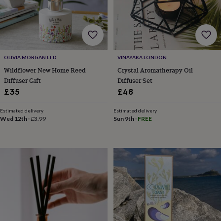
tidies
Camera
bags
&
straps
Chargers
&
stands
Laptop
OLIVIA MORGAN LTD
VINAYAKA LONDON
bags
&
Wildflower New Home Reed
Crystal Aromatherapy Oil
cases
Mouse
Diffuser Gift
Diffuser Set
mats
Phone
£35
£48
covers
&
Estimated delivery
Estimated delivery
cases
Projectors
Record
Wed 12th
·
£3.99
Sun 9th
·
FREE
players
&
speakers
Tablet
accessories
&
cases
Games
&
puzzles
Escape
rooms
Puzzles
Haberdashery
Buttons
&
ribbons
Fabric
Sewing