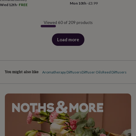
Mon 10th
·
£3.99
Wed 12th
·
FREE
Viewed 60 of 209 products
Load more
products
You might also like
Aromatherapy Diffusers
Diffuser Oils
Reed Diffusers