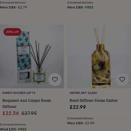
&
Estimated delivery
Estimated delivery
Mon 10th
·
£2.79
Mon 10th
·
FREE
planters
Seeds,
bulbs
&
grow
your
20% off
own
Sundials
Pets
Blankets
&
beds
Clothing
&
accessories
Collars
&
tags
Dog
toys
Dog
treats
For
cats
For
dogs
Leads
SANDY SHORES GIFTS
ASPIRE ART GLASS
&
Bergamot And Ginger Room
Reed Diffuser Forme Ember
harnesses
Memorials
Pet
Diffuser
£22.99
bowls
Sale
Regular
£22.36
£27.95
&
Estimated delivery
mats
New
price
price
Mon 10th
·
£3.99
in
New
Estimated delivery
Wed 12th
·
FREE
in