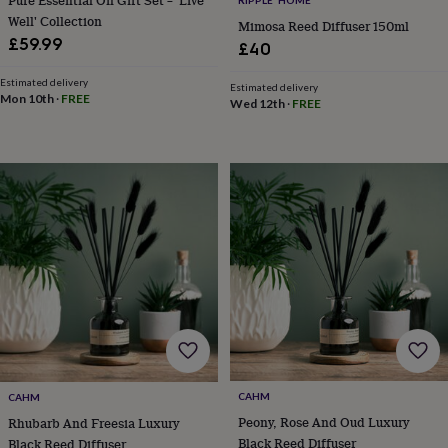
wedding
Well' Collection
Mimosa Reed Diffuser 150ml
finds
Planning
£59.99
£40
a
wedding
Estimated delivery
Estimated delivery
to
Mon 10th
·
FREE
Wed 12th
·
FREE
remember
Rustic
wedding
trend
The
morning
of
the
big
day
Wedding
necklace
guide
Offers
Offers
by
category
Accessories
Baby
&
kids
Beauty
&
wellness
Cards
CAHM
CAHM
&
Peony, Rose And Oud Luxury
Rhubarb And Freesia Luxury
wrap
Clothing
Experiences
Food
Black Reed Diffuser
Black Reed Diffuser