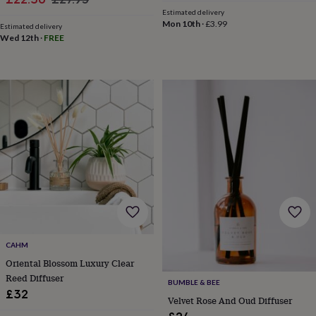
throws
Candles
Bookends
Cushions
Door
Estimated delivery
price
price
mats
Door
Mon 10th
·
£3.99
Estimated delivery
stops
Keepsake
Wed 12th
·
FREE
boxes
Picture
frames
Signs
Storage
&
organisation
Vases
Home
furnishings
Lighting
Mirrors
Cooking
and
dining
Aprons
Baking
accessories
Bottle
openers
Cheese
boards
Chopping
boards
Coasters
&
placemats
Glassware
Mugs
Tableware
Tea
towels
Prints
&
CAHM
art
Drawings
Oriental Blossom Luxury Clear
&
illustrations
Family
Reed Diffuser
BUMBLE & BEE
&
£32
Velvet Rose And Oud Diffuser
home
Food