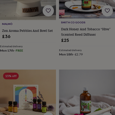
child
Baby
hats
Babygrows
Cardigans
Muslins
&
swaddles
Kids
clothing
SMITH CO GOODS
MALMÖ
&
Dark Honey And Tobacco “Hive”
accessories
Bags
Zen Aroma Pebbles And Bowl Set
Scented Reed Diffuser
&
£36
£25
purses
Dressing
gowns
Jackets
Matching
Estimated delivery
outfits
Mon 17th
·
FREE
Estimated delivery
Mon 10th
·
£2.79
&
sets
Pyjamas
Sweatshirts
T-
shirts
Baby
toys
Bath
toys
Building
15% off
&
stacking
toys
Comforters
Musical
toys
Playmats
&
gyms
Push
&
pull