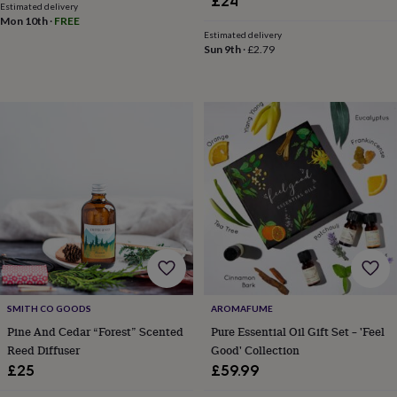
£24
&
Estimated delivery
drink
Kids'
Maps
Mon 10th
·
FREE
&
Estimated delivery
Sun 9th
·
£2.79
locations
Music
Personalised
Pet
portraits
Posters
Textile
art
TV
&
film
Wall
stickers
Garden
BBQ
accessories
Bird
&
wildlife
houses
Bird
baths
Bird
feeders
Garden
furniture
Garden
tools
Gardening
gloves
&
SMITH CO GOODS
AROMAFUME
aprons
Ornaments
Pine And Cedar “Forest” Scented
Pure Essential Oil Gift Set – 'Feel
&
Reed Diffuser
Good' Collection
decor
Outdoor
£25
£59.99
lighting
Outdoor
signs
Plants
Pots