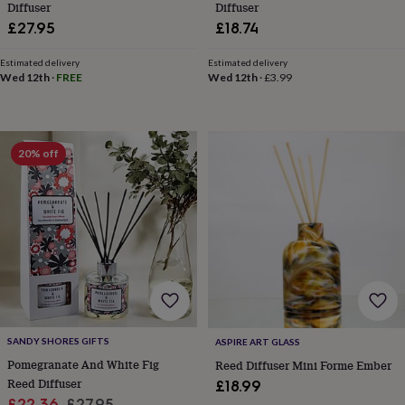
in
Best
Diffuser
Diffuser
jewellery
£27.95
£18.74
gifts
Birthstone
jewellery
Friendship
Estimated delivery
Estimated delivery
jewellery
Initial
Wed 12th
·
FREE
Wed 12th
·
£3.99
jewellery
Lockets
St
Christophers
Zodiac
jewellery
Anxiety
rings
August
20% off
birthstone
jewellery
Charm
jewellery
Elevated
everyday
top
picks
Feel
good
faves
Heart
jewellery
Huggie
earrings
Jewellery
for
SANDY SHORES GIFTS
ASPIRE ART GLASS
you
Waterproof
jewellery
Pomegranate And White Fig
Home
Home
Reed Diffuser Mini Forme Ember
accessories
Blanket
Reed Diffuser
£18.99
&
Sale
Regular
£22.36
£27.95