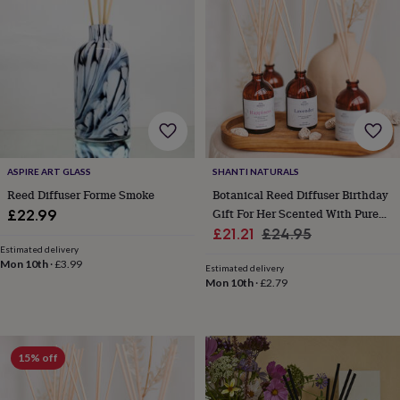
lovers
Wellness
gurus
Decorations
for
adults
Decorations
for
kids
For
her
For
him
1st
birthday
13th
birthday
16th
ASPIRE ART GLASS
SHANTI NATURALS
birthday
18th
birthday
21st
Reed Diffuser Forme Smoke
Botanical Reed Diffuser Birthday
birthday
30th
Gift For Her Scented With Pure
£22.99
birthday
40th
Sale
Essential Oils 100% Natural
Regular
£21.21
£24.95
birthday
50th
Estimated delivery
price
price
birthday
60th
Mon 10th
·
£3.99
Estimated delivery
birthday
70th
Mon 10th
·
£2.79
birthday
80th
birthday
90th
birthday
100th
birthday
Personalised
Personalised
15% off
baby
gifts
Personalised
gifts