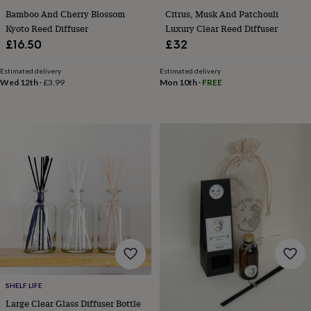
sea
Bamboo And Cherry Blossom
Citrus, Musk And Patchouli
gifts
Weddings
Cake
Kyoto Reed Diffuser
Luxury Clear Reed Diffuser
toppers
Confetti
Dog
£16.50
£32
wedding
outfits
Favours
Guest
books
Planners
Estimated delivery
Estimated delivery
Wed 12th
·
£3.99
Mon 10th
·
FREE
&
journals
Post
boxes
Ring
boxes
&
pillows
Room
decorations
Stationery
For
the
bride
&
bridesmaids
Bridal
bags
Bridal
jewellery
Bridesmaid
jewellery
Dress
hangers
Garters
Hair
accessories
Hen
SHELF LIFE
party
Large Clear Glass Diffuser Bottle
accessories
Lucky