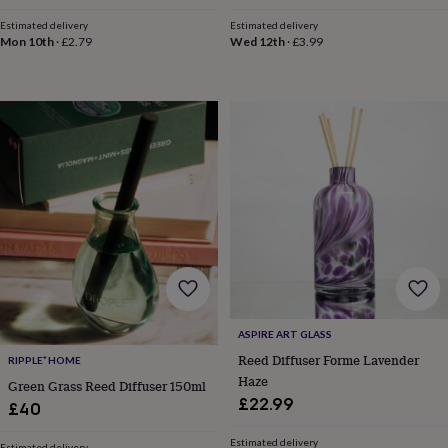
Estimated delivery
Estimated delivery
Mon 10th
·
£2.79
Wed 12th
·
£3.99
ASPIRE ART GLASS
Reed Diffuser Forme Lavender
RIPPLE⁺ HOME
Haze
Green Grass Reed Diffuser 150ml
£22.99
£40
Estimated delivery
Estimated delivery