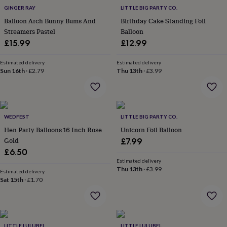
everyday
GINGER RAY
LITTLE BIG PARTY CO.
collection
Feel-
Balloon Arch Bunny Bums And
Birthday Cake Standing Foil
good
Streamers Pastel
Balloon
collection
Necklaces
Nose
£15.99
£12.99
rings
&
Estimated delivery
Estimated delivery
studs
Rings
Men's
Sun 16th
·
£2.79
Thu 13th
·
£3.99
jewellery
Bracelets
Cufflinks
Earrings
Necklaces
Rings
Watches
Kids
jewellery
Bracelets
Earrings
Necklaces
Rings
Jewellery
storage
Kids'
jewellery
boxes
Cufflink
WEDFEST
LITTLE BIG PARTY CO.
boxes
Jewellery
Hen Party Balloons 16 Inch Rose
Unicorn Foil Balloon
boxes
Jewellery
Gold
£7.99
rolls
£6.50
&
wraps
Stands
Trinket
Estimated delivery
Thu 13th
·
£3.99
dishes
Watch
Estimated delivery
Sat 15th
·
£1.70
boxes
Beaded
Ceramic
Enamel
Gold
plated
Resin
Rose
gold
Sterling
silver
By
gemstone
Diamond
Pearl
Emerald
Ruby
Personalised
New
LITTLE LULUBEL
LITTLE LULUBEL