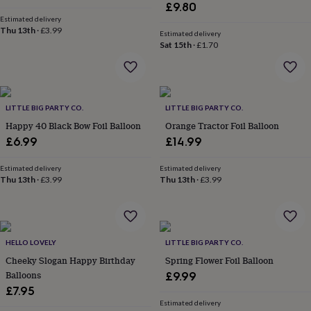
&
£9.80
drink
Kids'
Maps
Estimated delivery
&
Thu 13th
·
£3.99
Estimated delivery
locations
Music
Personalised
Pet
Sat 15th
·
£1.70
portraits
Posters
Textile
art
TV
&
film
Wall
stickers
Garden
BBQ
LITTLE BIG PARTY CO.
LITTLE BIG PARTY CO.
accessories
Bird
Happy 40 Black Bow Foil Balloon
Orange Tractor Foil Balloon
&
£6.99
£14.99
wildlife
houses
Bird
Estimated delivery
Estimated delivery
baths
Bird
Thu 13th
·
£3.99
Thu 13th
·
£3.99
feeders
Garden
furniture
Garden
tools
Gardening
gloves
&
HELLO LOVELY
LITTLE BIG PARTY CO.
aprons
Ornaments
Cheeky Slogan Happy Birthday
Spring Flower Foil Balloon
&
Balloons
£9.99
decor
Outdoor
£7.95
lighting
Outdoor
signs
Plants
Pots
Estimated delivery