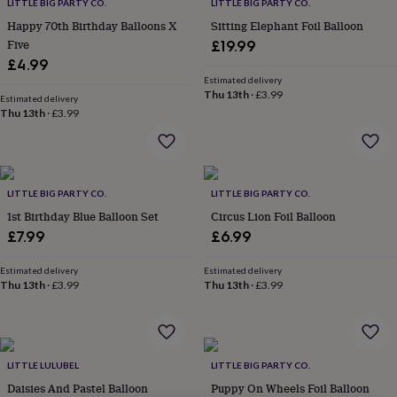
lovers
Wellness
LITTLE BIG PARTY CO.
LITTLE BIG PARTY CO.
gurus
Decorations
Happy 70th Birthday Balloons X
Sitting Elephant Foil Balloon
for
Five
£19.99
adults
Decorations
£4.99
for
Estimated delivery
kids
For
Thu 13th
·
£3.99
Estimated delivery
her
For
Thu 13th
·
£3.99
him
1st
birthday
13th
birthday
16th
birthday
18th
birthday
21st
LITTLE BIG PARTY CO.
LITTLE BIG PARTY CO.
birthday
30th
1st Birthday Blue Balloon Set
Circus Lion Foil Balloon
birthday
40th
£7.99
£6.99
birthday
50th
birthday
60th
Estimated delivery
Estimated delivery
birthday
70th
Thu 13th
·
£3.99
Thu 13th
·
£3.99
birthday
80th
birthday
90th
birthday
100th
birthday
Personalised
Personalised
baby
LITTLE LULUBEL
LITTLE BIG PARTY CO.
gifts
Personalised
Daisies And Pastel Balloon
Puppy On Wheels Foil Balloon
gifts