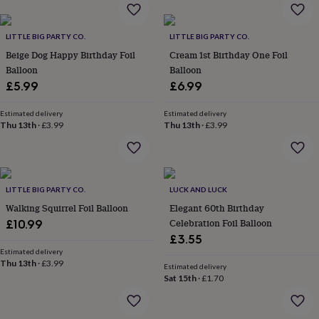
home
New
job
Retirement
Surprise
LITTLE BIG PARTY CO.
LITTLE BIG PARTY CO.
'scratch
to
Beige Dog Happy Birthday Foil
Cream 1st Birthday One Foil
reveal'
Sympathy
Thank
Balloon
Balloon
you
Thinking
£5.99
£6.99
of
you
Wedding
Experiences
Estimated delivery
Estimated delivery
days
Adventure
Art
For
Thu 13th
·
£3.99
Thu 13th
·
£3.99
couples
For
groups
For
her
For
him
Food
Music
Photography
Sports
The
Flower
LITTLE BIG PARTY CO.
LUCK AND LUCK
Shop
Fresh
Walking Squirrel Foil Balloon
Elegant 60th Birthday
flowers
Dried
Celebration Foil Balloon
£10.99
flowers
Alternative
£3.55
flowers
Artificial
Estimated delivery
flowers
Letterbox
Thu 13th
·
£3.99
Estimated delivery
flowers
Hand-
Sat 15th
·
£1.70
tied
flowers
Luxury
flowers
Roses
Birthday