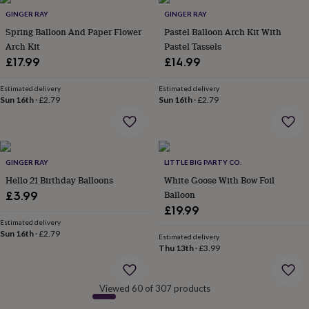
&
GINGER RAY
GINGER RAY
robes
Mum
Spring Balloon And Paper Flower
Pastel Balloon Arch Kit With
&
Arch Kit
Pastel Tassels
child
£17.99
£14.99
sets
Pyjamas
Socks
Sweatshirts
&
hoodies
Swim
Estimated delivery
Estimated delivery
Sun 16th
·
£2.79
Sun 16th
·
£2.79
&
beachwear
T-
shirts
Men's
clothing
Dad
&
GINGER RAY
LITTLE BIG PARTY CO.
child
sets
Hello 21 Birthday Balloons
Dressing
White Goose With Bow Foil
gowns
Balloon
£3.99
&
£19.99
pyjamas
Socks
Sweatshirts
Estimated delivery
&
Sun 16th
·
£2.79
Estimated delivery
hoodies
T-
Thu 13th
·
£3.99
shirts
Beauty
&
wellness
Aromatherapy
Bath
Viewed 60 of 307 products
&