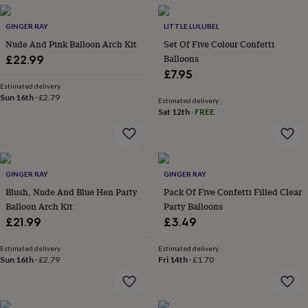
wash
bags
Passport
GINGER RAY
LITTLE LULUBEL
covers
Pins
&
Nude And Pink Balloon Arch Kit
Set Of Five Colour Confetti
brooches
Purses
Balloons
£22.99
&
£7.95
card
Estimated delivery
holders
Scarves
Slippers
Travel
Sun 16th
·
£2.79
Estimated delivery
wallets
Men's
Sat 12th
·
FREE
accessories
Bags
&
cases
Belts
Collar
stiffeners
Gloves
Handkerchiefs
Hats
Hip
flasks
Keyrings
Money
GINGER RAY
GINGER RAY
clips
Scarves
Slippers
Ties
Blush, Nude And Blue Hen Party
Pack Of Five Confetti Filled Clear
&
Balloon Arch Kit
Party Balloons
tie
£21.99
£3.49
pins
Wallets
&
Estimated delivery
Estimated delivery
card
Sun 16th
·
£2.79
Fri 14th
·
£1.70
holders
Wash
bags
Women's
clothing
Dresses
Dressing
gowns