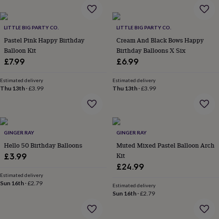
garden
New
in
prints
LITTLE BIG PARTY CO.
LITTLE BIG PARTY CO.
&
Pastel Pink Happy Birthday
Cream And Black Bows Happy
art
Gifts
Home
Balloon Kit
Birthday Balloons X Six
gifts
£7.99
£6.99
for
her
Home
Estimated delivery
Estimated delivery
gifts
Thu 13th
·
£3.99
Thu 13th
·
£3.99
for
him
Cosy
home
Decorating
with
stripes
Modern
GINGER RAY
GINGER RAY
prints
Fashion
Hello 50 Birthday Balloons
Muted Mixed Pastel Balloon Arch
&
Kit
£3.99
beauty
Women's
accessories
Bags
Compact
£24.99
mirrors
Glasses
Estimated delivery
Sun 16th
·
£2.79
cases
Gloves
Handkerchiefs
Hats
Headbands
Keyrings
Luggage
Estimated delivery
tags
Make
Sun 16th
·
£2.79
up
&