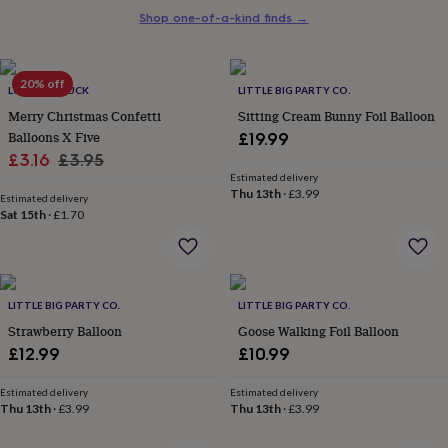
her
Shop one-of-a-kind finds
→
under
£75
Gifts
for
20% off
him
LUCK AND LUCK
LITTLE BIG PARTY CO.
under
Merry Christmas Confetti
Sitting Cream Bunny Foil Balloon
£75
Gifts
Balloons X Five
£19.99
for
Sale
Regular
£3.16
£3.95
her
Estimated delivery
£100
price
price
Thu 13th
·
£3.99
&
Estimated delivery
Sat 15th
·
£1.70
over
Gifts
for
him
£100
&
LITTLE BIG PARTY CO.
LITTLE BIG PARTY CO.
over
Cards
Thank
Strawberry Balloon
Goose Walking Foil Balloon
you
teacher
Anniversary
Birthday
Christening
Christmas
Congratulation
£12.99
£10.99
congratulations
Get
well
Estimated delivery
Estimated delivery
soon
Good
Thu 13th
·
£3.99
Thu 13th
·
£3.99
luck
Graduation
Leaving
New
baby
New