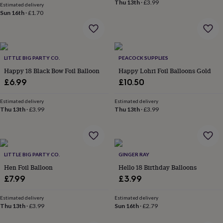
Thu 13th
·
£3.99
&
Estimated delivery
Sun 16th
·
£1.70
planters
Seeds,
bulbs
&
grow
your
LITTLE BIG PARTY CO.
PEACOCK SUPPLIES
own
Sundials
Pets
Blankets
&
Happy 18 Black Bow Foil Balloon
Happy Lohri Foil Balloons Gold
beds
Clothing
£6.99
£10.50
&
accessories
Collars
Estimated delivery
Estimated delivery
&
Thu 13th
·
£3.99
Thu 13th
·
£3.99
tags
Dog
toys
Dog
treats
For
cats
For
dogs
LITTLE BIG PARTY CO.
Leads
GINGER RAY
&
Hen Foil Balloon
Hello 18 Birthday Balloons
harnesses
Memorials
Pet
£7.99
£3.99
bowls
&
Estimated delivery
Estimated delivery
mats
New
Thu 13th
·
£3.99
Sun 16th
·
£2.79
in
New
in