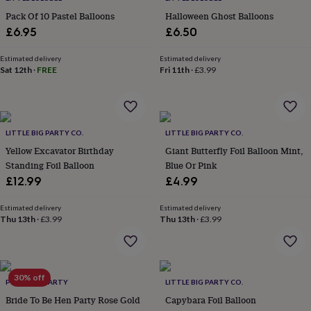
in
Best
jewellery
Pack Of 10 Pastel Balloons
Halloween Ghost Balloons
gifts
Birthstone
£6.95
£6.50
jewellery
Friendship
jewellery
Initial
Estimated delivery
Estimated delivery
jewellery
Lockets
St
Sat 12th
·
FREE
Fri 11th
·
£3.99
Christophers
Zodiac
jewellery
Anxiety
rings
August
birthstone
jewellery
LITTLE BIG PARTY CO.
Charm
LITTLE BIG PARTY CO.
jewellery
Elevated
Yellow Excavator Birthday
Giant Butterfly Foil Balloon Mint,
everyday
Standing Foil Balloon
Blue Or Pink
top
£12.99
£4.99
picks
Feel
good
Estimated delivery
Estimated delivery
faves
Heart
Thu 13th
·
£3.99
Thu 13th
·
£3.99
jewellery
Huggie
earrings
Jewellery
for
you
Waterproof
30% off
jewellery
Home
Home
POSTBOX PARTY
LITTLE BIG PARTY CO.
accessories
Blanket
Bride To Be Hen Party Rose Gold
Capybara Foil Balloon
&