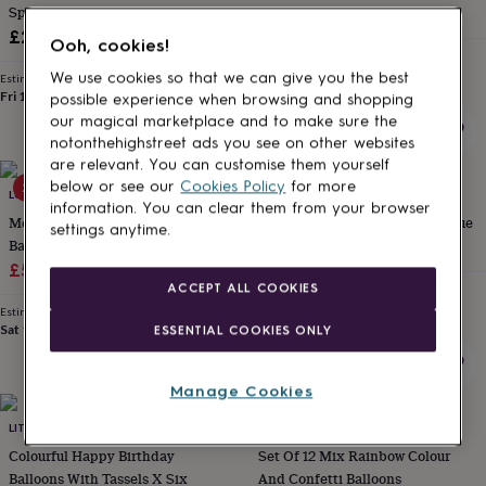
Spring Balloon Arch
£16.99
for
kids
Personalised
£26
Ooh, cookies!
gifts
Estimated delivery
Thu 13th
·
£3.99
for
We use cookies so that we can give you the best
Estimated delivery
couples
Personalised
Fri 11th
·
£3.99
possible experience when browsing and shopping
gifts
our magical marketplace and to make sure the
for
notonthehighstreet ads you see on other websites
dad
Personalised
are relevant. You can customise them yourself
gifts
below or see our
Cookies Policy
for more
20% off
LUCK AND LUCK
LITTLE BIG PARTY CO.
for
information. You can clear them from your browser
families
Personalised
Merry Christmas Confetti
1st Birthday Foil Balloon Sky Blue
settings anytime.
gifts
Balloons With Light Bulb Tails
£9.99
for
Sale
Decoration X Five
Regular
£5.24
£6.55
grandparents
Personalised
ACCEPT ALL COOKIES
Estimated delivery
price
price
gifts
Thu 13th
·
£3.99
Estimated delivery
for
Sat 15th
·
£1.70
ESSENTIAL COOKIES ONLY
her
Personalised
gifts
for
Manage Cookies
him
Personalised
gifts
LITTLE BIG PARTY CO.
LITTLE LULUBEL
for
Colourful Happy Birthday
Set Of 12 Mix Rainbow Colour
mum
Personalised
Balloons With Tassels X Six
And Confetti Balloons