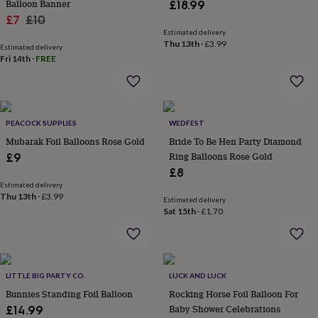
Balloon Banner
£18.99
throws
Candles
Bookends
Cushions
Door
Sale
Regular
£7
£10
mats
Door
Estimated delivery
stops
price
price
Keepsake
Thu 13th
·
£3.99
boxes
Estimated delivery
Picture
Fri 14th
·
FREE
frames
Signs
Storage
&
organisation
Vases
Home
furnishings
Lighting
Mirrors
Cooking
and
PEACOCK SUPPLIES
WEDFEST
dining
Aprons
Baking
Mubarak Foil Balloons Rose Gold
Bride To Be Hen Party Diamond
accessories
Bottle
Ring Balloons Rose Gold
openers
£9
Cheese
boards
Chopping
£8
boards
Coasters
Estimated delivery
&
Thu 13th
·
£3.99
Estimated delivery
placemats
Glassware
Mugs
Tableware
Tea
Sat 15th
·
£1.70
towels
Prints
&
art
Drawings
&
LITTLE BIG PARTY CO.
LUCK AND LUCK
illustrations
Family
&
Bunnies Standing Foil Balloon
Rocking Horse Foil Balloon For
home
Food
Baby Shower Celebrations
£14.99