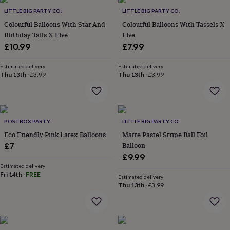
Products
lovers
Aspiring
LITTLE BIG PARTY CO.
LITTLE BIG PARTY CO.
chef
Book
Colourful Balloons With Star And
Colourful Balloons With Tassels X
lovers
Campervan
Birthday Tails X Five
Five
owners
Cat
£10.99
£7.99
lovers
Coffee
lovers
Craft
lovers
Cricket
Estimated delivery
Estimated delivery
Thu 13th
·
£3.99
Thu 13th
·
£3.99
lovers
Cyclists
Dog
lovers
F1
lovers
Fishing
lovers
Foodies
Football
lovers
Gamers
Gardeners
Gin
POSTBOX PARTY
LITTLE BIG PARTY CO.
lovers
Golf
Eco Friendly Pink Latex Balloons
Matte Pastel Stripe Ball Foil
lovers
Gym
lovers
Motorbike
Balloon
£7
lovers
Music
£9.99
lovers
Padel
Estimated delivery
lovers
Pet
Fri 14th
·
FREE
Estimated delivery
owners
Pilates
Rugby
Thu 13th
·
£3.99
fans
Sports
fans
Stationery
fans
Swimmers
Tennis
lovers
Travel