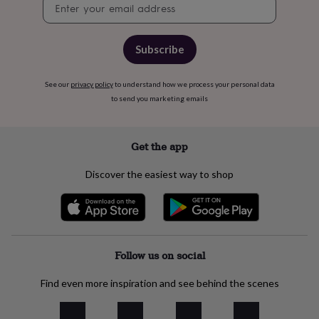
free
Newsletter
gifts
Vegan
signup
gifts
Beginner’s
guide
Subscribe
to
matcha
5
food
See our
privacy policy
to understand how we process your personal data
trends
to send you marketing emails
for
2026
Flowers
by
Get the app
type
Indoor
house
Discover the easiest way to shop
plants
Terrariums
Games
&
hobbies
Art
supplies
Books
Creative
kits
Card
making
Crochet
Cross
Follow us on social
stitch
Embroidery
Knitting
Sewing
Gadgets
&
Find even more inspiration and see behind the scenes
technology
Cable
&
headphone