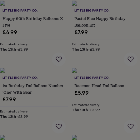
flowers
Wedding
flowers
Flowers
LITTLE BIG PARTY CO.
LITTLE BIG PARTY CO.
under
Happy 60th Birthday Balloons X
Pastel Blue Happy Birthday
£35
Flowers
Five
Balloon Kit
under
£60
£4.99
Birth
£7.99
year
Birth
flower
Birthstone
Chocolates
Estimated delivery
Estimated delivery
&
Thu 13th
·
£3.99
Thu 13th
·
£3.99
confectionery
Hampers
&
gift
sets
Just
LITTLE BIG PARTY CO.
LITTLE BIG PARTY CO.
because
Letterbox-
friendly
Photos
Subscriptions
Zodiac
1st Birthday Foil Balloon Number
Raccoon Head Foil Balloon
signs
Parties
Fancy
'One' With Bear
£5.99
dress
Party
£7.99
bags
Estimated delivery
&
Thu 13th
·
£3.99
Estimated delivery
filler
Thu 13th
·
£3.99
ideas
Party
decorations
Party
invitations
Jewellery
Women's
jewellery
Anklets
Bracelets
Charms
Earrings
Elevated