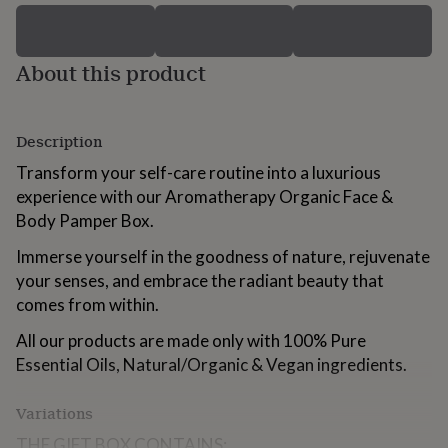
for
kids
Personalised
gifts
About this product
for
couples
Personalised
gifts
for
Description
dad
Personalised
gifts
Transform your self-care routine into a luxurious
for
experience with our Aromatherapy Organic Face &
families
Personalised
Body Pamper Box.
gifts
for
Immerse yourself in the goodness of nature, rejuvenate
grandparents
Personalised
gifts
your senses, and embrace the radiant beauty that
for
comes from within.
her
Personalised
gifts
All our products are made only with 100% Pure
for
Essential Oils, Natural/Organic & Vegan ingredients.
him
Personalised
gifts
Variations
for
mum
Personalised
THE GIFT BOX CONTAINS: