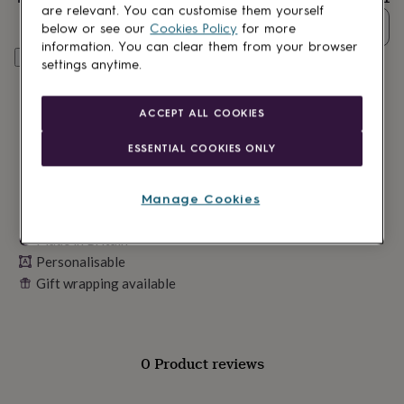
lovers
Wellness
are relevant. You can customise them yourself
gurus
Decorations
Quantity
below or see our
Cookies Policy
for more
for
information. You can clear them from your browser
adults
Decorations
Personalise & add to basket
settings anytime.
for
kids
For
her
For
ACCEPT ALL COOKIES
him
1st
birthday
13th
ESSENTIAL COOKIES ONLY
birthday
16th
birthday
18th
birthday
21st
Manage Cookies
birthday
30th
birthday
40th
Made in Britain
birthday
50th
birthday
Personalisable
60th
birthday
70th
Gift wrapping available
birthday
80th
birthday
90th
birthday
100th
birthday
Personalised
Personalised
0 Product reviews
baby
gifts
Personalised
gifts