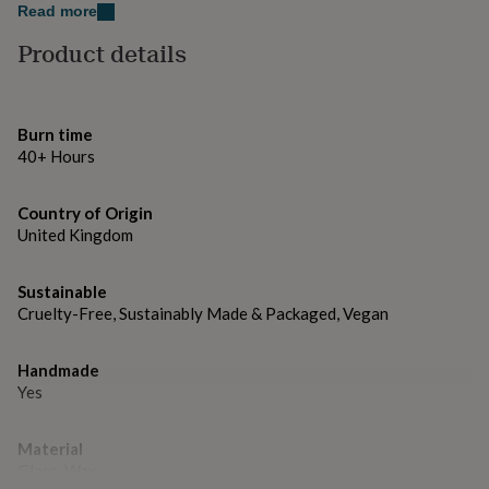
gifts
H6.6 x W8.4, approx.150g
Read more
for
pets
New
Product details
in
Top
rated
gifts
NOTHS
loves
Gifts
Burn time
for
40+ Hours
her
under
£25
Gifts
Country of Origin
for
United Kingdom
him
under
Sustainable
£25
Gifts
for
Cruelty-Free, Sustainably Made & Packaged, Vegan
her
under
Handmade
£50
Gifts
Yes
for
him
under
Material
£50
Gifts
Glass, Wax
for