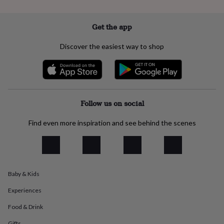
everyday
collection
Feel-
Get the app
good
collection
Necklaces
Nose
rings
Discover the easiest way to shop
&
studs
Rings
Men's
jewellery
Bracelets
Cufflinks
Earrings
Necklaces
Rings
Watches
Kids
jewellery
Bracelets
Earrings
Necklaces
Rings
Jewellery
storage
Kids'
jewellery
Follow us on social
boxes
Cufflink
boxes
Jewellery
Find even more inspiration and see behind the scenes
boxes
Jewellery
rolls
&
wraps
Stands
Trinket
dishes
Watch
Baby & Kids
boxes
Beaded
Ceramic
Enamel
Gold
plated
Resin
Rose
Experiences
gold
Sterling
silver
By
Food & Drink
gemstone
Diamond
Pearl
Emerald
Ruby
Personalised
New
Gifts