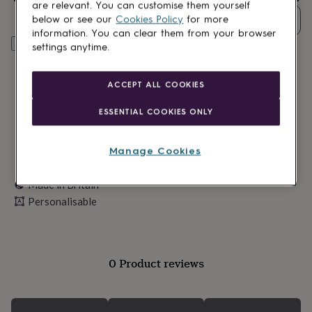
lovers
Wellness
are relevant. You can customise them yourself
gurus
Decorations
Quantity
below or see our
Cookies Policy
for more
for
information. You can clear them from your browser
adults
Decorations
Personalise & add to basket
settings anytime.
for
kids
For
her
For
ACCEPT ALL COOKIES
him
1st
birthday
13th
ESSENTIAL COOKIES ONLY
birthday
16th
birthday
18th
birthday
21st
Manage Cookies
birthday
30th
birthday
40th
Made in Britain
birthday
50th
Personalisable
birthday
60th
birthday
70th
birthday
80th
birthday
90th
birthday
100th
0 Product reviews
birthday
Personalised
Personalised
baby
gifts
Personalised
gifts