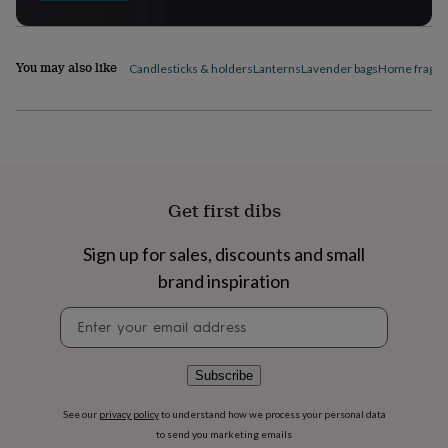
flowers
Wedding
flowers
Flowers
under
£35
Flowers
You may also like
Candlesticks & holders
Lanterns
Lavender bags
Home fragra
under
£60
Birth
year
Birth
flower
Birthstone
Chocolates
&
confectionery
Hampers
&
Get first dibs
gift
sets
Just
Sign up for sales, discounts and small
because
Letterbox-
friendly
Photos
Subscriptions
Zodiac
brand inspiration
signs
Parties
Fancy
dress
Party
Newsletter
bags
signup
&
filler
Subscribe
ideas
Party
decorations
Party
See our
privacy policy
to understand how we process your personal data
invitations
Jewellery
Women's
to send you marketing emails
jewellery
Anklets
Bracelets
Charms
Earrings
Elevated