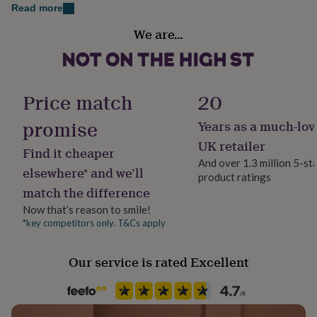
her
Read more
under
Recipient
We are…
£75
Gifts
Teacher / Nursery Teacher, Teaching assistant
for
him
under
Product code
£75
Gifts
1309230
Price match
20
for
her
promise
Years as a much-lov
£100
&
UK retailer
Find it cheaper
over
Gifts
And over 1.3 million 5-st
for
elsewhere* and we’ll
product ratings
him
match the difference
£100
&
Now that’s reason to smile!
over
Cards
Thank
*key competitors only. T&Cs apply
you
teacher
Anniversary
Birthday
Christening
Christmas
Congratulation
Our service is rated Excellent
congratulations
Get
well
soon
Good
luck
Graduation
Leaving
New
baby
New