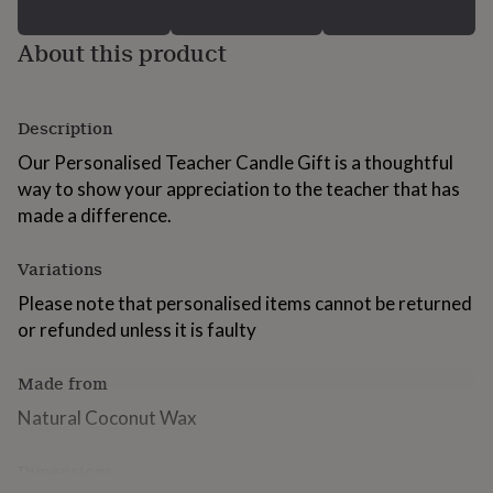
for
kids
Personalised
About this product
gifts
for
couples
Personalised
gifts
Description
for
dad
Our Personalised Teacher Candle Gift is a thoughtful
Personalised
gifts
way to show your appreciation to the teacher that has
for
made a difference.
families
Personalised
gifts
for
Variations
grandparents
Personalised
Please note that personalised items cannot be returned
gifts
for
or refunded unless it is faulty
her
Personalised
gifts
Made from
for
him
Personalised
Natural Coconut Wax
gifts
for
Dimensions
mum
Personalised