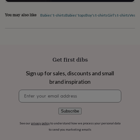
flowers
Wedding
flowers
Flowers
under
You may also like
Babies' t-shirts
Babies' tops
Boy's t-shirts
Girl's t-shirts
Vest 
£35
Flowers
under
£60
Birth
year
Birth
flower
Birthstone
Chocolates
&
confectionery
Hampers
Get first dibs
&
gift
Sign up for sales, discounts and small
sets
Just
because
Letterbox-
brand inspiration
friendly
Photos
Subscriptions
Zodiac
signs
Parties
Fancy
Newsletter
dress
Party
signup
bags
&
Subscribe
filler
ideas
Party
See our
privacy policy
to understand how we process your personal data
decorations
Party
to send you marketing emails
invitations
Jewellery
Women's
jewellery
Anklets
Bracelets
Charms
Earrings
Elevated