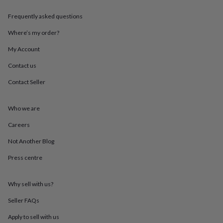
throws
Candles
Bookends
Cushions
Door
mats
Door
Frequently asked questions
stops
Keepsake
Where’s my order?
boxes
Picture
frames
Signs
Storage
My Account
&
organisation
Vases
Home
Contact us
furnishings
Lighting
Mirrors
Cooking
and
Contact Seller
dining
Aprons
Baking
accessories
Bottle
Who we are
openers
Cheese
boards
Chopping
Careers
boards
Coasters
&
Not Another Blog
placemats
Glassware
Mugs
Tableware
Tea
towels
Prints
Press centre
&
art
Drawings
Why sell with us?
&
illustrations
Family
Seller FAQs
&
home
Food
Apply to sell with us