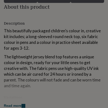
for
About this product
kids
Personalised
gifts
for
couples
Personalised
Description
gifts
This beautifully packaged children’s colour in, creative
for
dad
Personalised
kit includes; a long-sleeved round neck top, six fabric
gifts
colour in pens and a colour in practice sheet available
for
for ages 3-12.
families
Personalised
gifts
The lightweight jersey blend top features a unique
for
colour in design, ready for your little ones to get
grandparents
Personalised
gifts
creative with. The fabric pens use high-quality UV ink
for
which can be air cured for 24 hours or ironed by a
her
Personalised
parent. The colours will not fade and can be worn time
gifts
and time again.
for
him
Personalised
gifts
Variations
for
mum
Personalised
The products are designed and handprinted in the UK
Read more