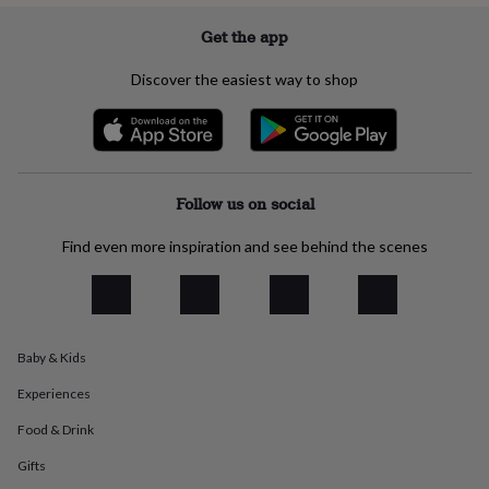
everyday
Get the app
collection
Feel-
good
collection
Necklaces
Nose
Discover the easiest way to shop
rings
&
studs
Rings
Men's
jewellery
Bracelets
Cufflinks
Earrings
Necklaces
Rings
Watches
Kids
jewellery
Bracelets
Earrings
Necklaces
Rings
Jewellery
Follow us on social
storage
Kids'
jewellery
boxes
Cufflink
Find even more inspiration and see behind the scenes
boxes
Jewellery
boxes
Jewellery
rolls
&
wraps
Stands
Trinket
Baby & Kids
dishes
Watch
boxes
Beaded
Ceramic
Enamel
Gold
Experiences
plated
Resin
Rose
gold
Sterling
Food & Drink
silver
By
Gifts
gemstone
Diamond
Pearl
Emerald
Ruby
Personalised
New