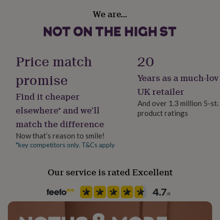
her
Gift wrap
We are…
under
Gift Wrap Available
£75
Gifts
for
him
Handmade
under
No
Price match
20
£75
Gifts
for
promise
Years as a much-lov
Production Method
her
Bespoke, Personalised
£100
UK retailer
Find it cheaper
&
And over 1.3 million 5-st
over
Gifts
elsewhere* and we’ll
product ratings
Product code
for
match the difference
1507780
him
Now that’s reason to smile!
£100
&
*key competitors only. T&Cs apply
over
Cards
Thank
you
Our service is rated Excellent
teacher
Anniversary
Birthday
Christening
Christmas
Congratulation
congratulations
Get
well
soon
Good
luck
Graduation
Leaving
New
baby
New