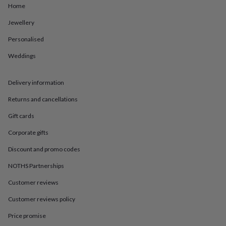
in
Best
Home
jewellery
gifts
Birthstone
Jewellery
jewellery
Friendship
Personalised
jewellery
Initial
jewellery
Lockets
St
Weddings
Christophers
Zodiac
jewellery
Anxiety
rings
August
Delivery information
birthstone
jewellery
Charm
Returns and cancellations
jewellery
Elevated
Gift cards
everyday
top
Corporate gifts
picks
Feel
good
Discount and promo codes
faves
Heart
jewellery
Huggie
NOTHS Partnerships
earrings
Jewellery
Customer reviews
for
you
Waterproof
Customer reviews policy
jewellery
Home
Home
accessories
Blanket
Price promise
&