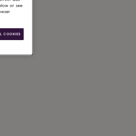
elow or see
owser
L COOKIES