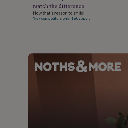
gifts
match the difference
for
pets
New
Now that’s reason to smile!
in
Top
*key competitors only. T&Cs apply
rated
gifts
NOTHS
loves
Gifts
for
her
under
£25
Gifts
for
him
under
£25
Gifts
for
her
under
£50
Gifts
for
him
under
£50
Gifts
for