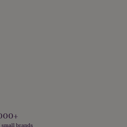
000+
 small brands