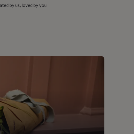
ated by us, loved by you