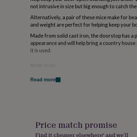
for
not intrusive in size but big enough to catch th
kids
Personalised
gifts
Alternatively, a pair of these mice make for bea
for
and weight are perfect for helping keep your bo
couples
Personalised
gifts
Made from solid cast iron, the doorstop has a 
for
appearance and will help bring a country hous
dad
Personalised
it is used.
gifts
for
families
Personalised
Made from
gifts
for
Cast Iron
grandparents
Personalised
Read more
gifts
Dimensions
for
her
Personalised
H11.5 x W7 x D11.5cm
gifts
for
him
Personalised
gifts
Price match promise
for
mum
Personalised
Find it cheaper elsewhere* and we’ll