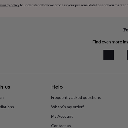
privacy policy
to understand how we process your personal data to send you marketi
Fo
Find even more ins
h us
Help
ion
Frequently asked questions
llations
Where’s my order?
My Account
Contact us