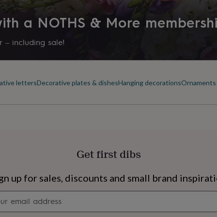
 with a NOTHS & More membersh
 – including sale!
tive letters
Decorative plates & dishes
Hanging decorations
Ornaments 
Get first dibs
s
Engagement
Exam
gn up for sales, discounts and small brand inspirat
Newsletter
signup