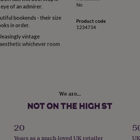
No
e eye of an admirer.
utiful bookends - their size
Product code
oks in order.
1234734
pleasingly vintage
e aesthetic whichever room
We are…
20
5
Years as a much-loved UK retailer
UK