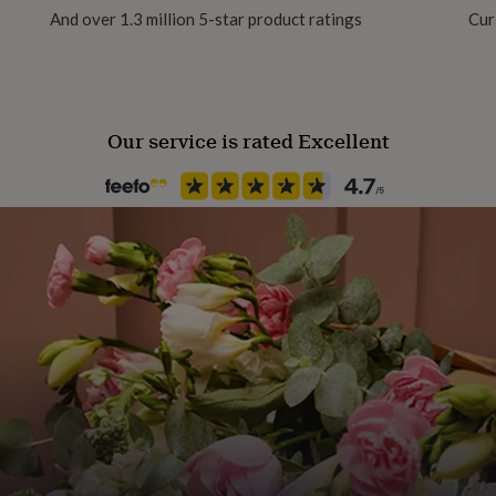
And over 1.3 million 5-star product ratings
Cur
Our service is rated Excellent