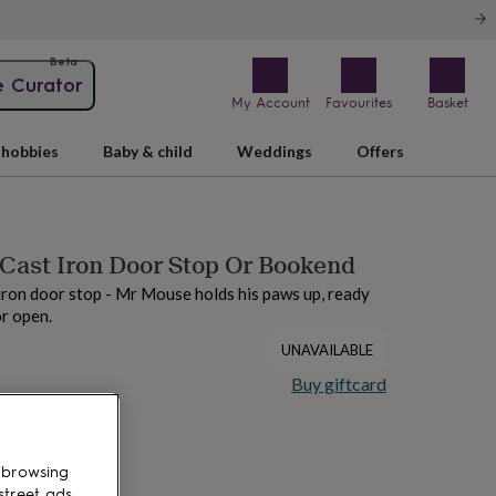
Beta
e Curator
My Account
Favourites
Basket
hobbies
Baby & child
Weddings
Offers
Cast Iron Door Stop Or Bookend
 iron door stop - Mr Mouse holds his paws up, ready
r open.
UNAVAILABLE
Buy giftcard
 browsing
street ads