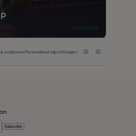
ip
Tell me more
& sculptures
Personalised signs
Vintage radios & phones
Wall hangings
ion
Subscribe