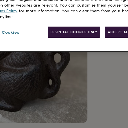
n other websites are relevant. You can customise them yourself b
es Policy
for more information. You can clear them from your br
anytime.
 Cookies
ESSENTIAL COOKIES ONLY
ACCEPT AL