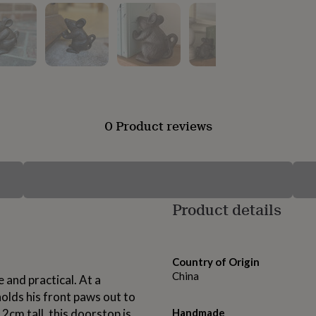
0 Product reviews
Product details
Country of Origin
China
and practical. At a
olds his front paws out to
2cm tall, this doorstop is
Handmade