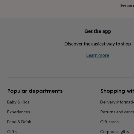
home
New
See our
job
Retirement
Surprise
'scratch
to
reveal'
Sympathy
Thank
Get the app
you
Thinking
of
Discover the easiest way to shop
you
Wedding
Experiences
days
Adventure
Art
For
Learn more
couples
For
groups
For
her
For
him
Food
Music
Photography
Sports
The
Flower
Shop
Fresh
Popular departments
Shopping wit
flowers
Dried
flowers
Alternative
flowers
Artificial
Baby & Kids
Delivery informat
flowers
Letterbox
Experiences
Returns and cance
flowers
Hand-
tied
Food & Drink
Gift cards
flowers
Luxury
flowers
Roses
Birthday
Gifts
Corporate gifts