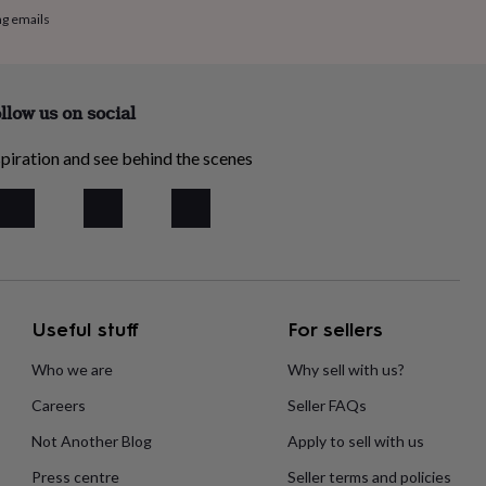
ng emails
llow us on social
piration and see behind the scenes
Useful stuff
For sellers
Who we are
Why sell with us?
Careers
Seller FAQs
Not Another Blog
Apply to sell with us
Press centre
Seller terms and policies