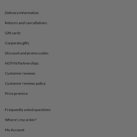
in
Best
jewellery
gifts
Birthstone
Delivery information
jewellery
Friendship
Returns and cancellations
jewellery
Initial
jewellery
Lockets
St
Gift cards
Christophers
Zodiac
jewellery
Anxiety
Corporate gifts
rings
August
birthstone
Discount and promo codes
jewellery
Charm
NOTHS Partnerships
jewellery
Elevated
everyday
Customer reviews
top
picks
Feel
Customer reviews policy
good
Price promise
faves
Heart
jewellery
Huggie
earrings
Jewellery
Frequently asked questions
for
you
Waterproof
Where’s my order?
jewellery
Home
Home
accessories
Blanket
My Account
&