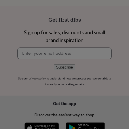
flowers
Wedding
flowers
Flowers
under
£35
Flowers
Get first dibs
under
£60
Birth
Sign up for sales, discounts and small
year
Birth
brand inspiration
flower
Birthstone
Chocolates
&
Newsletter
confectionery
Hampers
signup
&
gift
sets
Just
Subscribe
because
Letterbox-
friendly
Photos
Subscriptions
Zodiac
See our
privacy policy
to understand how we process your personal data
signs
Parties
Fancy
to send you marketing emails
dress
Party
bags
&
Get the app
filler
ideas
Party
Discover the easiest way to shop
decorations
Party
invitations
Jewellery
Women's
jewellery
Anklets
Bracelets
Charms
Earrings
Elevated