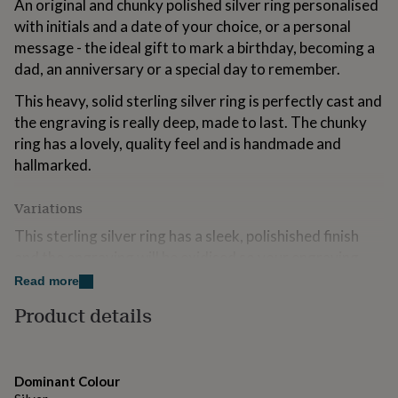
An original and chunky polished silver ring personalised
for
with initials and a date of your choice, or a personal
kids
Personalised
gifts
message - the ideal gift to mark a birthday, becoming a
for
dad, an anniversary or a special day to remember.
couples
Personalised
gifts
This heavy, solid sterling silver ring is perfectly cast and
for
the engraving is really deep, made to last. The chunky
dad
Personalised
ring has a lovely, quality feel and is handmade and
gifts
for
hallmarked.
families
Personalised
gifts
Variations
for
grandparents
Personalised
This sterling silver ring has a sleek, polishished finish
gifts
and the engraving will be oxidised so your engraving
for
stands out.
her
Read more
Personalised
gifts
Beautifully made to order, you can fit up to 50
Product details
for
characters (including spaces and punctuation) on the
him
Personalised
gifts
ring - the longer the message the wider it will fit around
for
the ring. The ring has a soft curve to the outside for a
Dominant Colour
mum
Personalised
stylish look. Now available with a choice of fonts - see