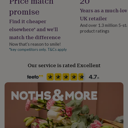
Price match
20
her
under
promise
Years as a much-lov
Recipient
Made from
£75
Gifts
Boyfriend, Husband, Son
UK retailer
for
Find it cheaper
Solid sterling Silver - hallmarked in the UK
him
And over 1.3 million 5-st
elsewhere* and we’ll
under
product ratings
Product code
Dimensions
£75
Gifts
match the difference
569150
for
Ring width: 8mm - rings weigh upwards of 9g in solid
Now that’s reason to smile!
her
*key competitors only. T&Cs apply
silver (depending on ring size)
£100
&
over
Gifts
Our service is rated Excellent
for
him
£100
&
over
Cards
Thank
you
teacher
Anniversary
Birthday
Christening
Christmas
Congratulation
congratulations
Get
well
soon
Good
luck
Graduation
Leaving
New
baby
New