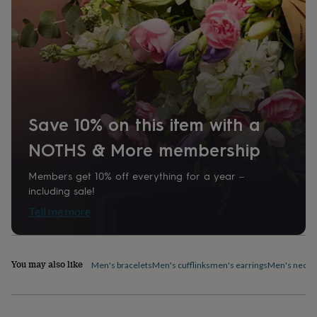
home
New
job
Retirement
Surprise
'scratch
to
reveal'
Sympathy
Thank
you
Thinking
of
you
Wedding
Experiences
days
Adventure
Art
For
Save 10% on this item with a
couples
For
NOTHS & More membership
groups
For
her
For
him
Food
Music
Photography
Sports
The
Members get 10% off everything for a year –
Flower
including sale!
Shop
Fresh
Tell me more
flowers
Dried
flowers
Alternative
flowers
Artificial
flowers
Letterbox
You may also like
Men's bracelets
Men's cufflinks
men's earrings
Men's neckl
flowers
Hand-
tied
flowers
Luxury
flowers
Roses
Birthday