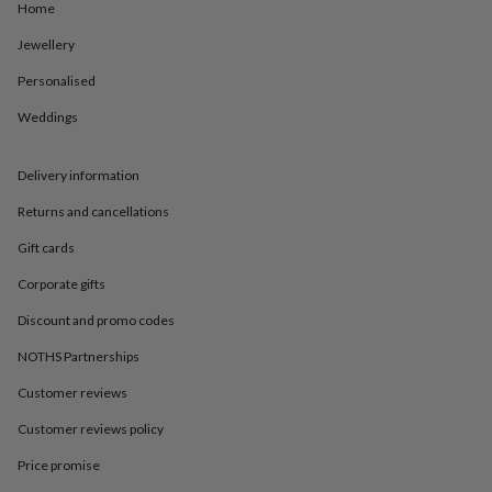
in
Best
Home
jewellery
gifts
Birthstone
Jewellery
jewellery
Friendship
Personalised
jewellery
Initial
jewellery
Lockets
St
Weddings
Christophers
Zodiac
jewellery
Anxiety
rings
August
Delivery information
birthstone
jewellery
Charm
Returns and cancellations
jewellery
Elevated
Gift cards
everyday
top
Corporate gifts
picks
Feel
good
Discount and promo codes
faves
Heart
NOTHS Partnerships
jewellery
Huggie
earrings
Jewellery
Customer reviews
for
you
Waterproof
Customer reviews policy
jewellery
Home
Home
accessories
Blanket
Price promise
&