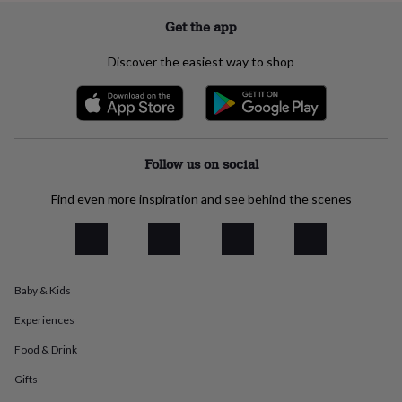
everyday
Get the app
collection
Feel-
good
Discover the easiest way to shop
collection
Necklaces
Nose
rings
&
studs
Rings
Men's
jewellery
Bracelets
Cufflinks
Earrings
Necklaces
Rings
Watches
Kids
jewellery
Bracelets
Earrings
Necklaces
Rings
Jewellery
Follow us on social
storage
Kids'
jewellery
Find even more inspiration and see behind the scenes
boxes
Cufflink
boxes
Jewellery
boxes
Jewellery
rolls
&
wraps
Stands
Trinket
Baby & Kids
dishes
Watch
boxes
Beaded
Ceramic
Enamel
Gold
Experiences
plated
Resin
Rose
Food & Drink
gold
Sterling
silver
By
Gifts
gemstone
Diamond
Pearl
Emerald
Ruby
Personalised
New