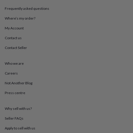
throws
Candles
Bookends
Cushions
Door
Frequently asked questions
mats
Door
stops
Keepsake
Where’s my order?
boxes
Picture
frames
Signs
Storage
My Account
&
organisation
Vases
Home
Contact us
furnishings
Lighting
Mirrors
Cooking
Contact Seller
and
dining
Aprons
Baking
accessories
Bottle
Who we are
openers
Cheese
boards
Chopping
Careers
boards
Coasters
&
Not Another Blog
placemats
Glassware
Mugs
Tableware
Tea
Press centre
towels
Prints
&
art
Drawings
Why sell with us?
&
illustrations
Family
Seller FAQs
&
home
Food
Apply to sell with us