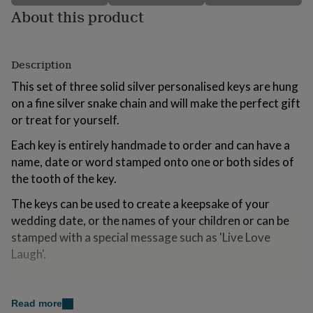
for
About this product
kids
Personalised
gifts
for
couples
Personalised
Description
gifts
This set of three solid silver personalised keys are hung
for
dad
on a fine silver snake chain and will make the perfect gift
Personalised
gifts
or treat for yourself.
for
families
Personalised
Each key is entirely handmade to order and can have a
gifts
name, date or word stamped onto one or both sides of
for
the tooth of the key.
grandparents
Personalised
gifts
The keys can be used to create a keepsake of your
for
wedding date, or the names of your children or can be
her
Personalised
gifts
stamped with a special message such as 'Live Love
for
Laugh'.
him
Personalised
gifts
Variations
for
mum
Personalised
Read more
The keys are available in a heart, oval or round shape