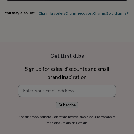
flowers
Wedding
flowers
Flowers
You may also like
under
Charm bracelets
Charm necklaces
Charms
Gold charms
Pers
£35
Flowers
under
£60
Birth
year
Birth
flower
Birthstone
Chocolates
&
confectionery
Hampers
Get first dibs
&
gift
Sign up for sales, discounts and small
sets
Just
because
Letterbox-
brand inspiration
friendly
Photos
Subscriptions
Zodiac
Newsletter
signs
Parties
Fancy
signup
dress
Party
bags
&
Subscribe
filler
ideas
Party
See our
privacy policy
to understand how we process your personal data
decorations
Party
to send you marketing emails
invitations
Jewellery
Women's
jewellery
Anklets
Bracelets
Charms
Earrings
Elevated