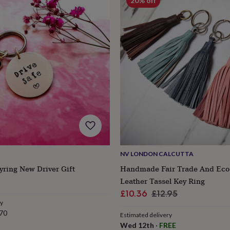
20% off
NV LONDON CALCUTTA
yring New Driver Gift
Handmade Fair Trade And Ec
Leather Tassel Key Ring
Sale
Regular
£10.36
£12.95
ry
price
price
70
Estimated delivery
Wed 12th
·
FREE