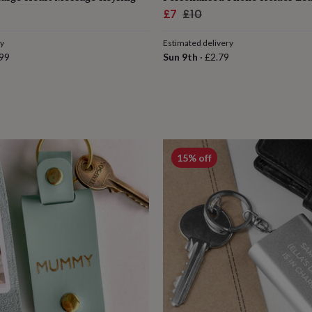
ar
Sale
Regular
£7
£10
price
price
ry
Estimated delivery
99
Sun 9th
·
£2.79
15% off