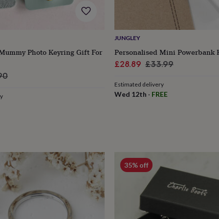
JUNGLEY
 Mummy Photo Keyring Gift For
Personalised Mini Powerbank 
Sale
Regular
£28.89
£33.99
ular
price
price
90
Estimated delivery
e
Wed 12th
·
FREE
ry
35% off
s
Engagement
Exam