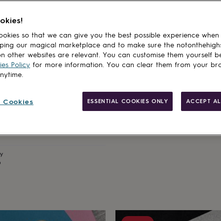
okies!
okies so that we can give you the best possible experience when
ping our magical marketplace and to make sure the notonthehigh
n other websites are relevant. You can customise them yourself b
es Policy
for more information. You can clear them from your br
NALA & CO STUDIOS
anytime.
Personalised Leather Keyring
Sale
Regular
£12.60
£14
 Cookies
ESSENTIAL COOKIES ONLY
ACCEPT AL
price
price
sonalised Leather Photo
Estimated delivery
Mon 10th
·
FREE
lar
ry
9