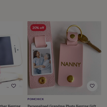
20% off
POMCHICK
ther Keyring
Personalised Grandma Photo Keyring Gift