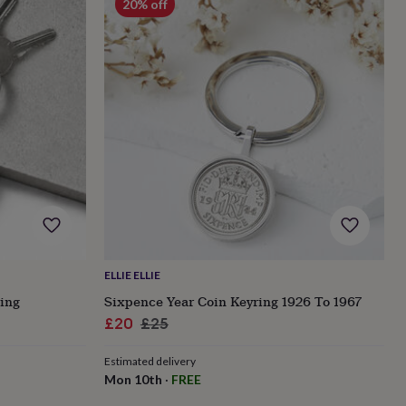
20% off
ELLIE ELLIE
ing
Sixpence Year Coin Keyring 1926 To 1967
Sale
Regular
£20
£25
price
price
Estimated delivery
Mon 10th
·
FREE