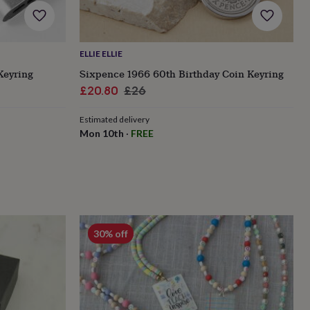
ELLIE ELLIE
Keyring
Sixpence 1966 60th Birthday Coin Keyring
Sale
Regular
£20.80
£26
price
price
Estimated delivery
Mon 10th
·
FREE
30% off