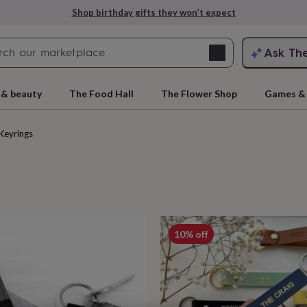
Explore love-filled anniversary gifts
Search
Ask Th
search
ngagement
First
 & beauty
The Food Hall
The Flower Shop
Games & 
Keyrings
cts
10% off
rs
Grandmothers
Kids
Mums
Mums-