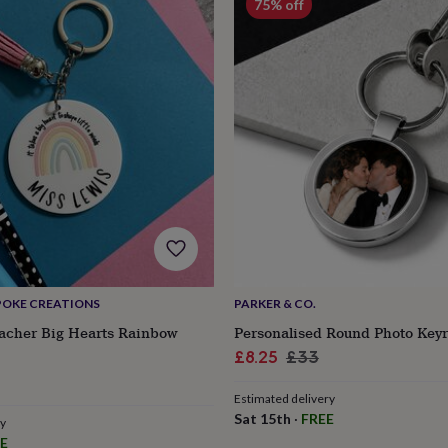
75% off
POKE CREATIONS
PARKER & CO.
acher Big Hearts Rainbow
Personalised Round Photo Keyr
Sale
Regular
£8.25
£33
lar
price
price
Estimated delivery
e
Sat 15th
·
FREE
ry
E