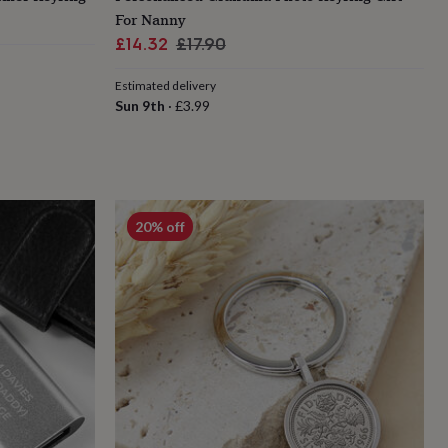
For Nanny
Sale
Regular
£14.32
£17.90
price
price
Estimated delivery
Sun 9th
·
£3.99
20% off