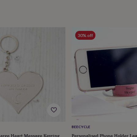
30% off
BEECYCLE
Large Heart Message Keyring
Personalised Phone Holder Lea