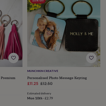
10% off
MUNCHKIN CREATIVE
o Premium
Personalised Photo Message Keyring
Sale
Regular
£11.25
£12.50
price
price
Estimated delivery
Mon 10th
·
£2.79