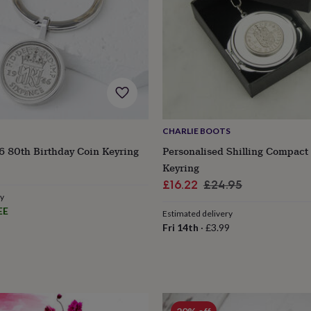
CHARLIE BOOTS
6 80th Birthday Coin Keyring
Personalised Shilling Compact
r
Keyring
Sale
Regular
£16.22
£24.95
ry
price
price
EE
Estimated delivery
Fri 14th
·
£3.99