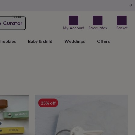
Beta
e Curator
My Account
Favourites
Basket
hobbies
Baby & child
Weddings
Offers
25% off