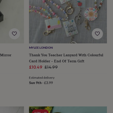
MYLEE LONDON
 Mirror
Thank You Teacher Lanyard With Colourful
Card Holder – End Of Term Gift
Sale
Regular
£10.49
£14.99
price
price
Estimated delivery
Sun 9th
·
£3.99