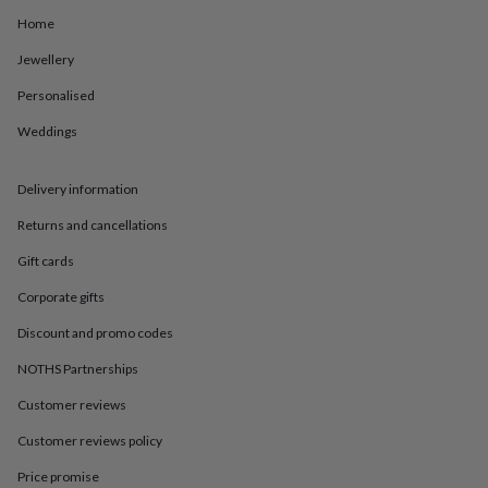
in
Best
jewellery
Home
gifts
Birthstone
Jewellery
jewellery
Friendship
jewellery
Initial
Personalised
jewellery
Lockets
St
Christophers
Zodiac
Weddings
jewellery
Anxiety
rings
August
birthstone
Delivery information
jewellery
Charm
Returns and cancellations
jewellery
Elevated
everyday
Gift cards
top
picks
Feel
Corporate gifts
good
Discount and promo codes
faves
Heart
jewellery
Huggie
NOTHS Partnerships
earrings
Jewellery
for
Customer reviews
you
Waterproof
jewellery
Home
Home
Customer reviews policy
accessories
Blanket
Price promise
&