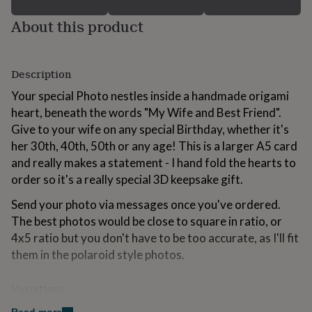
for
About this product
kids
Personalised
gifts
for
couples
Personalised
Description
gifts
for
Your special Photo nestles inside a handmade origami
dad
Personalised
heart, beneath the words "My Wife and Best Friend".
gifts
for
Give to your wife on any special Birthday, whether it's
families
Personalised
her 30th, 40th, 50th or any age! This is a larger A5 card
gifts
and really makes a statement - I hand fold the hearts to
for
order so it's a really special 3D keepsake gift.
grandparents
Personalised
gifts
Send your photo via messages once you've ordered.
for
The best photos would be close to square in ratio, or
her
Personalised
gifts
4x5 ratio but you don't have to be too accurate, as I'll fit
for
them in the polaroid style photos.
him
Personalised
gifts
for
Variations
mum
Personalised
Personalise the bottom line of the photo with your