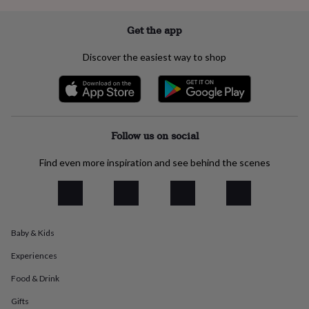
everyday
collection
Feel-
Get the app
good
collection
Necklaces
Nose
Discover the easiest way to shop
rings
&
studs
Rings
Men's
jewellery
Bracelets
Cufflinks
Earrings
Necklaces
Rings
Watches
Kids
jewellery
Bracelets
Earrings
Necklaces
Rings
Jewellery
storage
Kids'
Follow us on social
jewellery
boxes
Cufflink
Find even more inspiration and see behind the scenes
boxes
Jewellery
boxes
Jewellery
rolls
&
wraps
Stands
Trinket
dishes
Watch
Baby & Kids
boxes
Beaded
Ceramic
Enamel
Gold
Experiences
plated
Resin
Rose
gold
Sterling
Food & Drink
silver
By
gemstone
Diamond
Pearl
Emerald
Ruby
Personalised
New
Gifts