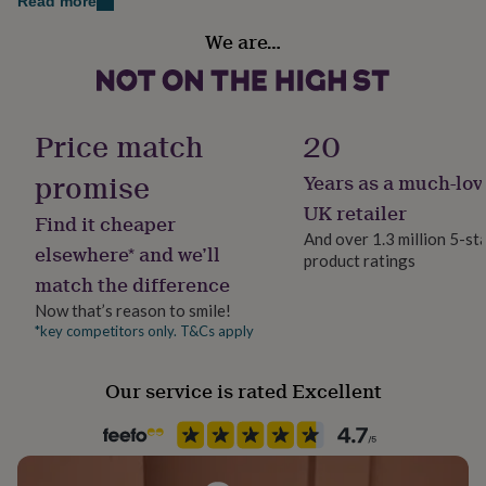
Dimensions
Read more
her
Country of Origin
under
The card itself measures 210 x 148 mm / 8.3 x 5.8 in
We are…
United Kingdom
£75
Gifts
(A5) and is blank inside for your own message
for
him
Gender
under
Gender Neutral
Price match
20
£75
Gifts
for
promise
her
Years as a much-lov
Handmade
£100
Yes
UK retailer
&
Find it cheaper
over
Gifts
And over 1.3 million 5-st
elsewhere* and we’ll
for
product ratings
Material
him
match the difference
Card/Paper
£100
Now that’s reason to smile!
&
*key competitors only. T&Cs apply
Occasion
over
Cards
Thank
you
Birthday
teacher
Anniversary
Birthday
Christening
Christmas
Congratulation
Our service is rated Excellent
congratulations
Get
Packaging format
well
Letterbox
soon
Good
luck
Graduation
Leaving
New
baby
New