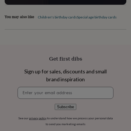
flowers
Wedding
flowers
Flowers
under
You may also like
Children's birthday cards
Special age birthday cards
£35
Flowers
under
£60
Birth
year
Birth
flower
Birthstone
Chocolates
&
confectionery
Hampers
Get first dibs
&
gift
sets
Just
Sign up for sales, discounts and small
because
Letterbox-
brand inspiration
friendly
Photos
Subscriptions
Zodiac
signs
Parties
Fancy
Newsletter
dress
Party
signup
bags
&
Subscribe
filler
ideas
Party
decorations
Party
See our
privacy policy
to understand how we process your personal data
invitations
Jewellery
Women's
to send you marketing emails
jewellery
Anklets
Bracelets
Charms
Earrings
Elevated