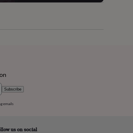
ion
Subscribe
ng emails
llow us on social