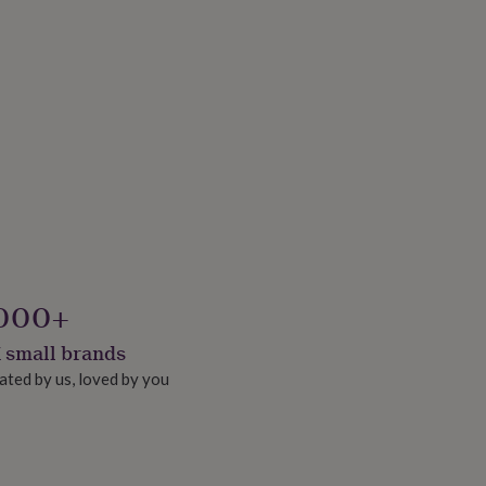
000+
 small brands
ated by us, loved by you