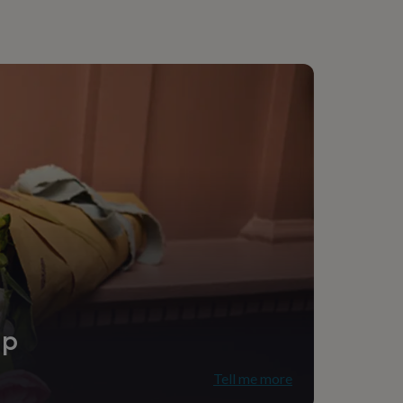
ip
Tell me more