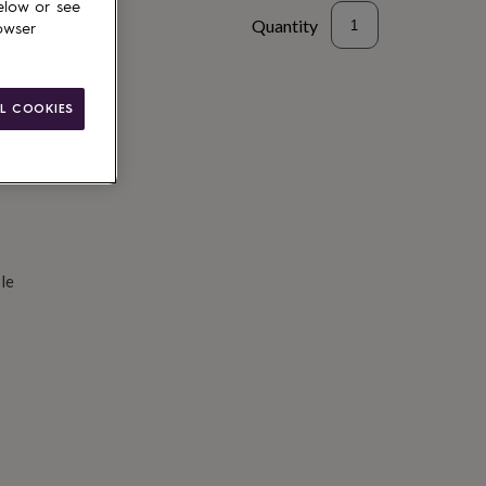
elow or see
Quantity
owser
d to basket
L COOKIES
le