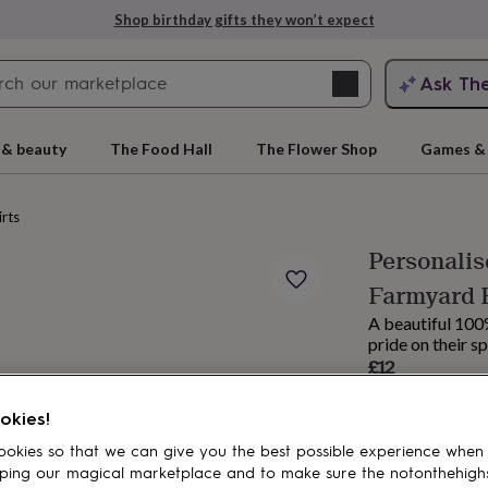
Shop birthday gifts they won’t expect
Search
Ask Th
search
ngagement
First
 & beauty
The Food Hall
The Flower Shop
Games & 
irts
Personalis
Farmyard 
A beautiful 100%
pride on their sp
£12
Estimated d
rs
Grandmothers
Kids
Mums
Mums-
okies!
Spend
£30
+ w
okies so that we can give you the best possible experience when
Total
ping our magical marketplace and to make sure the notonthehigh