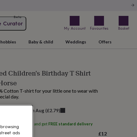
Beta
e Curator
My Account
Favourites
Basket
hobbies
Baby & child
Weddings
Offers
ed Children's Birthday T Shirt
Horse
 Cotton T-shirt for your little one to wear with
ecial day.
elivery:
Sat 15th Aug
(
£2.79
)
ith
Royelle Stevens
and get
FREE standard delivery
 browsing
£12
street ads