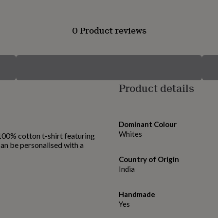
0 Product reviews
Product details
Dominant Colour
Whites
 100% cotton t-shirt featuring
 Can be personalised with a
Country of Origin
India
Handmade
Yes