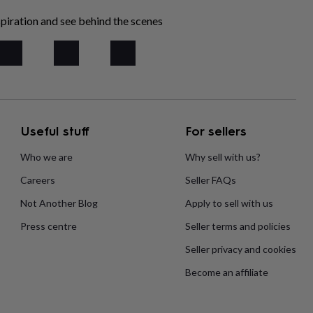
piration and see behind the scenes
Useful stuff
For sellers
Who we are
Why sell with us?
Careers
Seller FAQs
Not Another Blog
Apply to sell with us
Press centre
Seller terms and policies
Seller privacy and cookies
Become an affiliate