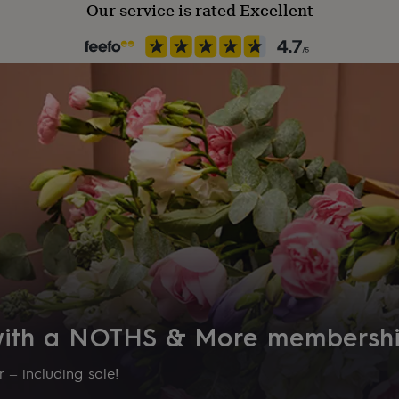
Our service is rated Excellent
 with a NOTHS & More membersh
 – including sale!