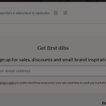
tops
Girl's t-shirts
Vest & camisoles
Get first dibs
gn up for sales, discounts and small brand inspirat
Newsletter
signup
privacy policy
to understand how we process your personal data to send you marketi
s
Engagement
Exam
Fo