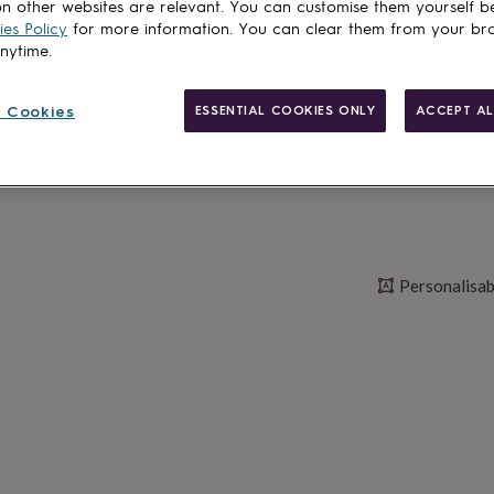
n other websites are relevant. You can customise them yourself b
es Policy
for more information. You can clear them from your br
anytime.
Personalise & ad
 Cookies
ESSENTIAL COOKIES ONLY
ACCEPT AL
Personalisab