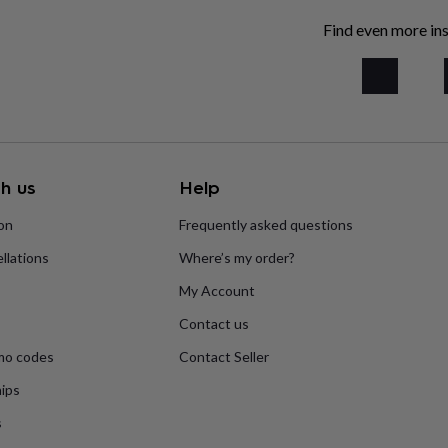
Find even more ins
h us
Help
ion
Frequently asked questions
llations
Where’s my order?
My Account
Contact us
mo codes
Contact Seller
ips
s