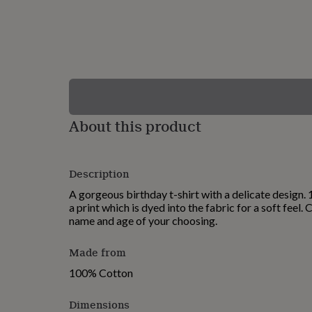
lovers
Wellness
gurus
Decorations
for
adults
Decorations
for
kids
For
her
For
him
1st
birthday
13th
About this product
birthday
16th
birthday
18th
birthday
21st
birthday
30th
Description
birthday
40th
birthday
50th
A gorgeous birthday t-shirt with a delicate design.
birthday
60th
a print which is dyed into the fabric for a soft feel.
birthday
70th
name and age of your choosing.
birthday
80th
birthday
90th
Made from
birthday
100th
birthday
Personalised
Personalised
100% Cotton
baby
gifts
Personalised
Dimensions
gifts