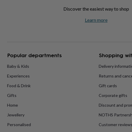
home
New
Discover the easiest way to shop
job
Retirement
Surprise
'scratch
Learn more
to
reveal'
Sympathy
Thank
you
Thinking
of
you
Wedding
Experiences
days
Adventure
Art
For
Popular departments
Shopping wit
couples
For
groups
For
Baby & Kids
Delivery informat
her
For
him
Food
Music
Photography
Sports
The
Experiences
Returns and cance
Flower
Shop
Fresh
Food & Drink
Gift cards
flowers
Dried
flowers
Alternative
Gifts
Corporate gifts
flowers
Artificial
Home
Discount and pro
flowers
Letterbox
flowers
Hand-
Jewellery
NOTHS Partnersh
tied
flowers
Luxury
Personalised
Customer review
flowers
Roses
Birthday