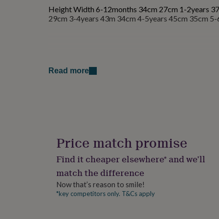
for
Height Width 6-12months 34cm 27cm 1-2years 3
kids
Personalised
29cm 3-4years 43m 34cm 4-5years 45cm 35cm 5-
gifts
for
couples
Personalised
gifts
for
Read more
dad
Personalised
gifts
for
families
Personalised
gifts
for
grandparents
Personalised
gifts
Price match promise
for
her
Personalised
Find it cheaper elsewhere* and we’ll
gifts
match the difference
for
him
Personalised
Now that’s reason to smile!
gifts
*key competitors only. T&Cs apply
for
mum
Personalised