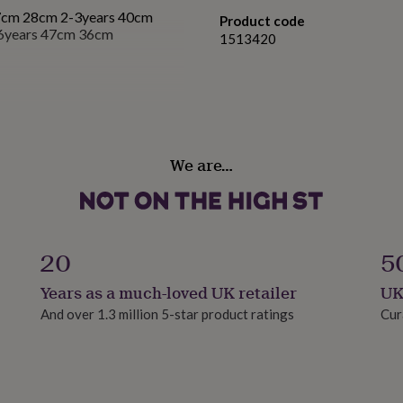
7cm 28cm 2-3years 40cm
Product code
6years 47cm 36cm
1513420
We are…
20
5
Years as a much-loved UK retailer
UK
And over 1.3 million 5-star product ratings
Cur