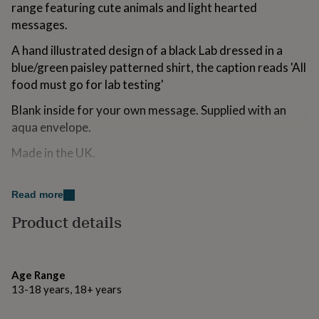
range featuring cute animals and light hearted
for
kids
Personalised
messages.
gifts
A hand illustrated design of a black Lab dressed in a
for
couples
Personalised
blue/green paisley patterned shirt, the caption reads 'All
gifts
food must go for lab testing'
for
dad
Personalised
Blank inside for your own message. Supplied with an
gifts
aqua envelope.
for
families
Personalised
Made in the UK.
gifts
for
grandparents
Personalised
Made from
Read more
gifts
300gsm FSC certified card.
for
Product details
her
Personalised
gifts
Dimensions
for
109 x 157mm.
him
Personalised
Age Range
gifts
13-18 years, 18+ years
for
mum
Personalised