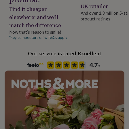
her
Gender Neutral
UK retailer
Find it cheaper
under
And over 1.3 million 5-st
£75
Gifts
elsewhere* and we’ll
product ratings
Gift wrap
for
match the difference
him
No Gift Wrap
under
Now that’s reason to smile!
£75
Gifts
*key competitors only. T&Cs apply
Handmade
for
No
her
Our service is rated Excellent
£100
&
Material
over
Gifts
Card/Paper
for
him
£100
Occasion
&
Birthday
over
Cards
Thank
you
teacher
Anniversary
Birthday
Christening
Christmas
Congratulation
Packaging format
congratulations
Get
Letterbox
well
soon
Good
Paper finish
luck
Graduation
Leaving
New
Matt
baby
New