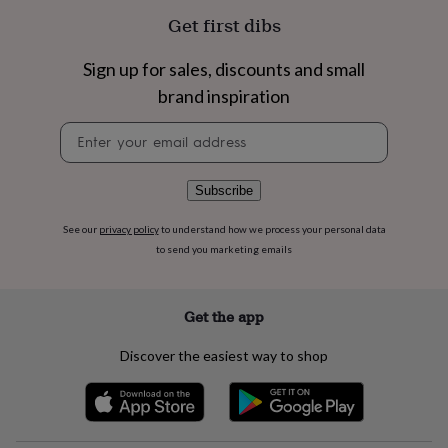
flowers
Wedding
Get first dibs
flowers
Flowers
under
£35
Flowers
Sign up for sales, discounts and small
under
brand inspiration
£60
Birth
year
Birth
Newsletter
flower
Birthstone
Chocolates
signup
&
confectionery
Hampers
Subscribe
&
gift
See our
privacy policy
to understand how we process your personal data
sets
Just
to send you marketing emails
because
Letterbox-
friendly
Photos
Subscriptions
Zodiac
signs
Parties
Fancy
dress
Party
Get the app
bags
&
Discover the easiest way to shop
filler
ideas
Party
decorations
Party
invitations
Jewellery
Women's
jewellery
Anklets
Bracelets
Charms
Earrings
Elevated