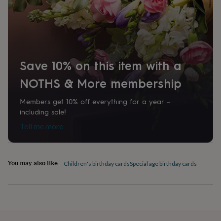
home
New
job
Retirement
Surprise
Paper weight
'scratch
300gsm
to
reveal'
Sympathy
Thank
you
Thinking
Recipient
Save 10% on this item with a
of
Friend
you
Wedding
Experiences
NOTHS & More membership
days
Adventure
Art
For
couples
For
Shape
groups
For
Members get 10% off everything for a year –
Rectangular
her
For
including sale!
him
Food
Music
Photography
Sports
The
Tell me more
Flower
Product code
Shop
Fresh
1401631
flowers
Dried
flowers
Alternative
You may also like
Children's birthday cards
Special age birthday cards
flowers
Artificial
flowers
Letterbox
flowers
Hand-
tied
flowers
Luxury
flowers
Roses
Birthday