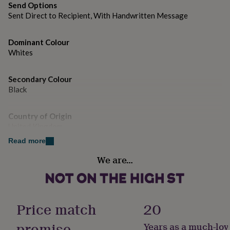
gifts
Send Options
for
Sent Direct to Recipient, With Handwritten Message
pets
New
in
Top
rated
Dominant Colour
gifts
NOTHS
Whites
loves
Gifts
for
her
Secondary Colour
under
Black
£25
Gifts
for
Country of Origin
him
United Kingdom
under
£25
Gifts
Read more
for
Design theme
her
We are…
Animals
under
£50
Gifts
for
Sustainable
him
Sustainably Made & Packaged
Price match
20
under
£50
Gifts
promise
Years as a much-lov
for
Gender