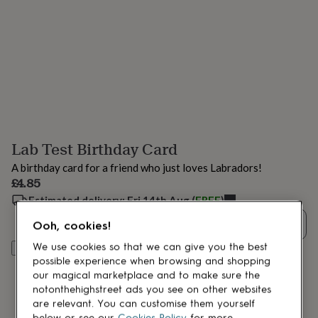
lovers
Aspiring
chef
Book
lovers
Campervan
owners
Cat
lovers
Coffee
lovers
Craft
lovers
Cricket
lovers
Cyclists
Dog
lovers
F1
lovers
Fishing
Lab Test Birthday Card
lovers
Foodies
Football
lovers
Gamers
Gardeners
Gin
A birthday card for a friend who just loves Labradors!
lovers
Golf
£4.85
lovers
Gym
lovers
Estimated delivery:
Motorbike
Fri 14th Aug
(
FREE
)
lovers
Music
Quantity
Ooh, cookies!
lovers
Padel
lovers
Pet
We use cookies so that we can give you the best
Add to basket
owners
Pilates
Rugby
possible experience when browsing and shopping
fans
Sports
our magical marketplace and to make sure the
fans
Stationery
notonthehighstreet ads you see on other websites
fans
Swimmers
Tennis
are relevant. You can customise them yourself
lovers
Travel
below or see our
Cookies Policy
for more