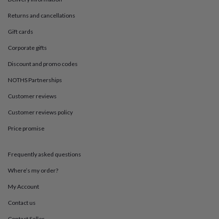
in
Best
jewellery
Returns and cancellations
gifts
Birthstone
jewellery
Friendship
Gift cards
jewellery
Initial
jewellery
Lockets
St
Corporate gifts
Christophers
Zodiac
Discount and promo codes
jewellery
Anxiety
rings
August
NOTHS Partnerships
birthstone
jewellery
Charm
Customer reviews
jewellery
Elevated
Customer reviews policy
everyday
top
Price promise
picks
Feel
good
faves
Heart
Frequently asked questions
jewellery
Huggie
earrings
Jewellery
Where’s my order?
for
My Account
you
Waterproof
jewellery
Home
Home
Contact us
accessories
Blanket
&
Contact Seller