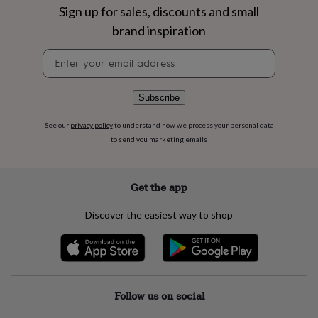
flowers
Wedding
Sign up for sales, discounts and small
flowers
Flowers
brand inspiration
under
£35
Flowers
Newsletter
under
signup
£60
Birth
year
Birth
Subscribe
flower
Birthstone
Chocolates
&
confectionery
Hampers
See our
privacy policy
to understand how we process your personal data
&
to send you marketing emails
gift
sets
Just
because
Letterbox-
Get the app
friendly
Photos
Subscriptions
Zodiac
signs
Parties
Fancy
Discover the easiest way to shop
dress
Party
bags
&
filler
ideas
Party
decorations
Party
Follow us on social
invitations
Jewellery
Women's
jewellery
Anklets
Bracelets
Charms
Earrings
Elevated