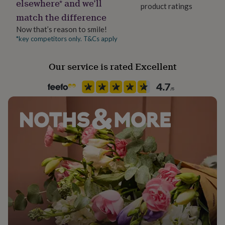
elsewhere* and we’ll
her
product ratings
Material
under
match the difference
Card/Paper
£75
Gifts
Now that’s reason to smile!
for
*key competitors only. T&Cs apply
Occasion
him
under
Birthday
£75
Gifts
Our service is rated Excellent
for
Packaging format
her
Letterbox
£100
&
over
Gifts
Paper finish
for
Matt
him
£100
&
Paper weight
over
Cards
Thank
300gsm
you
teacher
Anniversary
Birthday
Christening
Christmas
Congratulation
congratulations
Get
Recipient
well
Friend
soon
Good
luck
Graduation
Leaving
New
Shape
baby
New