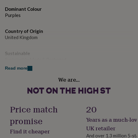
gifts
for
Dominant Colour
pets
New
Purples
in
Top
rated
gifts
NOTHS
Country of Origin
loves
Gifts
United Kingdom
for
her
under
Sustainable
£25
Gifts
Sustainably Made & Packaged
for
Read more
him
Gender
under
We are…
Female
£25
Gifts
for
her
Gift wrap
under
No Gift Wrap
Price match
20
£50
Gifts
for
promise
him
Years as a much-lov
Handmade
under
No
UK retailer
£50
Gifts
Find it cheaper
for
And over 1.3 million 5-st