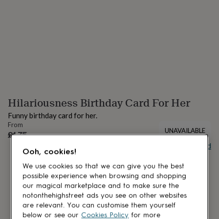
lovers
Aspiring
chef
Book
lovers
Campervan
owners
Cat
lovers
Coffee
lovers
Craft
lovers
Cricket
lovers
Cyclists
Dog
lovers
F1
lovers
Fishing
Hilariousness Birthday Card For Her
lovers
Foodies
Football
lovers
Gamers
Gardeners
Gin
Funny birthday card for her.
lovers
Golf
From
lovers
Gym
UNAVAILABLE
£4.75
lovers
Motorbike
Buy giftcard
lovers
Music
Ooh, cookies!
lovers
Padel
lovers
Pet
We use cookies so that we can give you the best
owners
Pilates
Rugby
possible experience when browsing and shopping
fans
Sports
our magical marketplace and to make sure the
fans
Stationery
notonthehighstreet ads you see on other websites
fans
Swimmers
Tennis
are relevant. You can customise them yourself
lovers
Travel
below or see our
Cookies Policy
for more