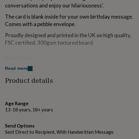
for
conversations and enjoy our hilariousness'.
kids
Personalised
gifts
The card is blank inside for your own birthday message.
for
Comes with a pebble envelope.
couples
Personalised
gifts
Proudly designed and printed in the UK on high quality,
for
FSC certified, 300gsm textured board.
dad
Personalised
gifts
for
Made from
families
Personalised
300gsm FSC approved board
Read more
gifts
for
Product details
grandparents
Personalised
Dimensions
gifts
145mm x 145mm
for
her
Personalised
Age Range
gifts
13-18 years, 18+ years
for
him
Personalised
gifts
Send Options
for
Sent Direct to Recipient, With Handwritten Message
mum
Personalised