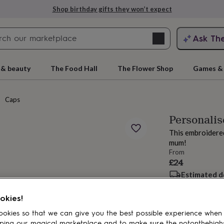
Shop birthday gifts they won’t expect
Search
Ask Th
search
ngagement
First
 & beauty
The Food Hall
The Flower Shop
Games & 
Caps
Personali
This embroidered
mum!
From
£24
Estimated d
rs
Grandmothers
Kids
Mums
Mums-
Want it sooner? Yo
Total
okies!
okies so that we can give you the best possible experience when
ping our magical marketplace and to make sure the notonthehigh