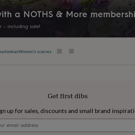
 with a NOTHS & More membersh
 – including sale!
pashminas
Women's scarves
Get first dibs
s
Engagement
Exam
gn up for sales, discounts and small brand inspirat
Newsletter
signup