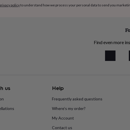
privacy policy
to understand how we process your personal data to send you marketi
Fo
Find even more ins
h us
Help
ion
Frequently asked questions
llations
Where’s my order?
My Account
Contact us