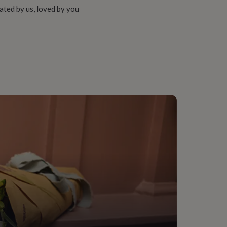
ated by us, loved by you