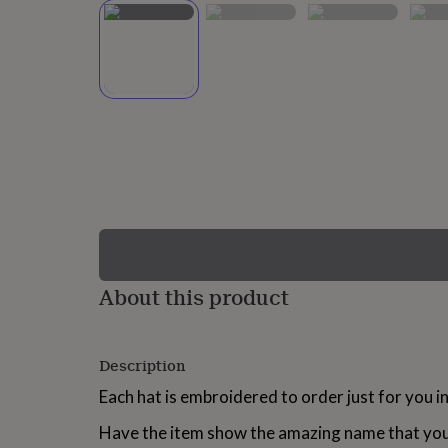
lovers
Wellness
gurus
Decorations
for
adults
Decorations
for
kids
For
her
For
him
1st
birthday
13th
birthday
16th
birthday
18th
birthday
21st
birthday
30th
birthday
40th
birthday
50th
birthday
60th
About this product
birthday
70th
birthday
80th
birthday
90th
Description
birthday
100th
birthday
Personalised
Personalised
Each hat is embroidered to order just for you 
baby
gifts
Personalised
Have the item show the amazing name that you a
gifts