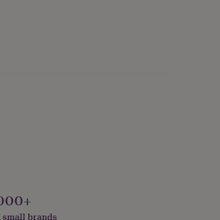
000+
 small brands