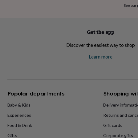
home
New
See our
job
Retirement
Surprise
'scratch
to
reveal'
Sympathy
Thank
Get the app
you
Thinking
of
Discover the easiest way to shop
you
Wedding
Experiences
days
Adventure
Art
For
Learn more
couples
For
groups
For
her
For
him
Food
Music
Photography
Sports
The
Flower
Shop
Fresh
Popular departments
Shopping wit
flowers
Dried
flowers
Alternative
flowers
Artificial
Baby & Kids
Delivery informat
flowers
Letterbox
Experiences
Returns and cance
flowers
Hand-
tied
Food & Drink
Gift cards
flowers
Luxury
flowers
Roses
Birthday
Gifts
Corporate gifts