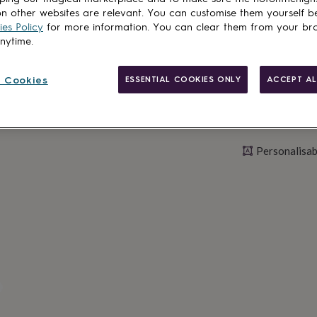
Personalise & ad
n other websites are relevant. You can customise them yourself b
es Policy
for more information. You can clear them from your br
anytime.
 Cookies
ESSENTIAL COOKIES ONLY
ACCEPT AL
Personalisab