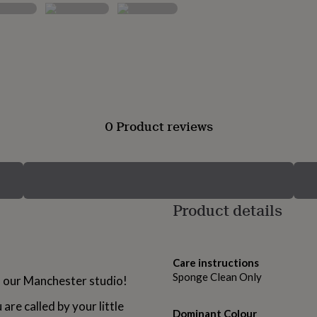
0 Product reviews
Product details
Care instructions
Sponge Clean Only
in our Manchester studio!
re called by your little
Dominant Colour