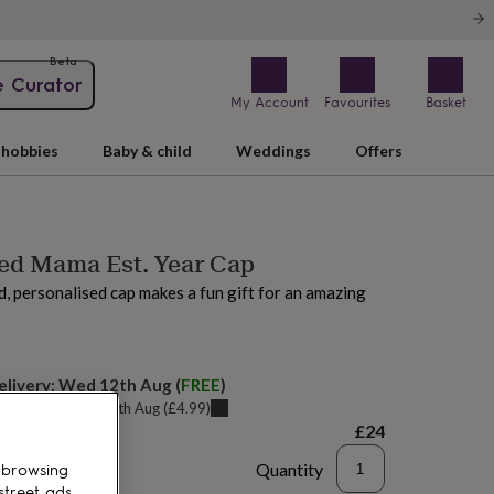
Beta
e Curator
My Account
Favourites
Basket
hobbies
Baby & child
Weddings
Offers
sed Mama Est. Year Cap
, personalised cap makes a fun gift for an amazing
elivery:
Wed 12th Aug
(
FREE
)
u can get it
Tue 11th Aug
(
£4.99
)
£24
Quantity
 browsing
street ads