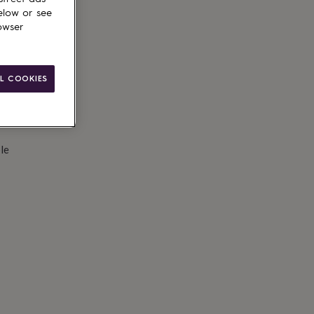
d to basket
elow or see
owser
L COOKIES
le