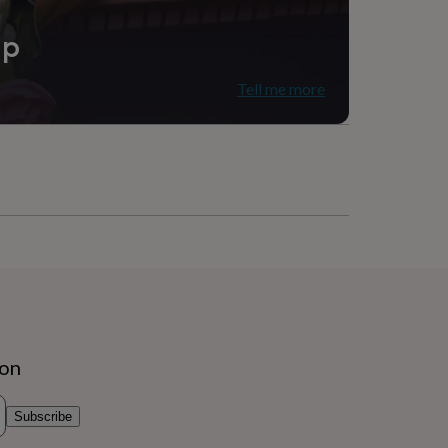
ip
Tell me more
ion
Subscribe