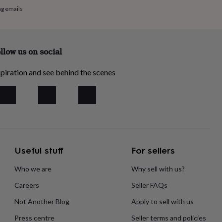
ng emails
llow us on social
piration and see behind the scenes
Useful stuff
For sellers
Who we are
Why sell with us?
Careers
Seller FAQs
Not Another Blog
Apply to sell with us
Press centre
Seller terms and policies