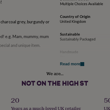
e!
Multiple Choices Available
Country of Origin
 charcoal grey, burgundy or
United Kingdom
Sustainable
lled! e.g. Mam, mummy, mum
Sustainably Packaged
ecial and unique item.
Handmade
Yes
Read more
Material
We are…
Twill
Production Method
Made to Order, Personalised
20
5
Recipient
Years as a much-loved UK retailer
UK
Mother, Mothers-to-Be