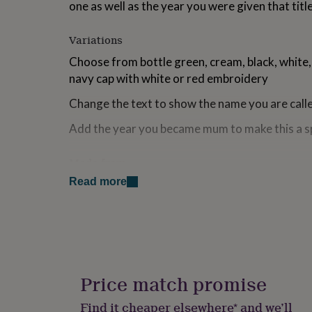
one as well as the year you were given that titl
for
kids
Personalised
gifts
Variations
for
Choose from bottle green, cream, black, white,
couples
Personalised
gifts
navy cap with white or red embroidery
for
dad
Personalised
Change the text to show the name you are ca
gifts
Add the year you became mum to make this a sp
for
families
Personalised
gifts
Made from
for
grandparents
Personalised
Read more
100% Cotton twill
gifts
for
Dimensions
her
Personalised
gifts
One Size fits most
for
him
Personalised
gifts
Price match promise
for
mum
Personalised
Find it cheaper elsewhere* and we’ll