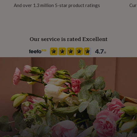
And over 1.3 million 5-star product ratings
Cur
Product code
1276950
Our service is rated Excellent