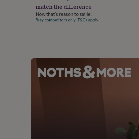
gifts
match the difference
for
pets
New
Now that’s reason to smile!
in
Top
*key competitors only. T&Cs apply
rated
gifts
NOTHS
loves
Gifts
for
her
under
£25
Gifts
for
him
under
£25
Gifts
for
her
under
£50
Gifts
for
him
under
£50
Gifts
for