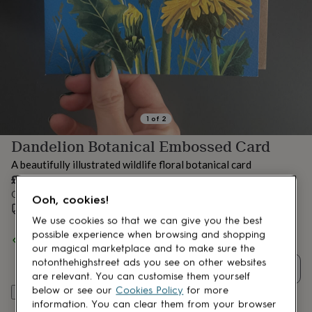
lovers
Aspiring
chef
Book
lovers
Campervan
owners
Cat
lovers
Coffee
lovers
Craft
lovers
Cricket
lovers
Cyclists
Dog
lovers
F1
1
of
2
lovers
Fishing
Dandelion Botanical Embossed Card
lovers
Foodies
Football
lovers
Gamers
Gardeners
Gin
A beautifully illustrated wildlife floral botanical card
lovers
Golf
£3.25
lovers
Gym
Order by 4:00 PM tomorrow
lovers
Motorbike
Ooh, cookies!
Estimated delivery:
Thu 13th Aug
(
£1.70
)
lovers
Music
We use cookies so that we can give you the best
lovers
Padel
possible experience when browsing and shopping
lovers
Pet
Spend
£30
+ with
Rocket 68
and get
FREE standard delivery
owners
Pilates
Rugby
our magical marketplace and to make sure the
fans
Sports
notonthehighstreet ads you see on other websites
Quantity
fans
Stationery
are relevant. You can customise them yourself
fans
Swimmers
Tennis
below or see our
Cookies Policy
for more
Add to basket
lovers
Travel
information. You can clear them from your browser