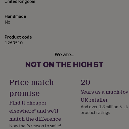
gifts
United Kingdom
for
pets
New
Handmade
in
Top
No
rated
gifts
NOTHS
loves
Gifts
Product code
for
1263510
her
under
We are…
£25
Gifts
for
him
under
£25
Gifts
Price match
20
for
her
promise
Years as a much-lov
under
UK retailer
£50
Gifts
Find it cheaper
for
And over 1.3 million 5-st
elsewhere* and we’ll
him
product ratings
under
match the difference
£50
Gifts
Now that’s reason to smile!
for