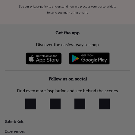
flowers
Wedding
See our
privacy policy
to understand how we process your personal data
flowers
Flowers
to send you marketing emails
under
£35
Flowers
under
£60
Birth
Get the app
year
Birth
flower
Birthstone
Chocolates
Discover the easiest way to shop
&
confectionery
Hampers
&
gift
sets
Just
because
Letterbox-
Follow us on social
friendly
Photos
Subscriptions
Zodiac
signs
Parties
Fancy
Find even more inspiration and see behind the scenes
dress
Party
bags
&
filler
ideas
Party
Baby & Kids
decorations
Party
invitations
Jewellery
Women's
Experiences
jewellery
Anklets
Bracelets
Charms
Earrings
Elevated