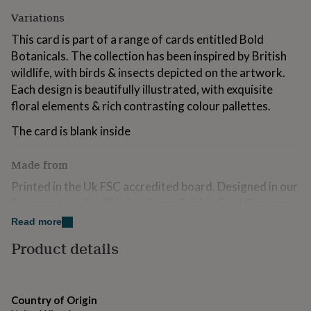
for
Variations
kids
Personalised
gifts
This card is part of a range of cards entitled Bold
for
Botanicals. The collection has been inspired by British
couples
Personalised
wildlife, with birds & insects depicted on the artwork.
gifts
for
Each design is beautifully illustrated, with exquisite
dad
Personalised
floral elements & rich contrasting colour pallettes.
gifts
for
The card is blank inside
families
Personalised
gifts
Made from
for
grandparents
Personalised
Printed in the Uk FSC accredited board. Designed in our
gifts
Somerset studio. This is a Great British Card Company
for
publication
her
Personalised
Read more
gifts
Product details
for
Dimensions
him
Personalised
gifts
158 mm x158 mm
for
mum
Personalised
Country of Origin