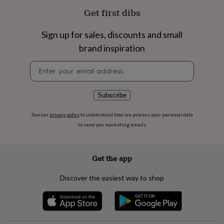
flowers
Wedding
Get first dibs
flowers
Flowers
under
£35
Flowers
Sign up for sales, discounts and small
under
brand inspiration
£60
Birth
year
Birth
Newsletter
flower
Birthstone
Chocolates
signup
&
confectionery
Hampers
Subscribe
&
gift
See our
privacy policy
to understand how we process your personal data
sets
Just
to send you marketing emails
because
Letterbox-
friendly
Photos
Subscriptions
Zodiac
signs
Parties
Fancy
dress
Party
Get the app
bags
&
Discover the easiest way to shop
filler
ideas
Party
decorations
Party
invitations
Jewellery
Women's
jewellery
Anklets
Bracelets
Charms
Earrings
Elevated