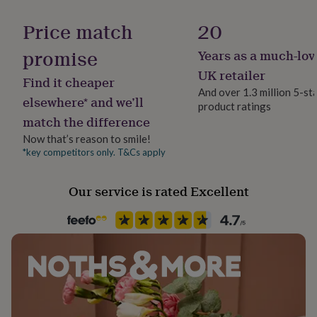
Handmade
her
Yes
under
Price match
20
£75
Gifts
for
promise
Years as a much-lov
Material
him
Card/Paper
UK retailer
under
Find it cheaper
£75
Gifts
And over 1.3 million 5-st
elsewhere* and we’ll
for
product ratings
Occasion
her
match the difference
Christmas
£100
Now that’s reason to smile!
&
*key competitors only. T&Cs apply
over
Gifts
Packaging format
for
Letterbox
him
Our service is rated Excellent
£100
&
Paper finish
over
Cards
Thank
Matt
you
teacher
Anniversary
Birthday
Christening
Christmas
Congratulation
Paper weight
congratulations
Get
300gsm
well
soon
Good
luck
Graduation
Leaving
New
Production Method
baby
New