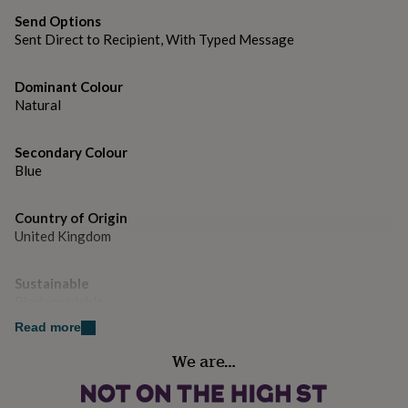
gifts
for
H178mm x W127mm
Send Options
pets
New
Sent Direct to Recipient, With Typed Message
in
Top
rated
Dominant Colour
gifts
NOTHS
Natural
loves
Gifts
for
her
Secondary Colour
under
Blue
£25
Gifts
for
him
Country of Origin
under
United Kingdom
£25
Gifts
for
her
Sustainable
under
Biodegradable
£50
Gifts
Read more
for
him
Finish
We are…
under
Matte
£50
Gifts
for