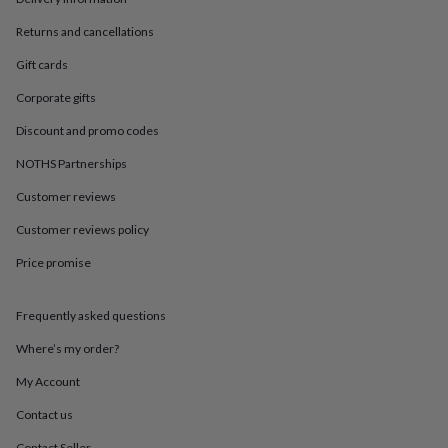
in
Best
jewellery
Returns and cancellations
gifts
Birthstone
jewellery
Friendship
Gift cards
jewellery
Initial
jewellery
Lockets
St
Corporate gifts
Christophers
Zodiac
Discount and promo codes
jewellery
Anxiety
rings
August
NOTHS Partnerships
birthstone
jewellery
Charm
Customer reviews
jewellery
Elevated
Customer reviews policy
everyday
top
Price promise
picks
Feel
good
faves
Heart
Frequently asked questions
jewellery
Huggie
earrings
Jewellery
Where’s my order?
for
My Account
you
Waterproof
jewellery
Home
Home
Contact us
accessories
Blanket
&
Contact Seller