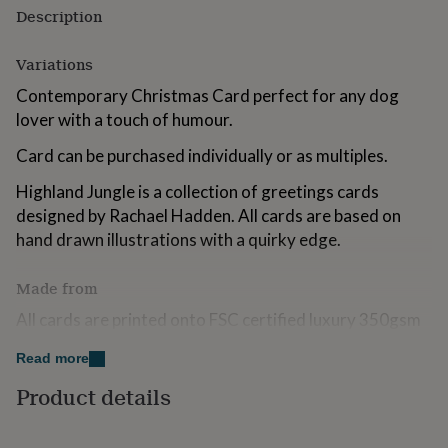
for
Description
kids
Personalised
gifts
Variations
for
couples
Personalised
Contemporary Christmas Card perfect for any dog
gifts
lover with a touch of humour.
for
dad
Personalised
Card can be purchased individually or as multiples.
gifts
for
Highland Jungle is a collection of greetings cards
families
Personalised
designed by Rachael Hadden. All cards are based on
gifts
hand drawn illustrations with a quirky edge.
for
grandparents
Personalised
gifts
Made from
for
her
Personalised
All cards are printed onto FSC certified luxury 350gsm
gifts
card and packaged in fully biodegradeable plastic made
for
Read more
from corn starch. The environment is very important to
him
Personalised
us.
Product details
gifts
for
mum
Personalised
Dimensions