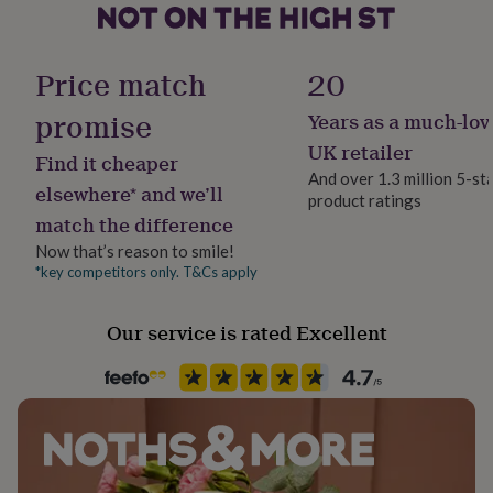
her
under
Occasion
£75
Gifts
Christmas
Price match
20
for
him
promise
under
Years as a much-lov
Packaging format
£75
Gifts
Letterbox
UK retailer
for
Find it cheaper
And over 1.3 million 5-st
her
elsewhere* and we’ll
£100
product ratings
Paper finish
match the difference
&
Matt
over
Gifts
Now that’s reason to smile!
for
*key competitors only. T&Cs apply
Paper weight
him
300gsm
£100
&
Our service is rated Excellent
over
Cards
Thank
Production Method
you
Made to Order
teacher
Anniversary
Birthday
Christening
Christmas
Congratulation
congratulations
Get
well
Product code
soon
Good
838758
luck
Graduation
Leaving
New
baby
New