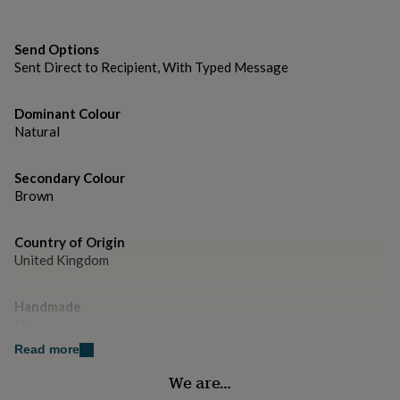
gifts
for
Dimensions
pets
New
H178mm x W127mm
Send Options
in
Top
Sent Direct to Recipient, With Typed Message
rated
gifts
NOTHS
loves
Gifts
Dominant Colour
for
Natural
her
under
£25
Gifts
Secondary Colour
for
Brown
him
under
£25
Gifts
Country of Origin
for
United Kingdom
her
under
Handmade
£50
Gifts
for
No
him
Read more
under
Material
£50
Gifts
We are…
Card/Paper
for