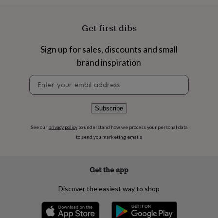
flowers
Wedding
flowers
Flowers
under
Get first dibs
£35
Flowers
under
Sign up for sales, discounts and small
£60
Birth
year
Birth
brand inspiration
flower
Birthstone
Chocolates
&
Newsletter
confectionery
Hampers
signup
&
gift
Subscribe
sets
Just
because
Letterbox-
See our
privacy policy
to understand how we process your personal data
friendly
Photos
Subscriptions
Zodiac
to send you marketing emails
signs
Parties
Fancy
dress
Party
bags
Get the app
&
filler
ideas
Party
Discover the easiest way to shop
decorations
Party
invitations
Jewellery
Women's
jewellery
Anklets
Bracelets
Charms
Earrings
Elevated