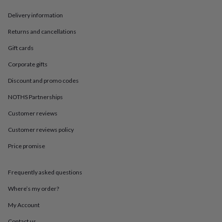
in
Best
jewellery
Delivery information
gifts
Birthstone
jewellery
Friendship
Returns and cancellations
jewellery
Initial
Gift cards
jewellery
Lockets
St
Christophers
Zodiac
Corporate gifts
jewellery
Anxiety
rings
August
Discount and promo codes
birthstone
jewellery
Charm
NOTHS Partnerships
jewellery
Elevated
Customer reviews
everyday
top
Customer reviews policy
picks
Feel
good
Price promise
faves
Heart
jewellery
Huggie
earrings
Jewellery
Frequently asked questions
for
Where’s my order?
you
Waterproof
jewellery
Home
Home
My Account
accessories
Blanket
&
Contact us