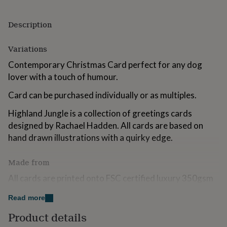
for
kids
Personalised
Description
gifts
for
couples
Personalised
Variations
gifts
Contemporary Christmas Card perfect for any dog
for
dad
Personalised
lover with a touch of humour.
gifts
for
Card can be purchased individually or as multiples.
families
Personalised
gifts
Highland Jungle is a collection of greetings cards
for
designed by Rachael Hadden. All cards are based on
grandparents
Personalised
hand drawn illustrations with a quirky edge.
gifts
for
her
Personalised
Made from
gifts
All cards are printed onto FSC certified luxury 350gsm
for
him
card and packaged in fully biodegradeable plastic made
Personalised
Read more
gifts
from corn starch. The environment is very important to
for
us.
Product details
mum
Personalised