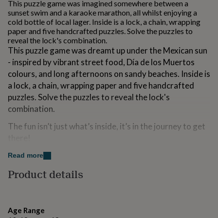
This puzzle game was imagined somewhere between a
for
sunset swim and a karaoke marathon, all whilst enjoying a
kids
Personalised
cold bottle of local lager. Inside is a lock, a chain, wrapping
gifts
paper and five handcrafted puzzles. Solve the puzzles to
for
reveal the lock's combination.
couples
Personalised
This puzzle game was dreamt up under the Mexican sun
gifts
- inspired by vibrant street food, Día de los Muertos
for
dad
Personalised
colours, and long afternoons on sandy beaches. Inside is
gifts
a lock, a chain, wrapping paper and five handcrafted
for
puzzles. Solve the puzzles to reveal the lock's
families
Personalised
gifts
combination.
for
The fun isn’t just what’s inside, it’s in the journey to get
grandparents
Personalised
gifts
there!
for
her
Personalised
Padlock'd includes everything you need to wrap your
Read more
gifts
gift inside an escape room game to turn unwrapping
Product details
for
into a moment - fun, surprising, memorable, and way
him
Personalised
more exciting than watching someone rip open a gift
gifts
for
bag
mum
Personalised
Age Range