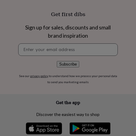
flowers
Wedding
flowers
Flowers
Get first dibs
under
£35
Flowers
under
Sign up for sales, discounts and small
£60
Birth
brand inspiration
year
Birth
flower
Birthstone
Chocolates
Newsletter
&
signup
confectionery
Hampers
&
Subscribe
gift
sets
Just
See our
privacy policy
to understand how we process your personal data
because
Letterbox-
friendly
Photos
Subscriptions
Zodiac
to send you marketing emails
signs
Parties
Fancy
dress
Party
bags
Get the app
&
filler
Discover the easiest way to shop
ideas
Party
decorations
Party
invitations
Jewellery
Women's
jewellery
Anklets
Bracelets
Charms
Earrings
Elevated