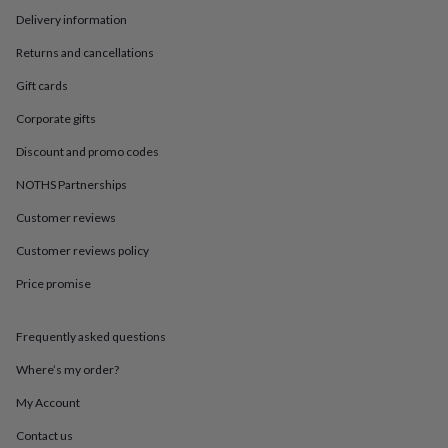
in
Best
Delivery information
jewellery
gifts
Birthstone
Returns and cancellations
jewellery
Friendship
jewellery
Initial
Gift cards
jewellery
Lockets
St
Christophers
Zodiac
Corporate gifts
jewellery
Anxiety
Discount and promo codes
rings
August
birthstone
NOTHS Partnerships
jewellery
Charm
jewellery
Elevated
Customer reviews
everyday
top
Customer reviews policy
picks
Feel
Price promise
good
faves
Heart
jewellery
Huggie
Frequently asked questions
earrings
Jewellery
for
Where’s my order?
you
Waterproof
jewellery
Home
Home
My Account
accessories
Blanket
Contact us
&