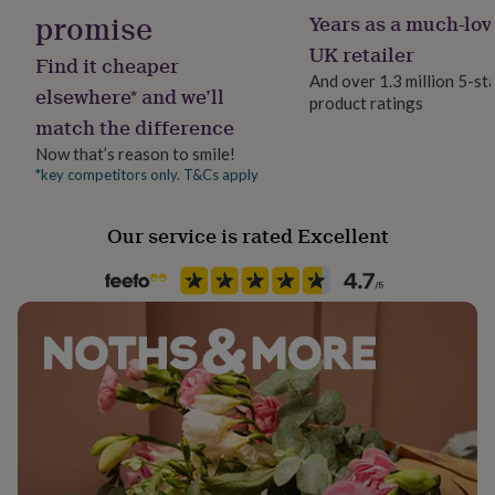
her
promise
Years as a much-lov
under
UK retailer
£75
Gifts
Find it cheaper
for
And over 1.3 million 5-st
elsewhere* and we’ll
him
product ratings
under
match the difference
£75
Gifts
Now that’s reason to smile!
for
*key competitors only. T&Cs apply
her
£100
&
Our service is rated Excellent
over
Gifts
for
him
£100
&
over
Cards
Thank
you
teacher
Anniversary
Birthday
Christening
Christmas
Congratulation
congratulations
Get
well
soon
Good
luck
Graduation
Leaving
New
baby
New