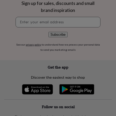
flowers
Wedding
Sign up for sales, discounts and small
flowers
Flowers
brand inspiration
under
£35
Flowers
Newsletter
under
signup
£60
Birth
year
Birth
Subscribe
flower
Birthstone
Chocolates
&
See our
privacy policy
to understand how we process your personal data
confectionery
Hampers
to send you marketing emails
&
gift
sets
Just
because
Letterbox-
Get the app
friendly
Photos
Subscriptions
Zodiac
signs
Parties
Fancy
Discover the easiest way to shop
dress
Party
bags
&
filler
ideas
Party
decorations
Party
Follow us on social
invitations
Jewellery
Women's
jewellery
Anklets
Bracelets
Charms
Earrings
Elevated