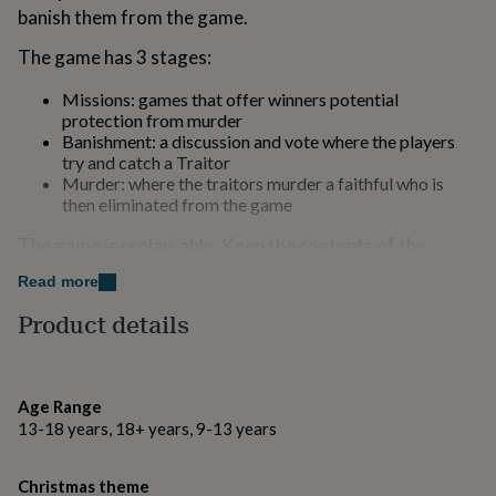
for
banish them from the game.
kids
Personalised
The game has 3 stages:
gifts
for
couples
Personalised
Missions: games that offer winners potential
gifts
protection from murder
for
Banishment: a discussion and vote where the players
dad
Personalised
try and catch a Traitor
gifts
Murder: where the traitors murder a faithful who is
for
then eliminated from the game
families
Personalised
The game is replay-able. Keep the contents of the
gifts
for
crackers to play the game again and again!
Read more
grandparents
Personalised
gifts
Crackers cannot be purchased by anyone under the
Product details
for
legal age of 12.
her
Personalised
gifts
Variations
for
Age Range
him
Personalised
13-18 years, 18+ years, 9-13 years
Crackers are a restricted product that cannot be sold
gifts
to under 12s
for
mum
Personalised
Christmas theme