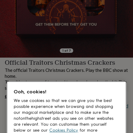
lovers
Aspiring
chef
Book
lovers
Campervan
owners
Cat
lovers
Coffee
lovers
Craft
lovers
Cricket
lovers
Cyclists
Dog
lovers
F1
1
of
7
lovers
Fishing
Official Traitors Christmas Crackers
lovers
Foodies
Football
lovers
Gamers
Gardeners
Gin
The official Traitors Christmas Crackers. Play the BBC show at
lovers
Golf
home.
lovers
Gym
The ultimate game of trust and treachery based on the hit TV
lovers
Motorbike
show.
lovers
Music
Ooh, cookies!
lovers
Padel
£25
UNAVAILABLE
lovers
Pet
We use cookies so that we can give you the best
Buy giftcard
owners
Pilates
Rugby
possible experience when browsing and shopping
fans
Sports
our magical marketplace and to make sure the
fans
Stationery
notonthehighstreet ads you see on other websites
fans
Swimmers
Tennis
are relevant. You can customise them yourself
lovers
Travel
below or see our
Cookies Policy
for more