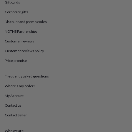
in
Best
Gift cards
jewellery
gifts
Birthstone
Corporate gifts
jewellery
Friendship
Discount and promo codes
jewellery
Initial
jewellery
Lockets
St
NOTHS Partnerships
Christophers
Zodiac
jewellery
Anxiety
Customer reviews
rings
August
Customer reviews policy
birthstone
jewellery
Charm
Price promise
jewellery
Elevated
everyday
top
Frequently asked questions
picks
Feel
good
Where’s my order?
faves
Heart
My Account
jewellery
Huggie
earrings
Jewellery
Contact us
for
you
Waterproof
Contact Seller
jewellery
Home
Home
accessories
Blanket
&
Who we are