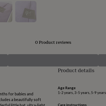
0 Product reviews
Product details
Age Range
1-2 years, 3-5 years, 5-9 year
nths for babies and
ludes a beautifully soft
ful little hat, ultra-light
Care instructions