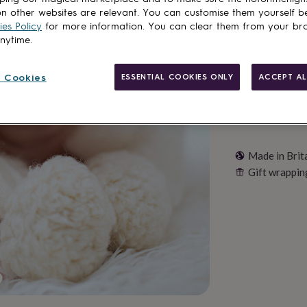
n other websites are relevant. You can customise them yourself b
Customise & add 
es Policy
for more information. You can clear them from your br
anytime.
 Cookies
ESSENTIAL COOKIES ONLY
ACCEPT AL
Made in Brit
Gift wrappin