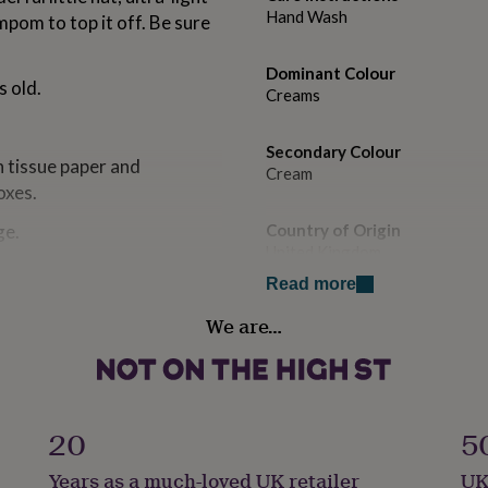
Hand Wash
mpom to top it off. Be sure
Dominant Colour
s old.
Creams
Secondary Colour
in tissue paper and
Cream
oxes.
ge.
Country of Origin
United Kingdom
Read more
Sustainable
sourced.
We are…
Biodegradable, Sustainably M
ually knitted and made by
finest 100% pure Cashmere,
Gift wrap
of traditional British mills.
Gift Wrap Available
20
5
, hard wearing fibres. To
Handmade
hing by hand.
Years as a much-loved UK retailer
UK
Yes