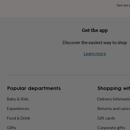
home
New
See our
job
Retirement
Surprise
'scratch
to
reveal'
Sympathy
Thank
Get the app
you
Thinking
of
Discover the easiest way to shop
you
Wedding
Experiences
days
Adventure
Art
For
Learn more
couples
For
groups
For
her
For
him
Food
Music
Photography
Sports
The
Flower
Shop
Fresh
Popular departments
Shopping wit
flowers
Dried
flowers
Alternative
flowers
Artificial
Baby & Kids
Delivery informat
flowers
Letterbox
Experiences
Returns and cance
flowers
Hand-
tied
Food & Drink
Gift cards
flowers
Luxury
flowers
Roses
Birthday
Gifts
Corporate gifts