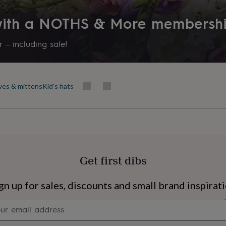
 with a NOTHS & More membersh
 – including sale!
oves & mittens
Kid's hats
Get first dibs
s
Engagement
Exam
gn up for sales, discounts and small brand inspirat
Newsletter
signup