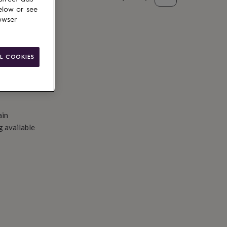
elow or see
to basket
owser
L COOKIES
ain
g available