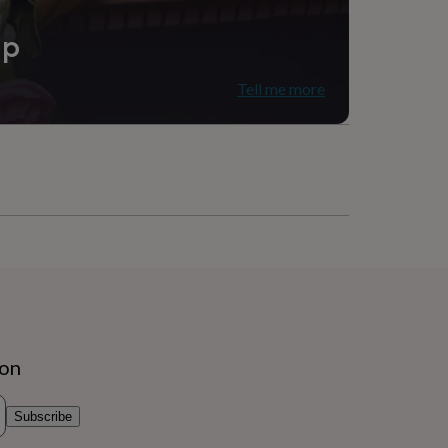
ip
Tell me more
ion
Subscribe