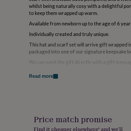
for
whilst being naturally cosy with a delightful po
kids
Personalised
to keep them wrapped up warm.
gifts
for
Available from newborn up to the age of 6 year
couples
Personalised
gifts
Individually created and truly unique.
for
dad
Personalised
This hat and scarf set will arrive gift wrapped 
gifts
packaged into one of our signature keepsake b
for
families
Personalised
We can send the gift directly with a gift messa
gifts
for
Made from
grandparents
Personalised
Read more
gifts
Made from 100% Pure Cashmere, sustainably 
for
her
Personalised
The Purl English Cashmere collection is individ
gifts
hand to order in England. We source the very 
for
him
Personalised
spun at one of our oldest and most well thought 
gifts
Price match promise
Pure cashmere is one of nature’s most resilient
for
mum
Personalised
keep it in tip-top condition, we recommend was
Find it cheaper elsewhere* and we’ll