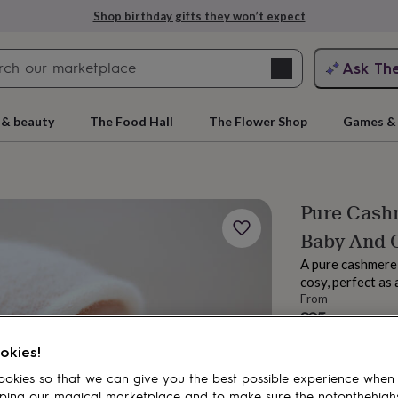
Shop birthday gifts they won’t expect
Search
Ask Th
search
ngagement
First
 & beauty
The Food Hall
The Flower Shop
Games & 
Pure Cash
Baby And 
A pure cashmere 
cosy, perfect as 
From
£95
rs
Grandmothers
Kids
Mums
Mums-
Estimated d
okies!
Total
okies so that we can give you the best possible experience when
ping our magical marketplace and to make sure the notonthehigh