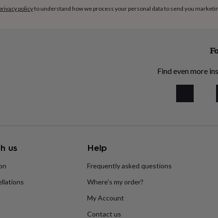
privacy policy
to understand how we process your personal data to send you marketi
Fo
Find even more ins
h us
Help
ion
Frequently asked questions
llations
Where’s my order?
My Account
Contact us