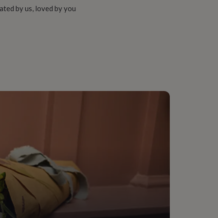
ated by us, loved by you