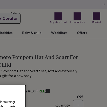
Beta
e Curator
My Account
Favourites
Basket
hobbies
Baby & child
Weddings
Offers
mere Pompom Hat And Scarf For
Child
" Pompom Hat and Scarf " set, soft and extremely
a gift for a new baby.
elivery:
Sat 15th Aug
(
FREE
)
£95
 browsing
Quantity
street ads