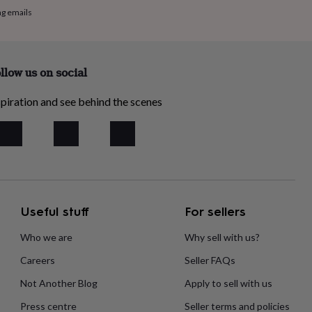
ng emails
llow us on social
piration and see behind the scenes
Useful stuff
For sellers
Who we are
Why sell with us?
Careers
Seller FAQs
Not Another Blog
Apply to sell with us
Press centre
Seller terms and policies