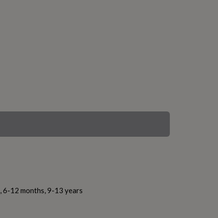
s, 6-12 months, 9-13 years