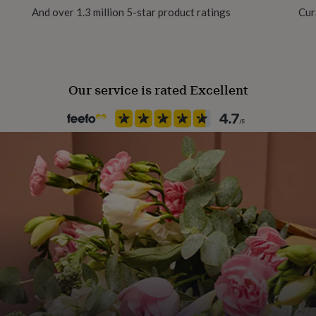
And over 1.3 million 5-star product ratings
Cur
Material
s, Small 1-3 years and
Cashmere
Our service is rated Excellent
Production Method
Made to Order
Product code
801096