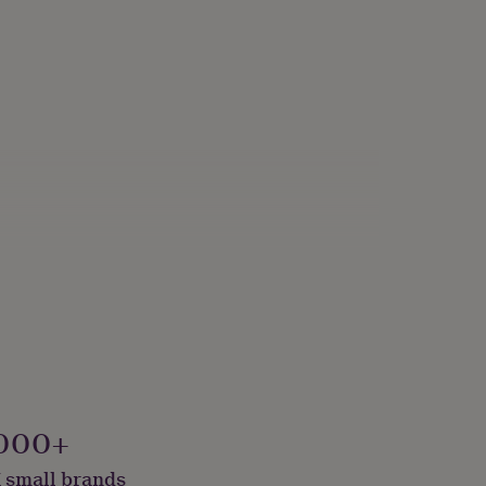
ade
000+
 small brands