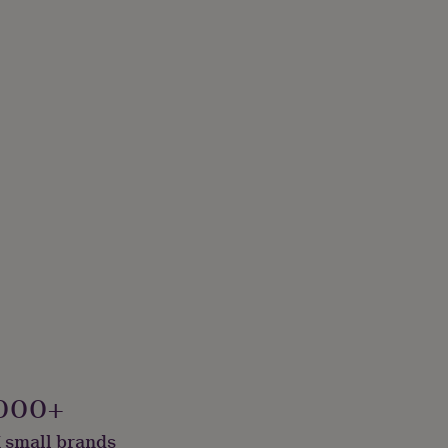
000+
 small brands