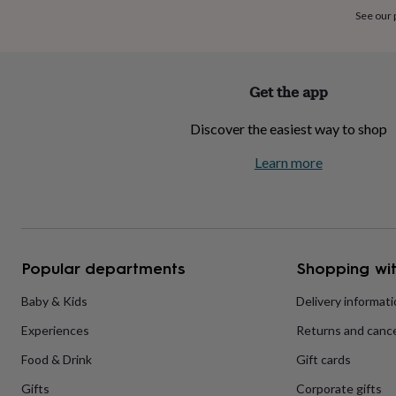
home
New
See our
job
Retirement
Surprise
'scratch
to
reveal'
Sympathy
Thank
Get the app
you
Thinking
of
Discover the easiest way to shop
you
Wedding
Experiences
days
Adventure
Art
For
Learn more
couples
For
groups
For
her
For
him
Food
Music
Photography
Sports
The
Flower
Shop
Fresh
Popular departments
Shopping wit
flowers
Dried
flowers
Alternative
flowers
Artificial
Baby & Kids
Delivery informat
flowers
Letterbox
Experiences
Returns and cance
flowers
Hand-
tied
Food & Drink
Gift cards
flowers
Luxury
flowers
Roses
Birthday
Gifts
Corporate gifts