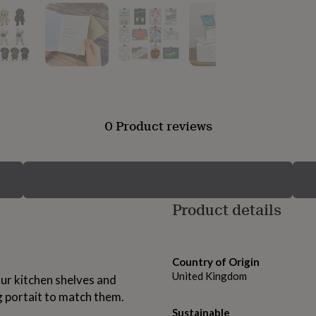
0 Product reviews
Product details
Country of Origin
United Kingdom
our kitchen shelves and
g portait to match them.
Sustainable