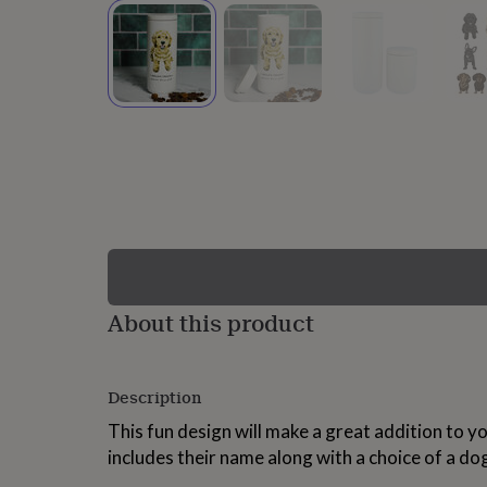
lovers
Wellness
gurus
Decorations
for
adults
Decorations
for
kids
For
her
For
him
1st
birthday
13th
birthday
16th
birthday
18th
birthday
21st
birthday
30th
birthday
40th
birthday
50th
birthday
60th
About this product
birthday
70th
birthday
80th
birthday
90th
Description
birthday
100th
birthday
Personalised
Personalised
This fun design will make a great addition to y
baby
includes their name along with a choice of a do
gifts
Personalised
gifts