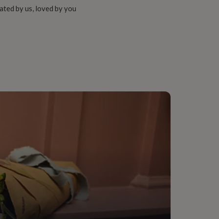
ated by us, loved by you