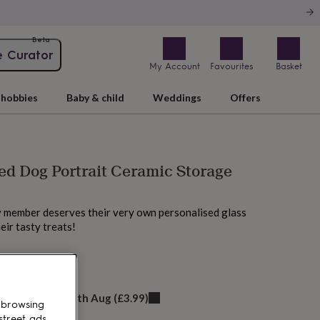
Beta
e Curator
My Account
Favourites
Basket
hobbies
Baby & child
Weddings
Offers
ed Dog Portrait Ceramic Storage
y member deserves their very own personalised glass
heir tasty treats!
 today
elivery:
Wed 12th Aug
(
£3.99
)
 browsing
street ads