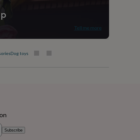
ip
Tell me more
sories
Dog toys
ion
Subscribe