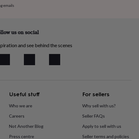
ng emails
llow us on social
piration and see behind the scenes
Useful stuff
For sellers
Who we are
Why sell with us?
Careers
Seller FAQs
Not Another Blog
Apply to sell with us
Press centre
Seller terms and policies