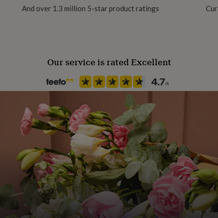
And over 1.3 million 5-star product ratings
Cur
Our service is rated Excellent