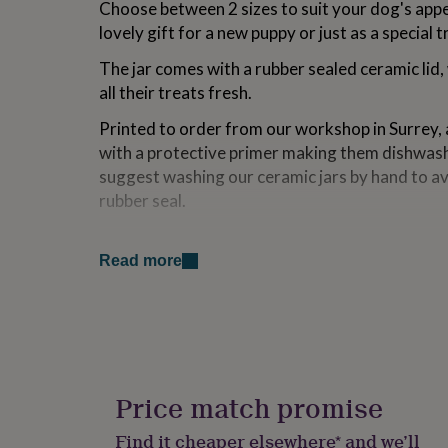
Choose between 2 sizes to suit your dog's appe
for
lovely gift for a new puppy or just as a special t
kids
Personalised
gifts
The jar comes with a rubber sealed ceramic lid,
for
couples
Personalised
all their treats fresh.
gifts
for
Printed to order from our workshop in Surrey, 
dad
Personalised
with a protective primer making them dishwas
gifts
suggest washing our ceramic jars by hand to a
for
rubber seal.
families
Personalised
gifts
for
Made from
grandparents
Personalised
Read more
gifts
Ceramic | Handwash only
for
her
Personalised
Dimensions
gifts
for
Small: 130mm x 85mm
him
Personalised
gifts
Large: 235mm x 85mm
Price match promise
for
mum
Personalised
Find it cheaper elsewhere* and we’ll