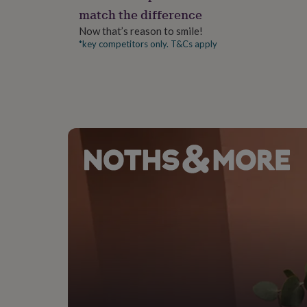
gifts
match the difference
for
pets
New
Now that’s reason to smile!
in
Top
*key competitors only. T&Cs apply
rated
gifts
NOTHS
loves
Gifts
for
her
under
£25
Gifts
for
him
under
£25
Gifts
for
her
under
£50
Gifts
for
him
under
£50
Gifts
for