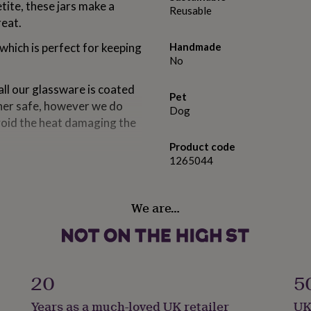
tite, these jars make a
Reusable
reat.
 which is perfect for keeping
Handmade
No
all our glassware is coated
Pet
her safe, however we do
Dog
void the heat damaging the
Product code
1265044
We are…
20
5
Years as a much-loved UK retailer
UK