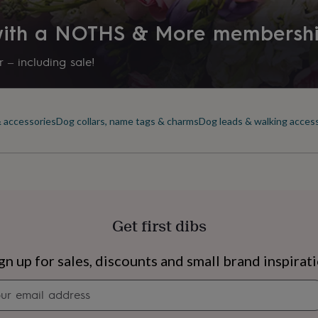
 with a NOTHS & More membersh
 – including sale!
& accessories
Dog collars, name tags & charms
Dog leads & walking acces
Get first dibs
s
Engagement
Exam
gn up for sales, discounts and small brand inspirat
Newsletter
signup