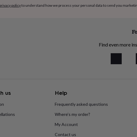
privacy policy
to understand how we process your personal data to send you marketi
Fo
Find even more ins
h us
Help
ion
Frequently asked questions
llations
Where’s my order?
My Account
Contact us