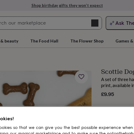
Shop birthday gifts they won’t expect
Search
Ask Th
search
ngagement
First
 & beauty
The Food Hall
The Flower Shop
Games & 
Scottie Do
A set of three h
print, available 
£9.95
rs
Grandmothers
Kids
Mums
Mums-
okies!
okies so that we can give you the best possible experience when
ping our magical marketplace and to make sure the notonthehigh