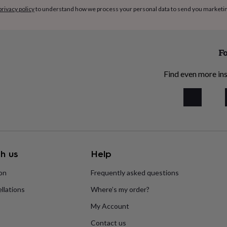
privacy policy
to understand how we process your personal data to send you marketi
Fo
Find even more ins
h us
Help
ion
Frequently asked questions
llations
Where’s my order?
My Account
Contact us