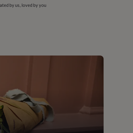
ated by us, loved by you