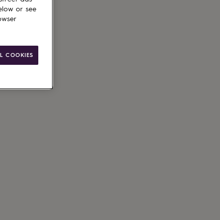
elow or see
owser
ain
L COOKIES