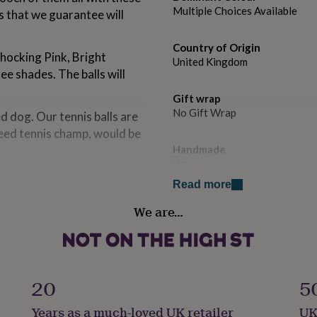
Multiple Choices Available
ls that we guarantee will
Country of Origin
 Shocking Pink, Bright
United Kingdom
ee shades. The balls will
Gift wrap
No Gift Wrap
d dog. Our tennis balls are
ndeed tennis champ, would be
Handmade
Yes
erything is made the good
Read more
lf shells are moulded and
Material
 by hand.
We are…
Felt, Rubber
Pet
ecret formulation for just
Dog
20
5
en buying from the same
ure in the UK.
Production Method
Years as a much-loved UK retailer
UK
Made to Order