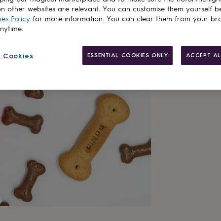
n other websites are relevant. You can customise them yourself b
es Policy
for more information. You can clear them from your br
anytime.
Made in Brit
 Cookies
ESSENTIAL COOKIES ONLY
ACCEPT AL