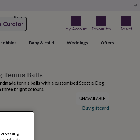
Beta
e Curator
My Account
Favourites
Basket
hobbies
Baby & child
Weddings
Offers
g Tennis Balls
andmade tennis balls with a customised Scottie Dog
in three bright colours.
UNAVAILABLE
Buy giftcard
 browsing
street ads