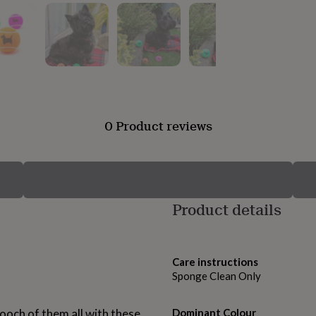
0 Product reviews
Product details
Care instructions
Sponge Clean Only
ooch of them all with these
Dominant Colour