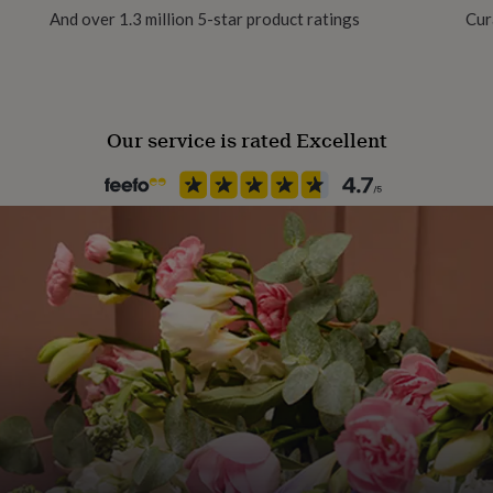
And over 1.3 million 5-star product ratings
Cur
Product code
840473
Our service is rated Excellent