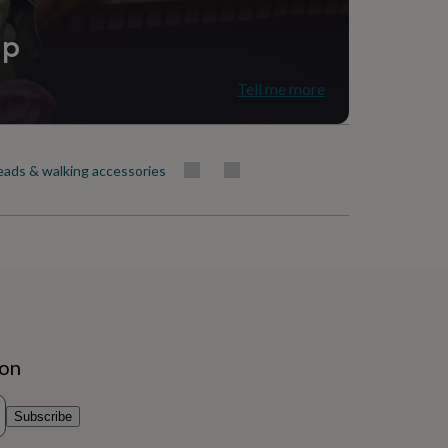
ip
Tell me more
eads & walking accessories
ion
Subscribe