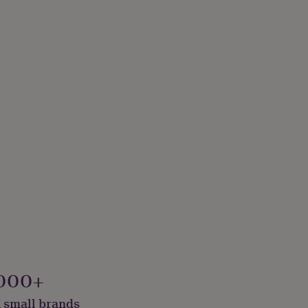
000+
 small brands