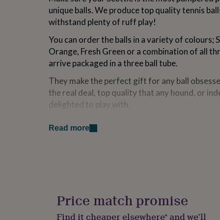
for
unique balls. We produce top quality tennis bal
kids
Personalised
withstand plenty of ruff play!
gifts
for
You can order the balls in a variety of colours;
couples
Personalised
Orange, Fresh Green or a combination of all thr
gifts
for
arrive packaged in a three ball tube.
dad
Personalised
They make the perfect gift for any ball obsesse
gifts
for
the real deal, top quality that any hound, or i
families
Personalised
delighted to play with.
gifts
for
Handmade at our factory just outside Bath, ev
grandparents
Personalised
Read more
old fashioned way. The rubber is milled, the ha
gifts
joined, and finally the balls are covered in cloth
for
her
Personalised
gifts
Made from
for
him
Personalised
Our balls are made from rubber, mixed to our s
gifts
Price match promise
the right bounce. The tennis cloth we have be
for
supplier for donkey's years, they also manufact
mum
Personalised
Find it cheaper elsewhere* and we’ll