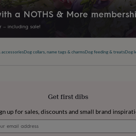
 with a NOTHS & More membersh
 – including sale!
& accessories
Dog collars, name tags & charms
Dog feeding & treats
Dog l
Get first dibs
s
Engagement
Exam
gn up for sales, discounts and small brand inspirat
Newsletter
signup