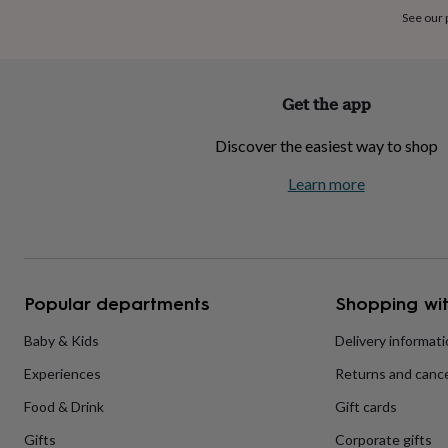
home
New
See our
job
Retirement
Surprise
'scratch
to
reveal'
Sympathy
Thank
Get the app
you
Thinking
of
Discover the easiest way to shop
you
Wedding
Experiences
days
Adventure
Art
For
Learn more
couples
For
groups
For
her
For
him
Food
Music
Photography
Sports
The
Flower
Shop
Fresh
Popular departments
Shopping wit
flowers
Dried
flowers
Alternative
flowers
Artificial
Baby & Kids
Delivery informat
flowers
Letterbox
Experiences
Returns and cance
flowers
Hand-
tied
Food & Drink
Gift cards
flowers
Luxury
flowers
Roses
Birthday
Gifts
Corporate gifts