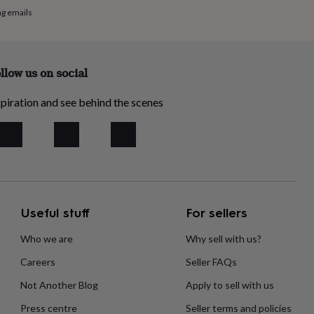
ng emails
llow us on social
piration and see behind the scenes
Useful stuff
For sellers
Who we are
Why sell with us?
Careers
Seller FAQs
Not Another Blog
Apply to sell with us
Press centre
Seller terms and policies