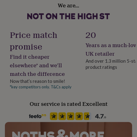
gifts
100% organic ring-spun cotton.
We are…
for
pets
New
Dimensions
in
Top
rated
.........................................
gifts
NOTHS
Price match
20
loves
Gifts
Men's T shirts (chest size):
for
promise
Years as a much-lov
her
S 36-38 inches | M 39-41 inches | L 42-44 inches | XL 45-
UK retailer
under
47 inches | XXL 48 inches
Find it cheaper
£25
Gifts
And over 1.3 million 5-st
elsewhere* and we’ll
for
...............................................
product ratings
him
match the difference
under
Wash at 40 degrees or below, do not tumble dry, iron on
Now that’s reason to smile!
£25
Gifts
reverse of print.
*key competitors only. T&Cs apply
for
her
...............................................
under
Our service is rated Excellent
£50
Gifts
copyright ©preciouslittleplum2016
for
him
under
£50
Gifts
for