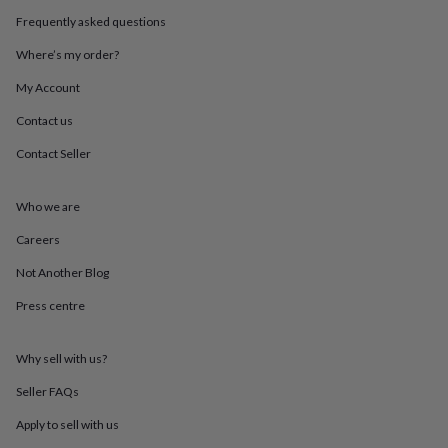
in
Best
jewellery
Frequently asked questions
gifts
Birthstone
Where’s my order?
jewellery
Friendship
jewellery
Initial
My Account
jewellery
Lockets
St
Christophers
Zodiac
Contact us
jewellery
Anxiety
Contact Seller
rings
August
birthstone
jewellery
Charm
Who we are
jewellery
Elevated
everyday
Careers
top
picks
Feel
Not Another Blog
good
Press centre
faves
Heart
jewellery
Huggie
earrings
Jewellery
Why sell with us?
for
you
Waterproof
Seller FAQs
jewellery
Home
Home
accessories
Blanket
Apply to sell with us
&