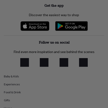
flowers
Wedding
Get the app
flowers
Flowers
under
Discover the easiest way to shop
£35
Flowers
under
£60
Birth
year
Birth
flower
Birthstone
Chocolates
&
Follow us on social
confectionery
Hampers
&
Find even more inspiration and see behind the scenes
gift
sets
Just
because
Letterbox-
friendly
Photos
Subscriptions
Zodiac
signs
Parties
Fancy
dress
Party
Baby & Kids
bags
&
Experiences
filler
Food & Drink
ideas
Party
decorations
Party
Gifts
invitations
Jewellery
Women's
jewellery
Anklets
Bracelets
Charms
Earrings
Elevated