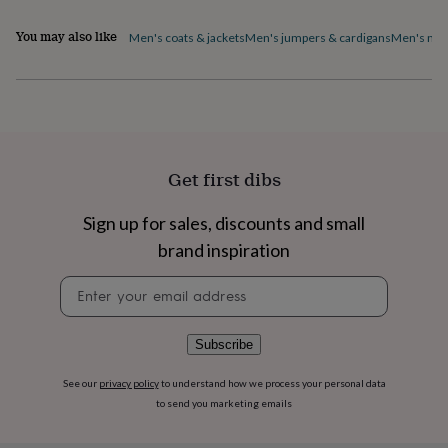
home
New
You may also like
job
Retirement
Surprise
Men's coats & jackets
Men's jumpers & cardigans
Men's nig
'scratch
to
reveal'
Sympathy
Thank
you
Thinking
of
you
Wedding
Experiences
days
Adventure
Art
For
Get first dibs
couples
For
groups
For
Sign up for sales, discounts and small
her
For
him
Food
Music
Photography
Sports
The
brand inspiration
Flower
Shop
Fresh
Newsletter
flowers
Dried
signup
flowers
Alternative
flowers
Artificial
Subscribe
flowers
Letterbox
flowers
Hand-
See our
privacy policy
to understand how we process your personal data
tied
to send you marketing emails
flowers
Luxury
flowers
Roses
Birthday