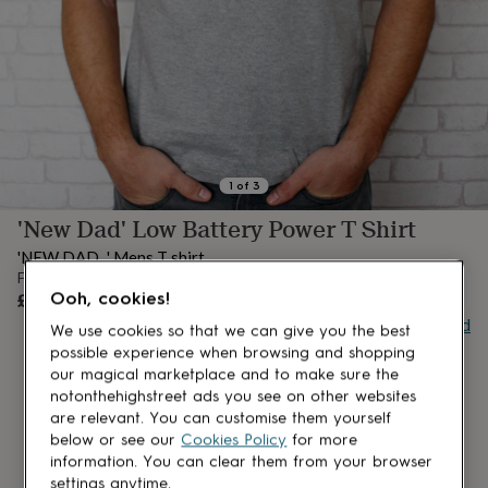
lovers
Aspiring
chef
Book
lovers
Campervan
owners
Cat
lovers
Coffee
lovers
Craft
lovers
Cricket
lovers
Cyclists
Dog
lovers
F1
1
of
3
lovers
Fishing
'New Dad' Low Battery Power T Shirt
lovers
Foodies
Football
lovers
Gamers
Gardeners
Gin
'NEW DAD...' Mens T shirt.
lovers
Golf
From
lovers
Gym
OUT OF STOCK
£24
Ooh, cookies!
lovers
Motorbike
Buy giftcard
lovers
Music
We use cookies so that we can give you the best
lovers
Padel
possible experience when browsing and shopping
lovers
Pet
our magical marketplace and to make sure the
owners
Pilates
Rugby
notonthehighstreet ads you see on other websites
fans
Sports
are relevant. You can customise them yourself
fans
Stationery
below or see our
Cookies Policy
for more
fans
Swimmers
Tennis
information. You can clear them from your browser
lovers
Travel
settings anytime.