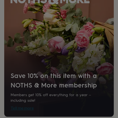
her
under
£75
Gifts
for
him
under
£75
Gifts
for
her
£100
&
over
Gifts
for
him
£100
Save 10% on this item with a
&
over
Cards
Thank
NOTHS & More membership
you
teacher
Anniversary
Birthday
Christening
Christmas
Congratulation
Members get 10% off everything for a year –
congratulations
Get
including sale!
well
soon
Good
Tell me more
luck
Graduation
Leaving
New
baby
New