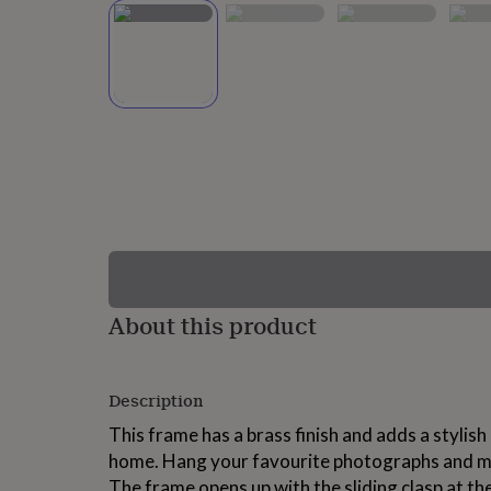
lovers
Wellness
gurus
Decorations
for
adults
Decorations
for
kids
For
her
For
him
1st
birthday
13th
birthday
16th
birthday
18th
birthday
21st
birthday
30th
birthday
40th
birthday
50th
birthday
60th
About this product
birthday
70th
birthday
80th
birthday
90th
Description
birthday
100th
birthday
Personalised
Personalised
This frame has a brass finish and adds a stylish
baby
home. Hang your favourite photographs and m
gifts
Personalised
gifts
The frame opens up with the sliding clasp at the