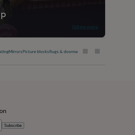
ip
Tell me more
ating
Mirrors
Picture blocks
Rugs & doormats
ion
Subscribe