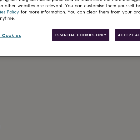
n other websites are relevant. You can customise them yourself b
Total
es Policy
for more information. You can clear them from your br
anytime.
Customise & add 
 Cookies
ESSENTIAL COOKIES ONLY
ACCEPT AL