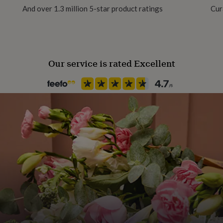
And over 1.3 million 5-star product ratings
Cur
Room
Dining Room, Hallway / Entry
Our service is rated Excellent
Product code
429292