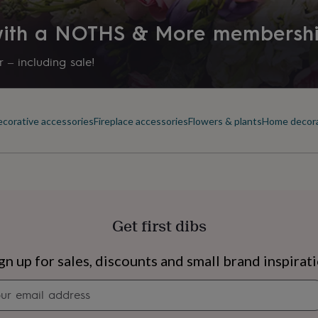
 with a NOTHS & More membersh
 – including sale!
corative accessories
Fireplace accessories
Flowers & plants
Home decor
Get first dibs
s
Engagement
Exam
gn up for sales, discounts and small brand inspirat
Newsletter
signup