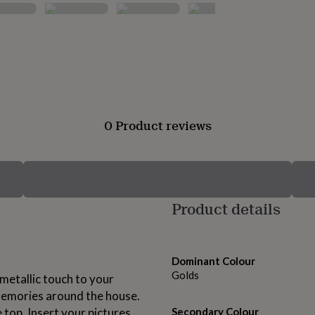
0 Product reviews
Product details
Dominant Colour
Golds
 metallic touch to your
emories around the house.
 top. Insert your pictures
Secondary Colour