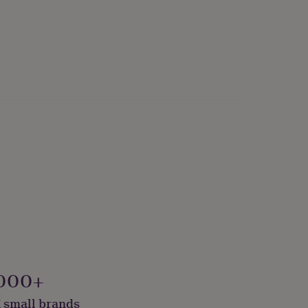
000+
 small brands