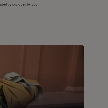
ated by us, loved by you
way, Living Room