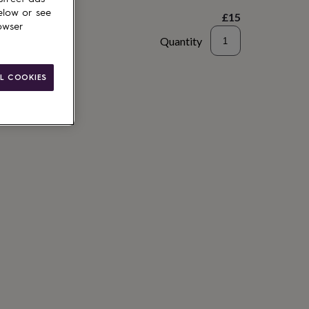
elow or see
£15
owser
Quantity
to basket
L COOKIES