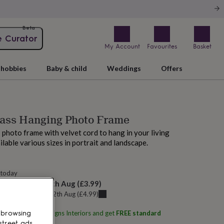
Beta
e Curator
My Account
Favourites
Basket
hobbies
Baby & child
Weddings
Offers
rass Hanging Photo Frame
 photo frame with velvet cord to hang in your living
ilable various sizes in portrait and landscape.
 today
elivery:
Thu 13th Aug
(
£3.99
)
u can get it
Wed 12th Aug
(
£4.99
)
ith
Posh Totty Designs Interiors
and get
FREE standard
 browsing
street ads