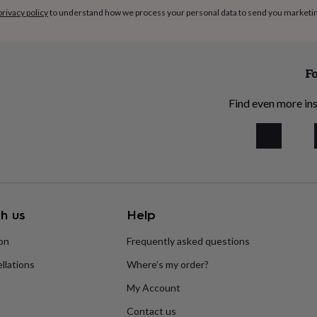
privacy policy
to understand how we process your personal data to send you marketi
Fo
Find even more ins
h us
Help
ion
Frequently asked questions
llations
Where’s my order?
My Account
Contact us