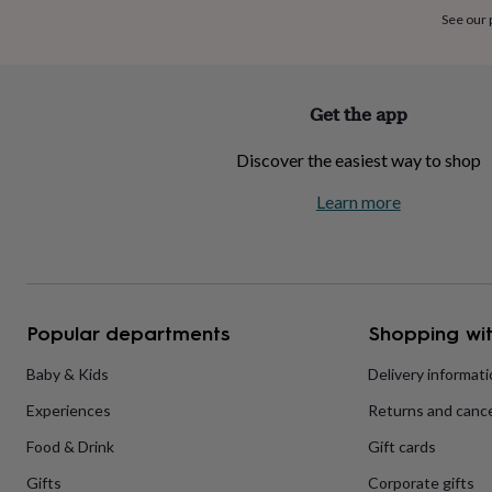
home
New
See our
job
Retirement
Surprise
'scratch
to
reveal'
Sympathy
Thank
Get the app
you
Thinking
of
Discover the easiest way to shop
you
Wedding
Experiences
days
Adventure
Art
For
Learn more
couples
For
groups
For
her
For
him
Food
Music
Photography
Sports
The
Flower
Shop
Fresh
Popular departments
Shopping wit
flowers
Dried
flowers
Alternative
flowers
Artificial
Baby & Kids
Delivery informat
flowers
Letterbox
Experiences
Returns and cance
flowers
Hand-
tied
Food & Drink
Gift cards
flowers
Luxury
flowers
Roses
Birthday
Gifts
Corporate gifts