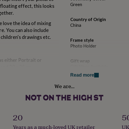
Green
floating effect, this looks
gether.
Country of Origin
 love the idea of mixing
China
e. You can also include
 children's drawings etc.
Frame style
Photo Holder
s either Portrait or
Gift wrap
m and 20 x 25cm
Gift Wrap Available
Read more
Handmade
We are…
No
Material
Brass
25cm
20
5
Occasion
Years as a much-loved UK retailer
UK
Housewarming