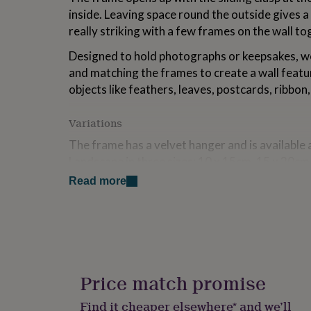
for
inside. Leaving space round the outside gives a 
kids
Personalised
really striking with a few frames on the wall to
gifts
for
Designed to hold photographs or keepsakes, we
couples
Personalised
and matching the frames to create a wall featur
gifts
for
objects like feathers, leaves, postcards, ribbon,
dad
Personalised
gifts
Variations
for
families
Personalised
The frame has a velvet hanger and is available a
gifts
Landscape in three sizes; 10 x 15cm, 15 x 20c
for
grandparents
Personalised
Read more
gifts
Made from
for
Brass plated metal , Glass
her
Personalised
gifts
for
Dimensions
him
Personalised
Available in: 10cm x 15cm, 15cm x 20cm, 20 x 
gifts
Price match promise
for
mum
Personalised
Find it cheaper elsewhere* and we’ll