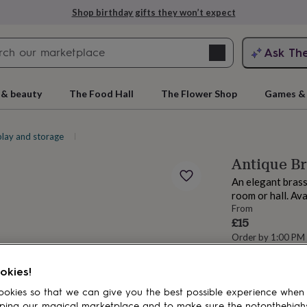
Shop birthday gifts they won’t expect
Search
Ask Th
search
ngagement
First
 & beauty
The Food Hall
The Flower Shop
Games & 
play and storage
Picture frames
Antique B
An elegant brass
room or hall. Ava
From
£15
Order by 1:00 PM
Estimated d
rs
Grandmothers
Kids
Mums
Mums-
Want it sooner? Yo
okies!
Spend
£30
+ w
okies so that we can give you the best possible experience when
delivery
ping our magical marketplace and to make sure the notonthehigh