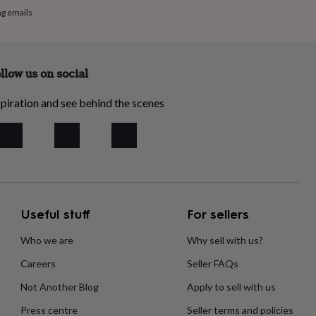
ng emails
llow us on social
piration and see behind the scenes
Useful stuff
For sellers
Who we are
Why sell with us?
Careers
Seller FAQs
Not Another Blog
Apply to sell with us
Press centre
Seller terms and policies