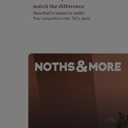
gifts
match the difference
for
pets
New
Now that’s reason to smile!
in
Top
*key competitors only. T&Cs apply
rated
gifts
NOTHS
loves
Gifts
for
her
under
£25
Gifts
for
him
under
£25
Gifts
for
her
under
£50
Gifts
for
him
under
£50
Gifts
for