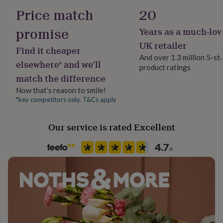
her
Price match
20
under
£75
Gifts
promise
Years as a much-lov
for
him
UK retailer
Find it cheaper
under
And over 1.3 million 5-st
£75
Gifts
elsewhere* and we’ll
product ratings
for
match the difference
her
Now that’s reason to smile!
£100
&
*key competitors only. T&Cs apply
over
Gifts
for
Our service is rated Excellent
him
£100
&
over
Cards
Thank
you
teacher
Anniversary
Birthday
Christening
Christmas
Congratulation
congratulations
Get
well
soon
Good
luck
Graduation
Leaving
New
baby
New