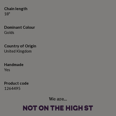
gifts
for
Chain length
pets
New
18"
in
Top
rated
gifts
NOTHS
Dominant Colour
loves
Gifts
Golds
for
her
under
Country of Origin
£25
Gifts
United Kingdom
for
him
under
Handmade
£25
Gifts
Yes
for
her
Product code
under
1264495
£50
Gifts
for
We are…
him
under
£50
Gifts
for