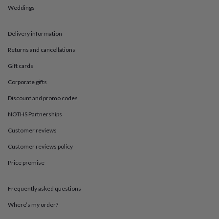
in
Best
Weddings
jewellery
gifts
Birthstone
jewellery
Friendship
Delivery information
jewellery
Initial
jewellery
Lockets
St
Returns and cancellations
Christophers
Zodiac
Gift cards
jewellery
Anxiety
rings
August
Corporate gifts
birthstone
jewellery
Charm
Discount and promo codes
jewellery
Elevated
everyday
NOTHS Partnerships
top
Customer reviews
picks
Feel
good
Customer reviews policy
faves
Heart
jewellery
Huggie
Price promise
earrings
Jewellery
for
you
Waterproof
Frequently asked questions
jewellery
Home
Home
Where’s my order?
accessories
Blanket
&