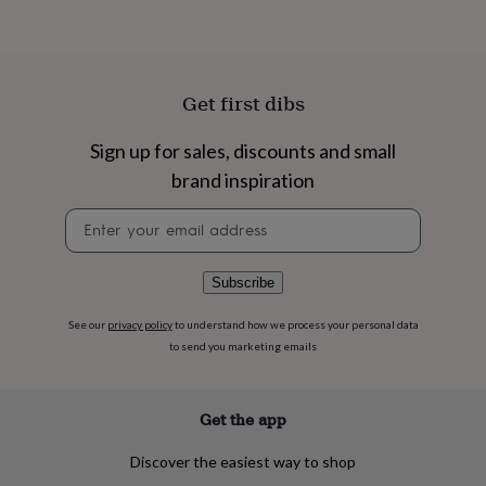
flowers
Wedding
flowers
Flowers
under
£35
Flowers
under
Get first dibs
£60
Birth
year
Birth
Sign up for sales, discounts and small
flower
Birthstone
Chocolates
&
brand inspiration
confectionery
Hampers
&
Newsletter
gift
signup
sets
Just
because
Letterbox-
Subscribe
friendly
Photos
Subscriptions
Zodiac
signs
Parties
Fancy
See our
privacy policy
to understand how we process your personal data
dress
Party
to send you marketing emails
bags
&
filler
Get the app
ideas
Party
decorations
Party
invitations
Jewellery
Women's
Discover the easiest way to shop
jewellery
Anklets
Bracelets
Charms
Earrings
Elevated