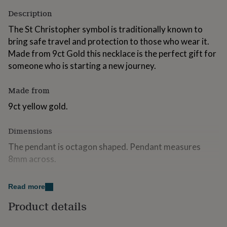
for
Description
kids
Personalised
gifts
The St Christopher symbol is traditionally known to
for
bring safe travel and protection to those who wear it.
couples
Personalised
Made from 9ct Gold this necklace is the perfect gift for
gifts
for
someone who is starting a new journey.
dad
Personalised
gifts
Made from
for
families
Personalised
9ct yellow gold.
gifts
for
Dimensions
grandparents
Personalised
gifts
The pendant is octagon shaped. Pendant measures
for
8mm across.
her
Personalised
gifts
Comes suspended on 18" chain.
for
Read more
him
Personalised
gifts
Product details
for
mum
Personalised