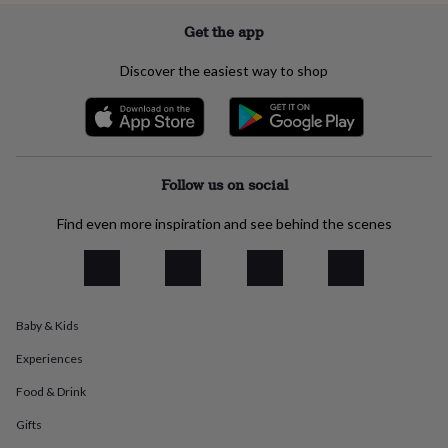
everyday
Get the app
collection
Feel-
good
Discover the easiest way to shop
collection
Necklaces
Nose
rings
&
studs
Rings
Men's
jewellery
Bracelets
Cufflinks
Earrings
Necklaces
Rings
Watches
Kids
jewellery
Bracelets
Earrings
Necklaces
Rings
Jewellery
Follow us on social
storage
Kids'
jewellery
boxes
Cufflink
Find even more inspiration and see behind the scenes
boxes
Jewellery
boxes
Jewellery
rolls
&
wraps
Stands
Trinket
Baby & Kids
dishes
Watch
boxes
Beaded
Ceramic
Enamel
Gold
Experiences
plated
Resin
Rose
Food & Drink
gold
Sterling
silver
By
Gifts
gemstone
Diamond
Pearl
Emerald
Ruby
Personalised
New