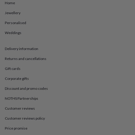
in
Best
Home
jewellery
gifts
Birthstone
Jewellery
jewellery
Friendship
Personalised
jewellery
Initial
jewellery
Lockets
St
Weddings
Christophers
Zodiac
jewellery
Anxiety
rings
August
Delivery information
birthstone
jewellery
Charm
Returns and cancellations
jewellery
Elevated
Gift cards
everyday
top
Corporate gifts
picks
Feel
good
Discount and promo codes
faves
Heart
jewellery
Huggie
NOTHS Partnerships
earrings
Jewellery
Customer reviews
for
you
Waterproof
Customer reviews policy
jewellery
Home
Home
accessories
Blanket
Price promise
&