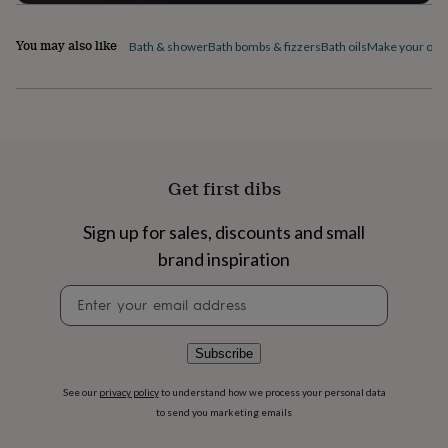
flowers
Wedding
flowers
Flowers
under
You may also like
Bath & shower
Bath bombs & fizzers
Bath oils
Make your own 
£35
Flowers
under
£60
Birth
year
Birth
flower
Birthstone
Chocolates
&
confectionery
Hampers
Get first dibs
&
gift
Sign up for sales, discounts and small
sets
Just
because
Letterbox-
brand inspiration
friendly
Photos
Subscriptions
Zodiac
signs
Parties
Fancy
Newsletter
dress
Party
signup
bags
&
Subscribe
filler
ideas
Party
See our
privacy policy
to understand how we process your personal data
decorations
Party
to send you marketing emails
invitations
Jewellery
Women's
jewellery
Anklets
Bracelets
Charms
Earrings
Elevated