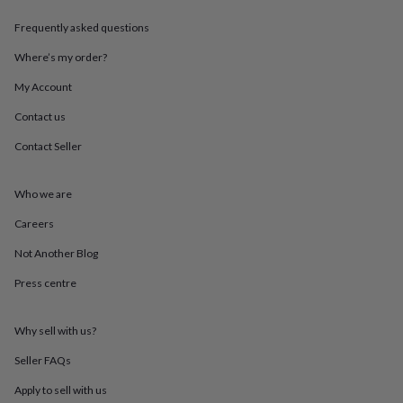
throws
Candles
Bookends
Cushions
Door
mats
Door
Frequently asked questions
stops
Keepsake
Where’s my order?
boxes
Picture
frames
Signs
Storage
My Account
&
organisation
Vases
Home
Contact us
furnishings
Lighting
Mirrors
Cooking
and
Contact Seller
dining
Aprons
Baking
accessories
Bottle
Who we are
openers
Cheese
boards
Chopping
Careers
boards
Coasters
&
Not Another Blog
placemats
Glassware
Mugs
Tableware
Tea
towels
Prints
Press centre
&
art
Drawings
Why sell with us?
&
illustrations
Family
Seller FAQs
&
home
Food
Apply to sell with us