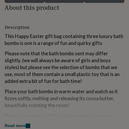
for
About this product
kids
Personalised
gifts
for
couples
Personalised
Description
gifts
This Happy Easter gift bag containing three luxury bath
for
dad
Personalised
bombs is one is a range of fun and quirky gifts
gifts
for
Please note that the bath bombs sent may differ
families
Personalised
slightly, (we will always be aware of girls and boys
gifts
styles) but please see the selection of bombs that we
for
use, most of them contain a small plastic toy that is an
grandparents
Personalised
gifts
added extra bit of fun for bath time!
for
Place your bath bombs in warm water and watch as it
her
Personalised
gifts
fizzes softly, melting and releasing its cocoa butter,
for
beautifully scenting the room!
him
Personalised
gifts
Please rinse petals or decorations away to prevent
for
accidental staining.
mum
Personalised
Read more