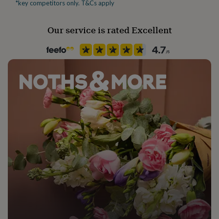
*key competitors only. T&Cs apply
her
under
£75
Gifts
Our service is rated Excellent
for
him
under
£75
Gifts
for
her
£100
&
over
Gifts
for
him
£100
&
over
Cards
Thank
you
teacher
Anniversary
Birthday
Christening
Christmas
Congratulation
congratulations
Get
well
soon
Good
luck
Graduation
Leaving
New
baby
New