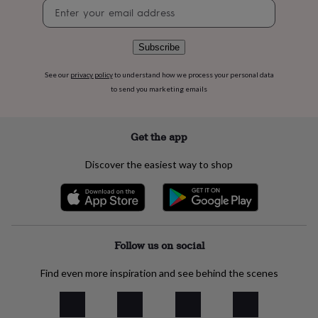
Newsletter
flowers
Wedding
signup
flowers
Flowers
under
£35
Flowers
Subscribe
under
£60
Birth
See our
privacy policy
to understand how we process your personal data
year
Birth
to send you marketing emails
flower
Birthstone
Chocolates
&
confectionery
Hampers
Get the app
&
gift
Discover the easiest way to shop
sets
Just
because
Letterbox-
friendly
Photos
Subscriptions
Zodiac
signs
Parties
Fancy
dress
Party
bags
Follow us on social
&
filler
Find even more inspiration and see behind the scenes
ideas
Party
decorations
Party
invitations
Jewellery
Women's
jewellery
Anklets
Bracelets
Charms
Earrings
Elevated