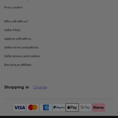
throws
Candles
Bookends
Cushions
Door
Press centre
mats
Door
stops
Keepsake
boxes
Picture
Why sell with us?
frames
Signs
Storage
&
Seller FAQs
organisation
Vases
Home
furnishings
Lighting
Mirrors
Cooking
Apply to sell with us
and
Seller terms and policies
dining
Aprons
Baking
accessories
Bottle
Seller privacy and cookies
openers
Cheese
boards
Chopping
Become an affiliate
boards
Coasters
&
placemats
Glassware
Mugs
Tableware
Tea
towels
Prints
Shopping in
Change
&
art
Drawings
&
Available
illustrations
Family
payment
&
methods:
home
Food