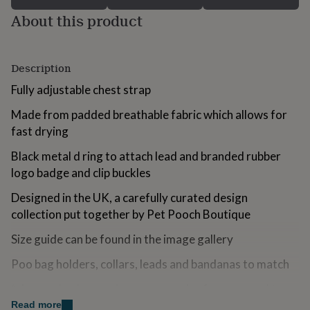
for
About this product
kids
Personalised
gifts
for
couples
Personalised
Description
gifts
for
Fully adjustable chest strap
dad
Personalised
Made from padded breathable fabric which allows for
gifts
for
fast drying
families
Personalised
gifts
Black metal d ring to attach lead and branded rubber
for
logo badge and clip buckles
grandparents
Personalised
gifts
Designed in the UK, a carefully curated design
for
collection put together by Pet Pooch Boutique
her
Personalised
gifts
Size guide can be found in the image gallery
for
him
Personalised
Poo bag holders, collars, leads and bandanas to match
gifts
for
*always check your dogs accessories for wear and tear
mum
Personalised
- no product is indestructible. It is the owners
Read more