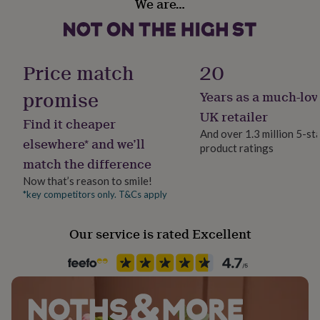
We are…
her
under
£75
Gifts
for
him
Price match
20
under
£75
Gifts
promise
Years as a much-lov
for
UK retailer
her
Find it cheaper
£100
And over 1.3 million 5-st
elsewhere* and we’ll
&
product ratings
over
Gifts
match the difference
for
Now that’s reason to smile!
him
*key competitors only. T&Cs apply
£100
&
over
Cards
Thank
Our service is rated Excellent
you
teacher
Anniversary
Birthday
Christening
Christmas
Congratulation
congratulations
Get
well
soon
Good
luck
Graduation
Leaving
New
baby
New