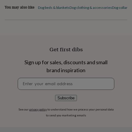
flowers
Wedding
You may also like
flowers
Flowers
Dog beds & blankets
Dog clothing & accessories
Dog collars,
under
£35
Flowers
under
£60
Birth
year
Birth
flower
Birthstone
Chocolates
&
Get first dibs
confectionery
Hampers
&
Sign up for sales, discounts and small
gift
sets
Just
brand inspiration
because
Letterbox-
Newsletter
friendly
Photos
Subscriptions
Zodiac
signup
signs
Parties
Fancy
dress
Party
bags
Subscribe
&
filler
See our
privacy policy
to understand how we process your personal data
ideas
Party
to send you marketing emails
decorations
Party
invitations
Jewellery
Women's
jewellery
Anklets
Bracelets
Charms
Earrings
Elevated