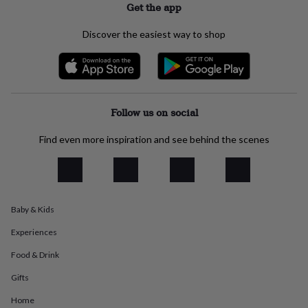
Get the app
everyday
collection
Feel-
Discover the easiest way to shop
good
collection
Necklaces
Nose
rings
&
studs
Rings
Men's
jewellery
Bracelets
Cufflinks
Earrings
Necklaces
Rings
Watches
Kids
Follow us on social
jewellery
Bracelets
Earrings
Necklaces
Rings
Jewellery
storage
Kids'
Find even more inspiration and see behind the scenes
jewellery
boxes
Cufflink
boxes
Jewellery
boxes
Jewellery
rolls
&
Baby & Kids
wraps
Stands
Trinket
dishes
Watch
Experiences
boxes
Beaded
Ceramic
Enamel
Gold
Food & Drink
plated
Resin
Rose
gold
Sterling
Gifts
silver
By
gemstone
Diamond
Pearl
Emerald
Ruby
Personalised
New
Home