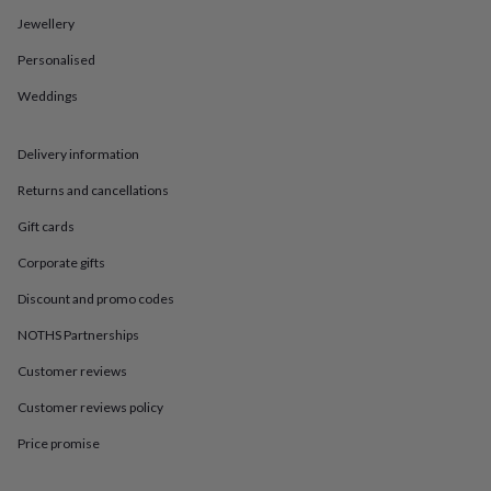
in
Best
jewellery
Jewellery
gifts
Birthstone
Personalised
jewellery
Friendship
jewellery
Initial
Weddings
jewellery
Lockets
St
Christophers
Zodiac
jewellery
Anxiety
Delivery information
rings
August
birthstone
Returns and cancellations
jewellery
Charm
Gift cards
jewellery
Elevated
everyday
Corporate gifts
top
picks
Feel
Discount and promo codes
good
NOTHS Partnerships
faves
Heart
jewellery
Huggie
Customer reviews
earrings
Jewellery
for
Customer reviews policy
you
Waterproof
jewellery
Home
Home
Price promise
accessories
Blanket
&