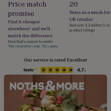
Price match
20
her
under
promise
Years as a much-lov
£75
Gifts
for
UK retailer
Find it cheaper
him
And over 1.3 million 5-st
under
elsewhere* and we’ll
product ratings
£75
Gifts
match the difference
for
her
Now that’s reason to smile!
£100
*key competitors only. T&Cs apply
&
over
Gifts
Our service is rated Excellent
for
him
£100
&
over
Cards
Thank
you
teacher
Anniversary
Birthday
Christening
Christmas
Congratulation
congratulations
Get
well
soon
Good
luck
Graduation
Leaving
New
baby
New