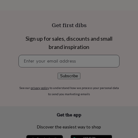
flowers
Wedding
flowers
Flowers
under
£35
Flowers
Get first dibs
under
£60
Birth
year
Birth
Sign up for sales, discounts and small
flower
Birthstone
Chocolates
brand inspiration
&
confectionery
Hampers
Newsletter
&
signup
gift
sets
Just
Subscribe
because
Letterbox-
friendly
Photos
Subscriptions
Zodiac
See our
privacy policy
to understand how we process your personal data
signs
Parties
Fancy
to send you marketing emails
dress
Party
bags
&
filler
Get the app
ideas
Party
decorations
Party
Discover the easiest way to shop
invitations
Jewellery
Women's
jewellery
Anklets
Bracelets
Charms
Earrings
Elevated