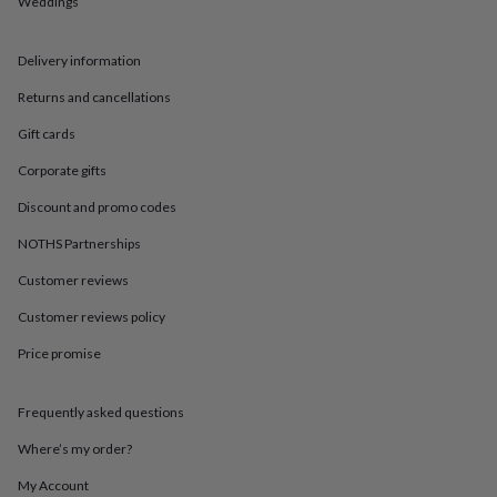
Weddings
in
Best
jewellery
gifts
Birthstone
Delivery information
jewellery
Friendship
jewellery
Initial
Returns and cancellations
jewellery
Lockets
St
Christophers
Zodiac
Gift cards
jewellery
Anxiety
Corporate gifts
rings
August
birthstone
Discount and promo codes
jewellery
Charm
jewellery
Elevated
NOTHS Partnerships
everyday
top
Customer reviews
picks
Feel
Customer reviews policy
good
faves
Heart
Price promise
jewellery
Huggie
earrings
Jewellery
for
Frequently asked questions
you
Waterproof
jewellery
Home
Home
Where’s my order?
accessories
Blanket
My Account
&