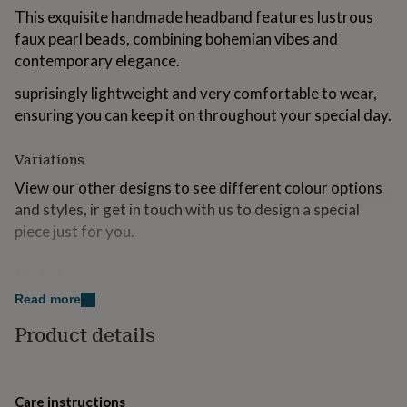
for
This exquisite handmade headband features lustrous
kids
Personalised
faux pearl beads, combining bohemian vibes and
gifts
contemporary elegance.
for
couples
Personalised
suprisingly lightweight and very comfortable to wear,
gifts
ensuring you can keep it on throughout your special day.
for
dad
Personalised
gifts
Variations
for
families
Personalised
View our other designs to see different colour options
gifts
and styles, ir get in touch with us to design a special
for
piece just for you.
grandparents
Personalised
gifts
for
Made from
her
Personalised
Read more
metal, wire, resin, glass crystals, metal headband base.
gifts
for
Product details
him
Personalised
Dimensions
gifts
for
12cm x 15cm
mum
Personalised
Care instructions