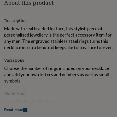
About this product
for
kids
Personalised
gifts
for
Description
couples
Personalised
gifts
Made with real braided leather, this stylish piece of
for
personalised jewellery is the perfect accessory item for
dad
Personalised
any men. The engraved stainless steel rings turns this
gifts
necklace into a a beautiful keepsake to treasure forever.
for
families
Personalised
gifts
Variations
for
grandparents
Choose the number of rings included on your necklace
Personalised
gifts
and add your own letters and numbers as well as small
for
symbols.
her
Personalised
gifts
for
Made from
him
Personalised
- a quality braided leather
gifts
for
Read more
- stainless steel lobster clasp
mum
Personalised