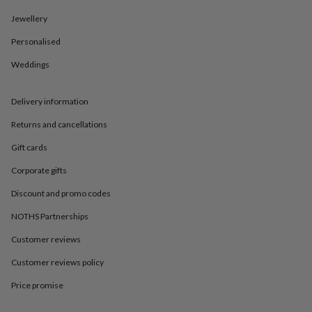
in
Best
jewellery
Jewellery
gifts
Birthstone
jewellery
Friendship
Personalised
jewellery
Initial
Weddings
jewellery
Lockets
St
Christophers
Zodiac
jewellery
Anxiety
Delivery information
rings
August
birthstone
Returns and cancellations
jewellery
Charm
jewellery
Elevated
Gift cards
everyday
Corporate gifts
top
picks
Feel
Discount and promo codes
good
faves
Heart
NOTHS Partnerships
jewellery
Huggie
Customer reviews
earrings
Jewellery
for
Customer reviews policy
you
Waterproof
jewellery
Home
Home
Price promise
accessories
Blanket
&