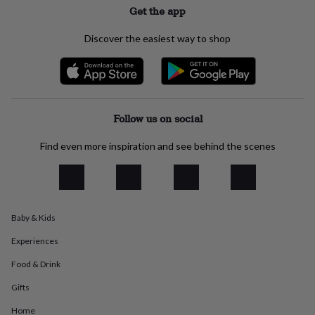
Get the app
everyday
collection
Feel-
good
Discover the easiest way to shop
collection
Necklaces
Nose
rings
&
studs
Rings
Men's
jewellery
Bracelets
Cufflinks
Earrings
Necklaces
Rings
Watches
Kids
jewellery
Bracelets
Earrings
Necklaces
Rings
Jewellery
Follow us on social
storage
Kids'
jewellery
Find even more inspiration and see behind the scenes
boxes
Cufflink
boxes
Jewellery
boxes
Jewellery
rolls
&
Baby & Kids
wraps
Stands
Trinket
dishes
Watch
Experiences
boxes
Beaded
Ceramic
Enamel
Gold
plated
Resin
Rose
Food & Drink
gold
Sterling
Gifts
silver
By
gemstone
Diamond
Pearl
Emerald
Ruby
Personalised
New
Home