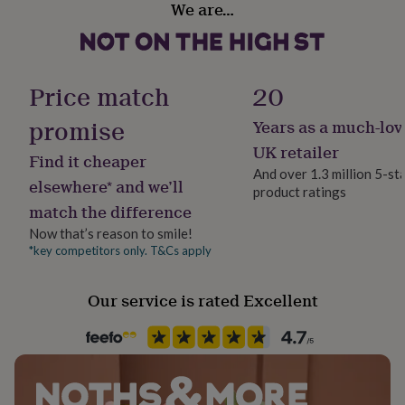
We are…
her
Genuine Leather, Stainless steel
under
£75
Gifts
for
Packaging format
him
Letterbox
Price match
20
under
£75
Gifts
promise
Years as a much-lov
Production Method
for
Personalised
her
UK retailer
Find it cheaper
£100
And over 1.3 million 5-st
&
elsewhere* and we’ll
product ratings
Fine Jewellery
over
Gifts
match the difference
Name Jewellery
for
him
Now that’s reason to smile!
£100
*key competitors only. T&Cs apply
Product code
&
1401067
over
Cards
Thank
Our service is rated Excellent
you
teacher
Anniversary
Birthday
Christening
Christmas
Congratulation
congratulations
Get
well
soon
Good
luck
Graduation
Leaving
New
baby
New