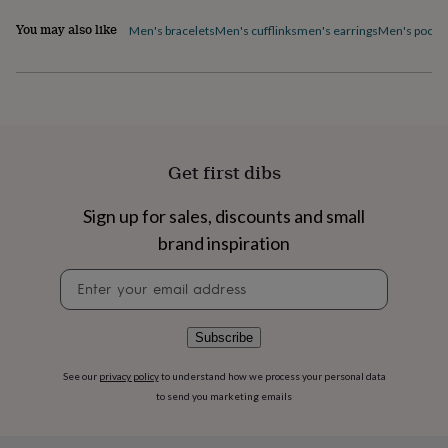
flowers
Wedding
flowers
Flowers
You may also like
Men's bracelets
Men's cufflinks
men's earrings
Men's pocke
under
£35
Flowers
under
£60
Birth
year
Birth
flower
Birthstone
Chocolates
&
Get first dibs
confectionery
Hampers
&
Sign up for sales, discounts and small
gift
sets
Just
brand inspiration
because
Letterbox-
friendly
Photos
Subscriptions
Zodiac
Newsletter
signs
Parties
Fancy
signup
dress
Party
bags
Subscribe
&
filler
See our
privacy policy
to understand how we process your personal data
ideas
Party
to send you marketing emails
decorations
Party
invitations
Jewellery
Women's
jewellery
Anklets
Bracelets
Charms
Earrings
Elevated